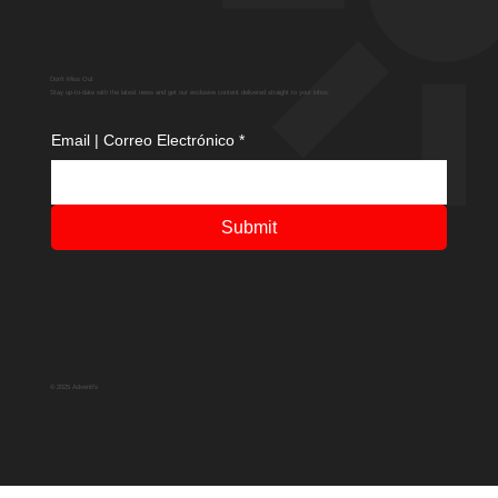
Don't Miss Out
Stay up-to-date with the latest news and get our exclusive content delivered straight to your inbox.
Email | Correo Electrónico
*
Submit
© 2025 Adventfs