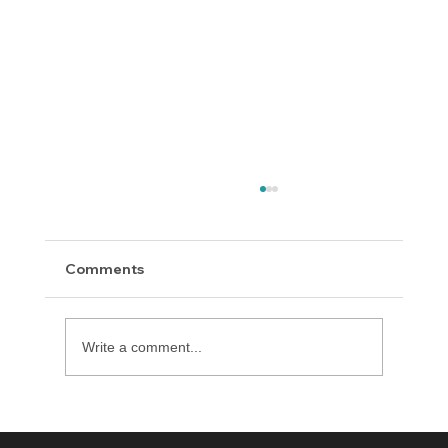
Comments
Write a comment...
Delaware County District Attorney
Office Expands Diversion Manager