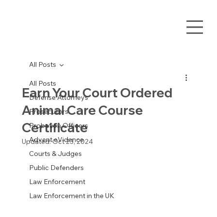
All Posts
All Posts
Earn Your Court Ordered
Defense Attorneys
Animal Care Course
Prosecutors
Certificate
Probation Officers
Advent eVidence
Updated:
Oct 23, 2024
Courts & Judges
Public Defenders
Law Enforcement
Law Enforcement in the UK