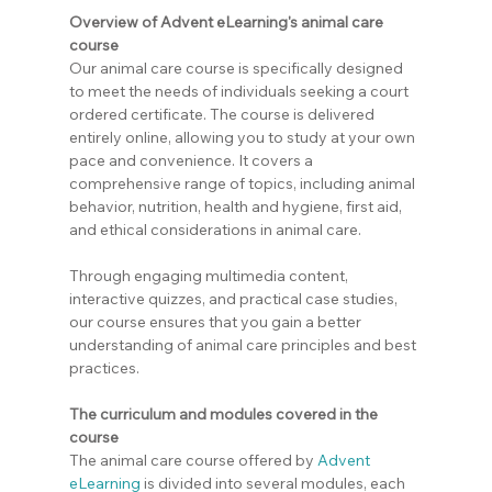
Overview of Advent eLearning's animal care 
course
Our animal care course is specifically designed 
to meet the needs of individuals seeking a court 
ordered certificate. The course is delivered 
entirely online, allowing you to study at your own 
pace and convenience. It covers a 
comprehensive range of topics, including animal 
behavior, nutrition, health and hygiene, first aid, 
and ethical considerations in animal care.
Through engaging multimedia content, 
interactive quizzes, and practical case studies, 
our course ensures that you gain a better 
understanding of animal care principles and best 
practices.
The curriculum and modules covered in the 
course
The animal care course offered by 
Advent 
eLearning
 is divided into several modules, each 