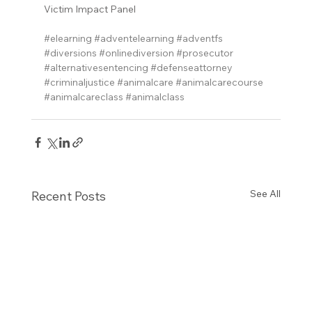
Victim Impact Panel
#elearning
#adventelearning
#adventfs
#diversions
#onlinediversion
#prosecutor
#alternativesentencing
#defenseattorney
#criminaljustice
#animalcare
#animalcarecourse
#animalcareclass
#animalclass
See All
Recent Posts