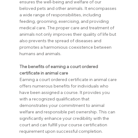
ensures the well-being and welfare of our 
beloved pets and other animals. It encompasses 
a wide range of responsibilities, including 
feeding, grooming, exercising, and providing 
medical care. The proper care and treatment of 
animals not only improves their quality of life but 
also prevents the spread of diseases and 
promotes a harmonious coexistence between 
humans and animals.
The benefits of earning a court ordered 
certificate in animal care
Earning a court ordered certificate in animal care 
offers numerous benefits for individuals who 
have been assigned a course. It provides you 
with a recognized qualification that 
demonstrates your commitment to animal 
welfare and responsible pet ownership. This can 
significantly enhance your credibility with the 
court and can fulfill your course certification 
requirement upon successful completion.