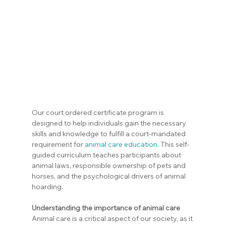
Our court ordered certificate program is 
designed to help individuals gain the necessary 
skills and knowledge to fulfill a court-mandated 
requirement for 
animal care education
. This self-
guided curriculum teaches participants about 
animal laws, responsible ownership of pets and 
horses, and the psychological drivers of animal 
hoarding.
Understanding the importance of animal care
Animal care is a critical aspect of our society, as it 