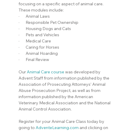
focusing on a specific aspect of animal care. 
These modules include:
·       Animal Laws
·       Responsible Pet Ownership
·       Housing Dogs and Cats
·       Pets and Vehicles
·       Medical Care
·       Caring for Horses
·       Animal Hoarding
·       Final Review
Our 
Animal Care course
 was developed by 
Advent Staff from information published by the 
Association of Prosecuting Attorneys’ Animal 
Abuse Prosecution Project, as well as from 
information published by the American 
Veterinary Medical Association and the National 
Animal Control Association.
Register for your Animal Care Class today by 
going to 
AdventeLearning.com
 and clicking on 