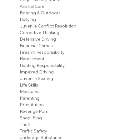
Animal Care
Boating & Outdoors
Bullying
Juvenile Conflict Resolution
Corrective Thinking
Defensive Driving
Financial Crimes
Firearm Responsibility
Harassment
Hunting Responsibility
Impaired Driving
Juvenile Sexting
Life Skills
Marijuana
Parenting
Prostitution
Revenge Porn
Shoplifting
Theft
Traffic Safety
Underage Substance