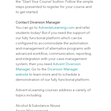
the “Start Your Course” button. Follow the simple 
steps presented to register for your course and 
to get started.
Contact Diversion Manager
You can go to 
AdventeLearning.com
 and refer 
students today! But if you need the support of 
our fully functional platform which can be 
configured to accommodate the automation 
and management of alternative programs with 
advanced workflow, communication, reporting, 
and integration with your case management 
system, then you need 
Advent Diversion 
Manager
. Go to the
Diversion Manager 
website
 to learn more and to schedule a 
demonstration of our fully functional platform.
Advent eLearning courses address a variety of 
topics including:
Alcohol & Substance Abuse
Anger Management