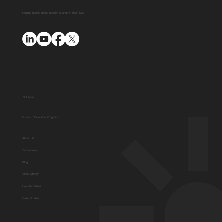
Platform with AUO Program
Helping people make positive change in their lives
Solutions
Guide to Diversion Programs
About Us
Testimonials
Blog
Video Library
How To Videos
Case Studies