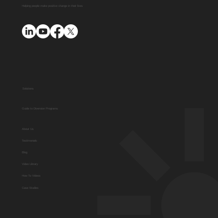
Helping people make positive change in their lives
Solutions
Guide to Diversion Programs
About Us
Testimonials
Blog
Video Library
How To Videos
Case Studies