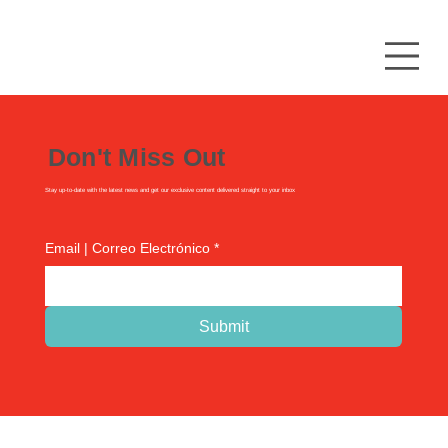
Don't Miss Out
Stay up-to-date with the latest news and get our exclusive content delivered straight to your inbox
Email | Correo Electrónico
*
Submit