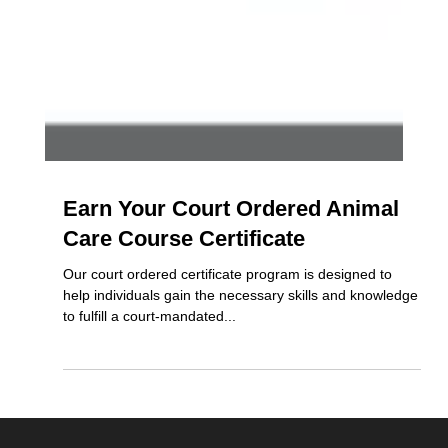
Earn Your Court Ordered Animal
Care Course Certificate
Our court ordered certificate program is designed to
help individuals gain the necessary skills and knowledge
to fulfill a court-mandated...