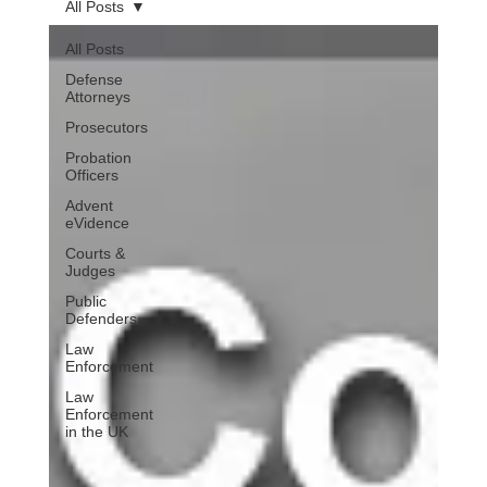
All Posts
All Posts
Defense
Attorneys
Prosecutors
Probation
Officers
Advent
eVidence
Courts &
Judges
Public
Defenders
Law
Enforcement
Law
Enforcement
in the UK