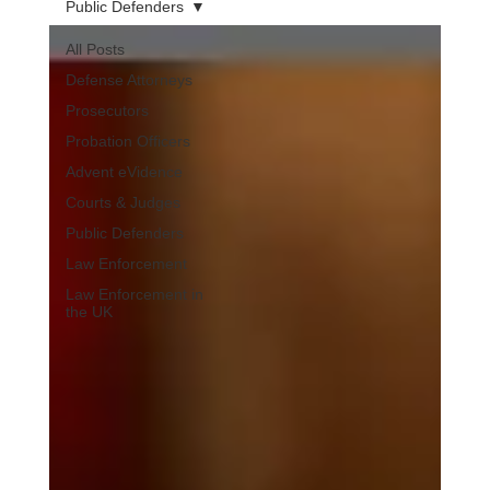
Public Defenders
All Posts
Defense Attorneys
Prosecutors
Probation Officers
Advent eVidence
Courts & Judges
Public Defenders
Law Enforcement
Law Enforcement in
the UK