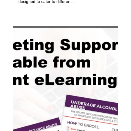
The Benefits of Diversion Manager
Office Enroll
Diversion Manager provides two primary methods of
managing program enrollment for your agency, that are
designed to cater to different...