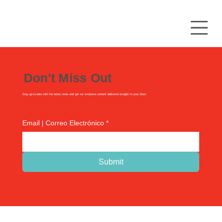
Don't Miss Out
Stay up-to-date with the latest news and get our exclusive content delivered straight to your inbox
Email | Correo Electrónico
*
Submit