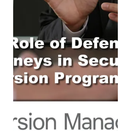
various programs and services....