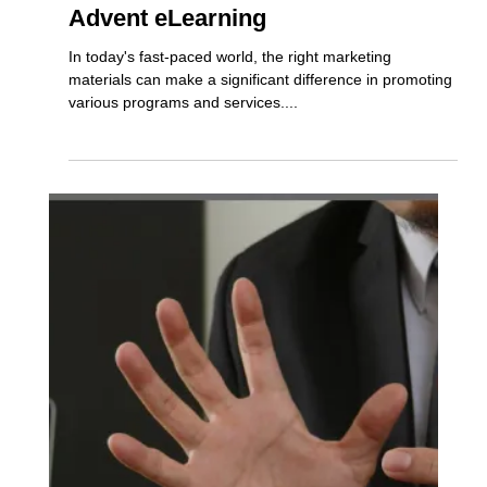
Marketing Support Available from
Advent eLearning
In today's fast-paced world, the right marketing
materials can make a significant difference in promoting