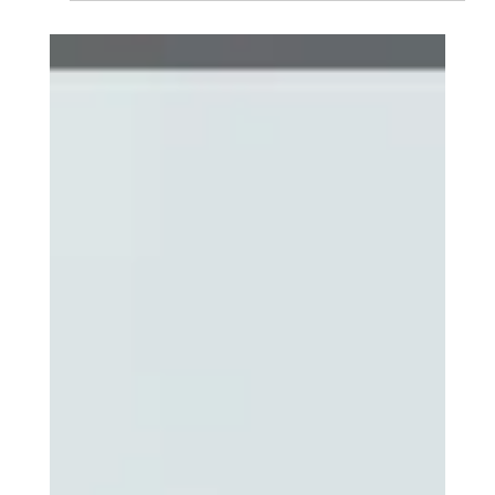
Diversion programs benefit participants by enhancing
employment and earnings by avoiding criminal records.