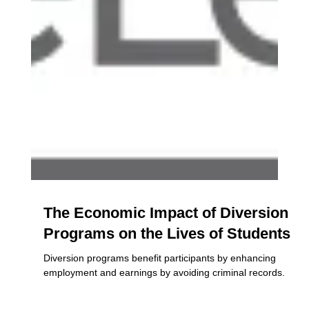
The Economic Impact of Diversion
Programs on the Lives of Students