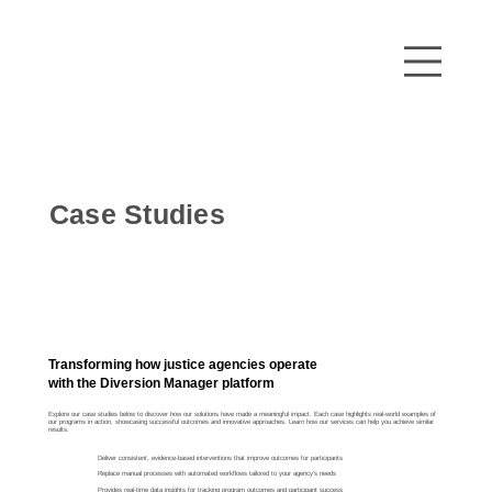
Case Studies
Transforming how justice agencies operate
with the Diversion Manager platform
Explore our case studies below to discover how our solutions have made a meaningful impact. Each case highlights real-world examples of
our programs in action, showcasing successful outcomes and innovative approaches. Learn how our services can help you achieve similar
results.
Deliver consistent, evidence-based interventions that improve outcomes for participants
Replace manual processes with automated workflows tailored to your agency’s needs
Provides real-time data insights for tracking program outcomes and participant success