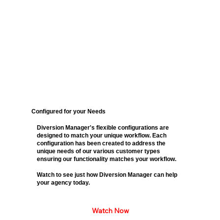
Configured for your Needs
Diversion Manager's flexible configurations are
designed to match your unique workflow. Each
configuration has been created to address the
unique needs of our various customer types
ensuring our functionality matches your workflow.
Watch to see just how Diversion Manager can help
your agency today.
Watch Now