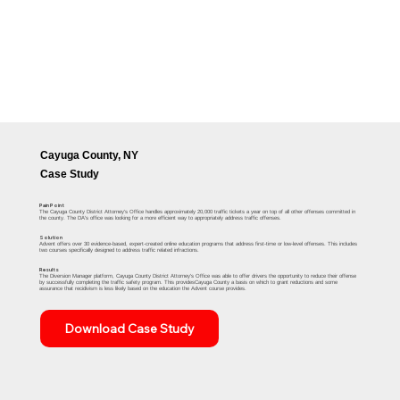
Cayuga County, NY
Case Study
Pain Point
The Cayuga County District Attorney's Office handles approximately 20,000 traffic tickets a year on top of all other offenses committed in
the county. The DA's office was looking for a more efficient way to appropriately address traffic offenses.
Solution
Advent offers over 30 evidence-based, expert-created online education programs that address first-time or low-level offenses. This includes
two courses specifically designed to address traffic related infractions.
Results
The Diversion Manager platform, Cayuga County District Attorney's Office was able to offer drivers the opportunity to reduce their offense
by successfully completing the traffic safety program. This providesCayuga County a basis on which to grant reductions and some
assurance that recidivism is less likely based on the education the Advent course provides.​
Download Case Study