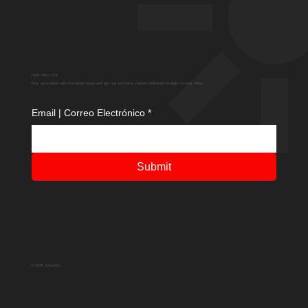
Don't Miss Out
Stay up-to-date with the latest news and get our exclusive content delivered straight to your inbox.
Email | Correo Electrónico
*
Submit
© 2025 Adventfs