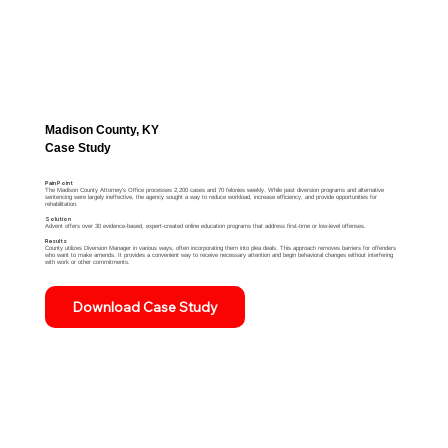
Madison County, KY
Case Study
Pain Point
The Madison County Attorney's Office processes 2,200 cases and 70 felonies weekly. While past diversion programs and alternative
sentencing were largely ineffective, the agency sought a way to reduce workload, increase efficiency, and provide opportunities for
rehabilitation.
​​Solution
Advent offers over 30 evidence-based, expert-created online education programs that address first-time or low-level offenses.
Results
County utilizes Diversion Manager in various ways, often incorporating them into plea deals. This approach removes barriers for offenders
who want to make amends. It provides a convenient way to receive necessary attention and begin behavioral changes without interfering
with work or other commitments.​​​
Download Case Study