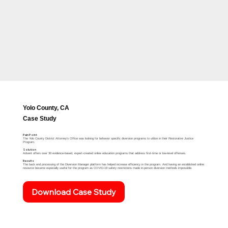
Yolo County, CA
Case Study
Pain Point
The Yolo County District Attorney's Office was looking for behavior specific diversion programs to utilize in their Restorative Justice
Program.​
Solution
Advent offers over 30 evidence-based, expert-created online education programs that address first-time or low-level offenses. ​
Results
The back end processing of the Diversion Manager platform has helped increase efficiency in the program. And having an established online
resource became especially useful for the program as COVID-19 safety restrictions made in-person diversion methods impossible.​
Download Case Study