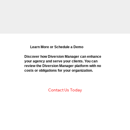
Learn More or Schedule a Demo
Discover how Diversion Manager can enhance
your agency and serve your clients. You can
review the Diversion Manager platform with no
costs or obligations for your organization.
Contact Us Today