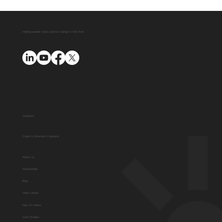
Helping people make positive change in their lives
Solutions
Guide to Diversion Programs
About Us
Testimonials
Blog
Video Library
How To Videos
Case Studies