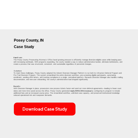
Posey County, IN
Case Study
Pain Point
The Posey County Prosecuting Attorney’s Office faced growing pressure to efficiently manage diversion-eligible cases while keeping pace
with increasing workloads. With programs expanding, the county needed a way to reduce administrative burden, eliminate bottlenecks, and
create a process that was structured, consistent, and sustainable regardless of personnel changes.
Solution
To meet these challenges, Posey County adopted the Advent Diversion Manager Platform to run both its Infraction Deferral Program and
Pre-Trial Diversion Program. The system streamlined the entire diversion workflow—pre-screening eligible participants, automating
enrollment, sending offer letters, and tracking compliance in a single, centralized platform. Because Diversion Manager also handles mailing,
documentation, and new-user onboarding, the county’s administrative load dropped significantly.
Results
With Diversion Manager in place, prosecutors now process tickets faster and send out more deferral agreements—leading to fewer court
nearly $800,000 in revenue
dates and more time saved across the office. Posey County generated
by configuring its program to include
additional fees and an increased course price. The streamlined workflow, unlimited case capacity, and preserved institutional knowledge
reduced operational risk and manpower demands.
Download Case Study