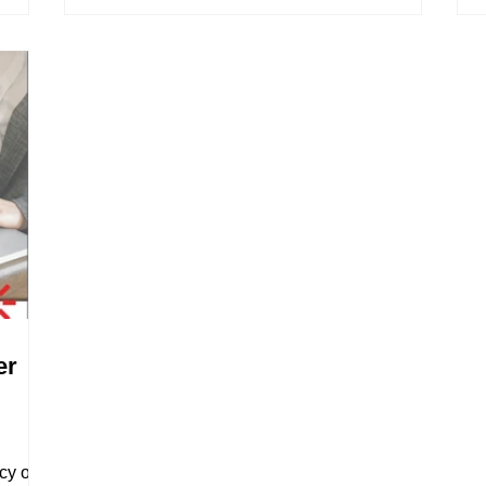
er
cy of a