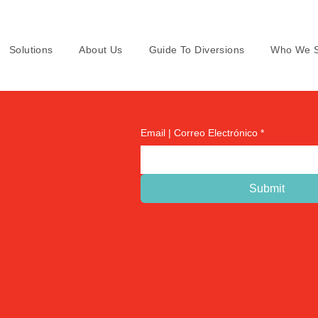
Solutions
About Us
Guide To Diversions
Who We S
Email | Correo Electrónico
*
Submit