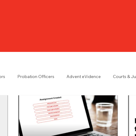
ors
Probation Officers
Advent eVidence
Courts & J
n the UK