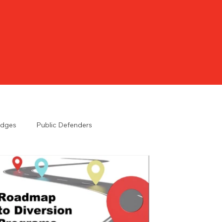
udges
Public Defenders