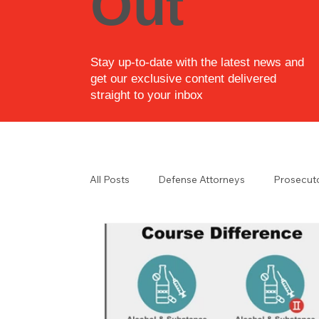
Out
Stay up-to-date with the latest news and
get our exclusive content delivered
straight to your inbox
All Posts
Defense Attorneys
Prosecut
Law Enforcement
Law Enforcement i