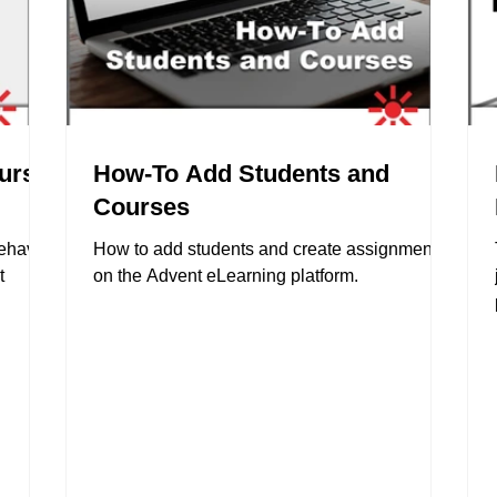
ourse
How-To Add Students and
Courses
behavior
How to add students and create assignments
t
on the Advent eLearning platform.