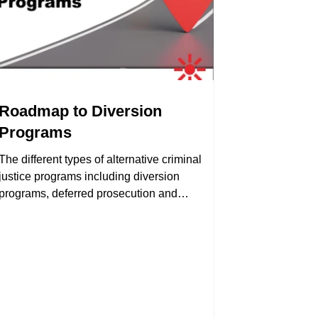
Roadmap to Diversion
Programs
The different types of alternative criminal
justice programs including diversion
programs, deferred prosecution and
alternative sentencing.