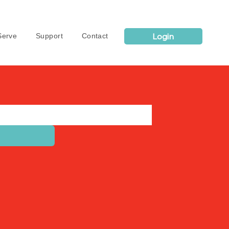
Login
erve
Support
Contact