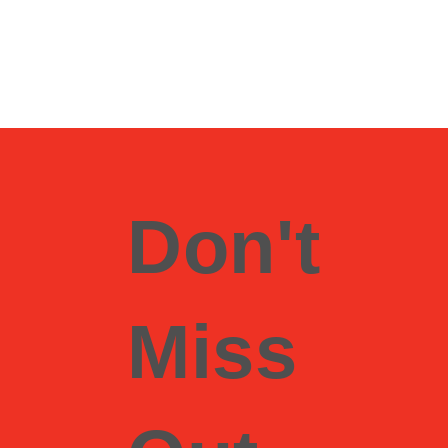
Don't
Miss