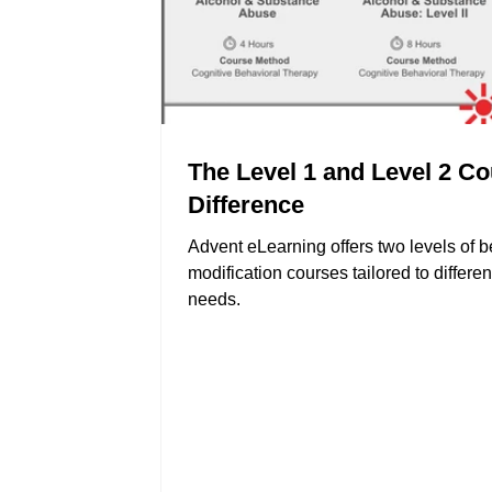
The Level 1 and Level 2 C
Difference
Advent eLearning offers two levels of 
modification courses tailored to differen
needs.