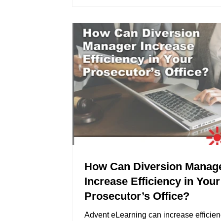
How Can Diversion Manag
Increase Efficiency in Your
Prosecutor’s Office?
Advent eLearning can increase efficien