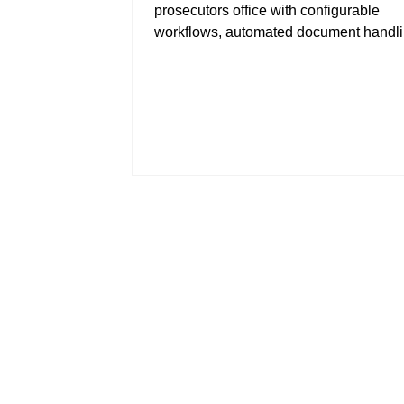
prosecutors office with configurable
workflows, automated document handl
more