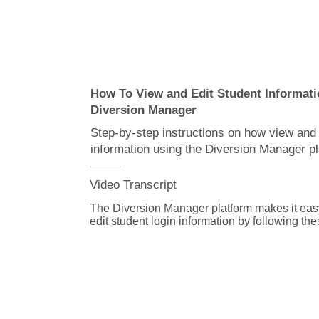
more than one at a time.

To save these changes click the apply change
then the reset table button to view the updated 
We hope you found this video helpful, and if 
additional information or have questions, we'r
for you. Just go to Diversion Manager.com/supp
How To View and Edit Student Informati
connect with Advent customer service.
Diversion Manager
Step-by-step instructions on how view and 
information using the Diversion Manager pl
Video Transcript
The Diversion Manager platform makes it easy
edit student login information by following the
steps.

From the assignment details page, click on the
If you need help finding an assignment, watch
for assignments video.
