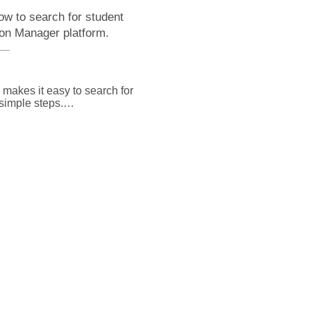
ow to search for student
ion Manager platform.
akes it easy to search for 
imple steps.

e page select the search 
u can select the field that 
arch and enter your 
 or narrow potential 
r you'd like results to 
aracters you enter, and 
you enter anywhere in the 