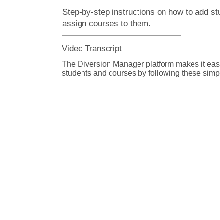
Step-by-step instructions on how to add st
assign courses to them.
Video Transcript
The Diversion Manager platform makes it easy
students and courses by following these simple
From the Diversion Manager home page, selec
Assignment button. 

On Step 1: Register Student page, enter inform
student. Fields marked with a red asterisk are 
Click the plus and minus buttons next to some 
expand or hide sections, based on the entry fi
organization uses. 

From the Offense drop-down list, select the of
committed by this student, if applicable. If the 
in the list, select Other and enter the name of t
the field below. 
