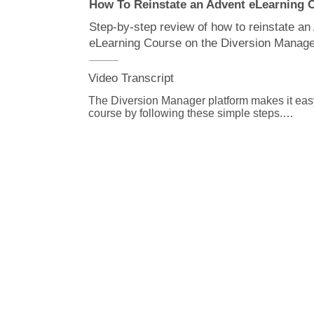
How To Reinstate an Advent eLearning
Step-by-step review of how to reinstate an
eLearning Course on the Diversion Manage
Video Transcript
The Diversion Manager platform makes it easy 
course by following these simple steps.

From the Diversion Manager home page, scrol
courses for reinstatement table.

All of the courses eligible for reinstatement wi
To view the assignment details of a course, cl
button on the far left of the table and then, click
From the courses for reinstatement table, click
date to select a new due date.

Then select reinstate.

If you have multiple courses to reinstate you 