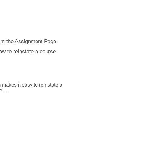
tudent more time to take it. 

pful, and if you need 
uestions, we're always here 
ager.com/support to connect 
om the Assignment Page
ow to reinstate a course
akes it easy to reinstate a 
.

ignments from the Manage 
ignment Detail” page by 
ignments” procedure.

nit ID you want to update.
