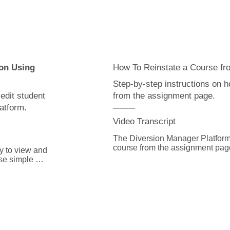
reinstate the course to grant the s
s button and 
We hope you found this video hel
table.

additional information or have q
for you. Just go to DiversionMan
you need 
with Advent customer service.
e always here 
ort to 
on Using
How To Reinstate a Course fr
Step-by-step instructions on h
edit student
from the assignment page.
atform.
Video Transcript
The Diversion Manager Platform m
course from the assignment page
 to view and 
se simple 
From the home page, select Ass
drop down menu.

 Login ID link.

Open the assignment on the “Ass
following the “Searching for Ass
 our searching 
Click on “Units” and select the U