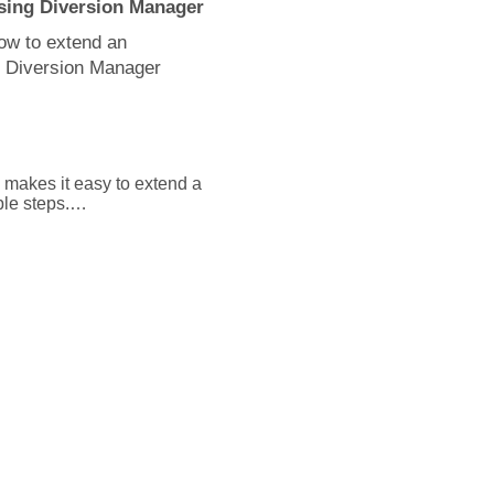
sing Diversion Manager
how to extend an
e Diversion Manager
makes it easy to extend a 
le steps.

select the units button or 
 of the assignment you 
lect the edit button and 
eld.

es, or Cancel to close the 
ready passed, you must 