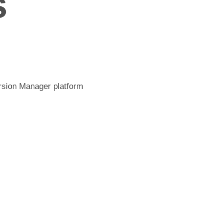
s
ersion Manager platform