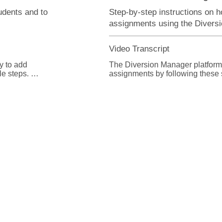
udents and to
Step-by-step instructions on h
assignments using the Divers
Video Transcript
 to add 
The Diversion Manager platform m
 steps. 

assignments by following these s
t the Add 
From the Diversion Manager hom
button.

ation for the 
From the assignment list page, yo
required. 

best applies to your intended se
information.

sections to 
elds your 
Some fields allow you to broaden
search-results by choosing whethe
Equal, or match exactly.

fense 
offense is not 
Starts With, or starts with the ch
he offense in 
Contains, or has the characters 
phrase in your criteria.
