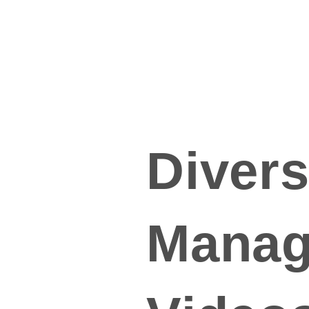
Divers
Manag