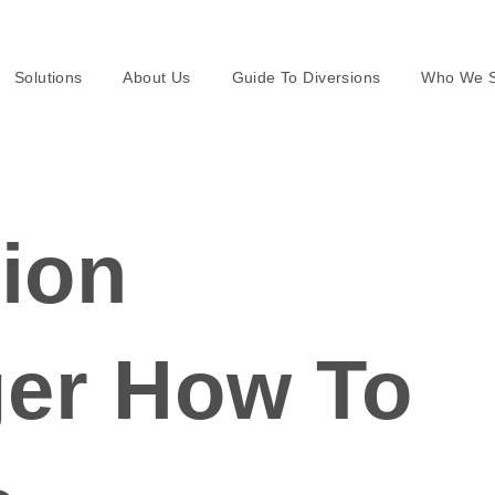
Solutions
About Us
Guide To Diversions
Who We S
ion
er How To