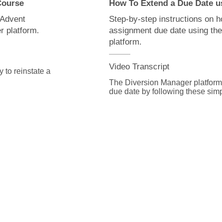
 Course
How To Extend a Due Date u
 Advent
Step-by-step instructions on 
r platform.
assignment due date using th
platform.
Video Transcript
to reinstate a 
The Diversion Manager platform 
due date by following these simp
l down to the 
From the assignment detail page 
scroll down to the units section.

ll appear here.

Click on the Unit ID number link
ick the show 
would like to work on.

 the view, link.

On the unit modifications page se
 on the due 
update the date in the due date fi
Click Save to execute your chang
screen without making changes.

can update 
If the student's due date has al