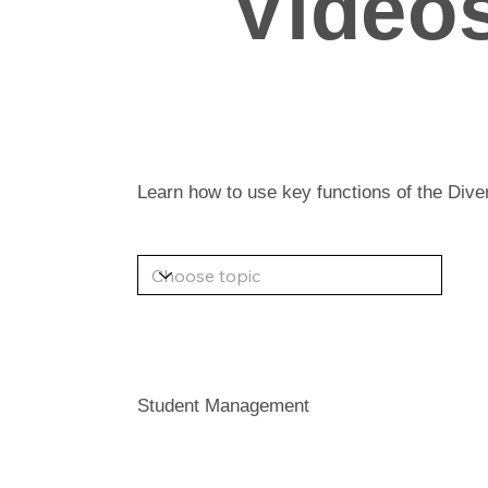
Video
Learn how to use key functions of the Div
Student Management