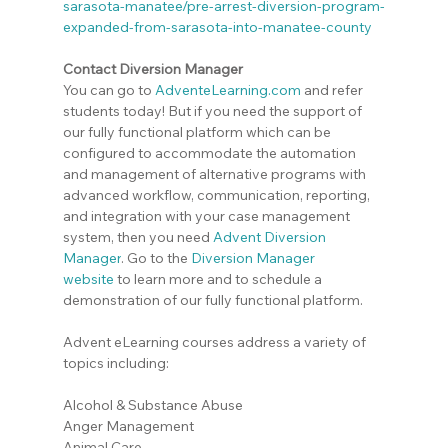
sarasota-manatee/pre-arrest-diversion-program-
expanded-from-sarasota-into-manatee-county
Contact Diversion Manager
You can go to 
AdventeLearning.com
 and refer 
students today! But if you need the support of 
our fully functional platform which can be 
configured to accommodate the automation 
and management of alternative programs with 
advanced workflow, communication, reporting, 
and integration with your case management 
system, then you need 
Advent Diversion 
Manager
. Go to the
Diversion Manager 
website
 to learn more and to schedule a 
demonstration of our fully functional platform.
Advent eLearning courses address a variety of 
topics including:
Alcohol & Substance Abuse
Anger Management
Animal Care