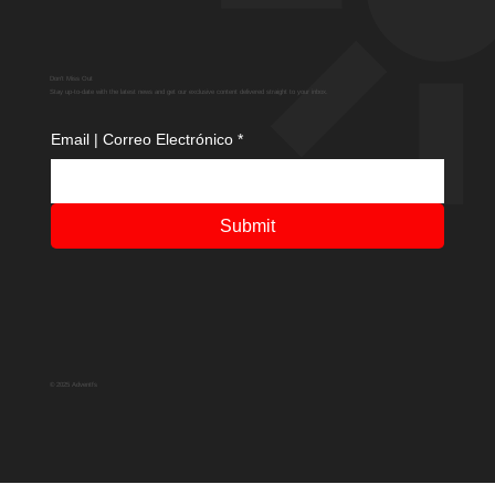
Don't Miss Out
Stay up-to-date with the latest news and get our exclusive content delivered straight to your inbox.
Email | Correo Electrónico
*
Submit
© 2025 Adventfs