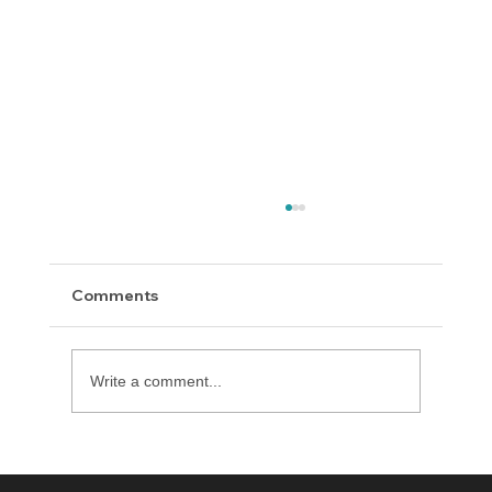
Comments
Happy Thanksgiving!
Write a comment...