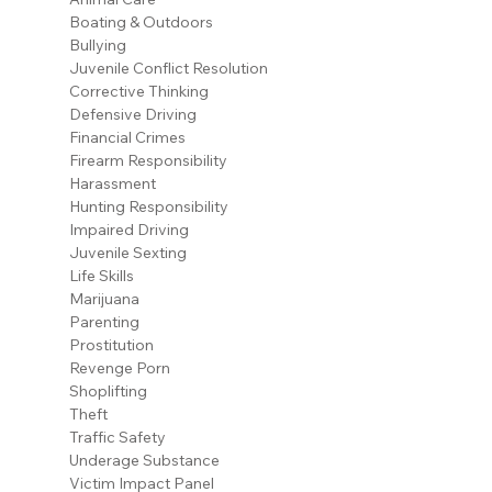
Boating & Outdoors
Bullying
Juvenile Conflict Resolution
Corrective Thinking
Defensive Driving
Financial Crimes
Firearm Responsibility
Harassment
Hunting Responsibility
Impaired Driving
Juvenile Sexting
Life Skills
Marijuana
Parenting
Prostitution
Revenge Porn
Shoplifting
Theft
Traffic Safety
Underage Substance
Victim Impact Panel