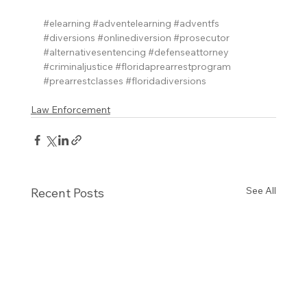
#elearning
#adventelearning
#adventfs
#diversions
#onlinediversion
#prosecutor
#alternativesentencing
#defenseattorney
#criminaljustice
#floridaprearrestprogram
#prearrestclasses
#floridadiversions
Law Enforcement
See All
Recent Posts