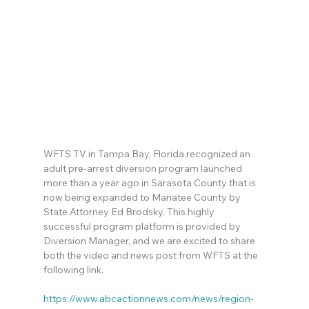
WFTS TV in Tampa Bay, Florida recognized an 
adult pre-arrest diversion program launched 
more than a year ago in Sarasota County that is 
now being expanded to Manatee County by 
State Attorney Ed Brodsky. This highly 
successful program platform is provided by 
Diversion Manager, and we are excited to share 
both the video and news post from WFTS at the 
following link.
https://www.abcactionnews.com/news/region-