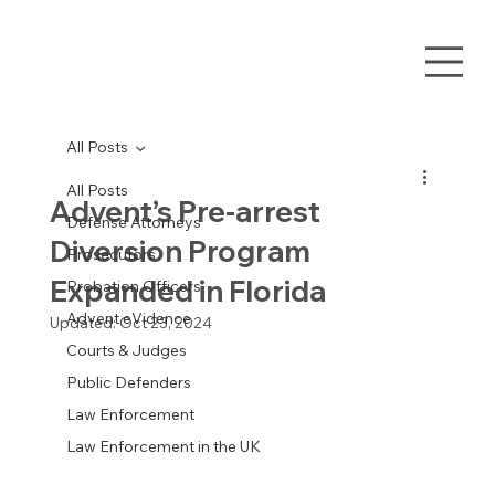
All Posts
All Posts
Advent’s Pre-arrest
Defense Attorneys
Diversion Program
Prosecutors
Expanded in Florida
Probation Officers
Advent eVidence
Updated:
Oct 23, 2024
Courts & Judges
Public Defenders
Law Enforcement
Law Enforcement in the UK