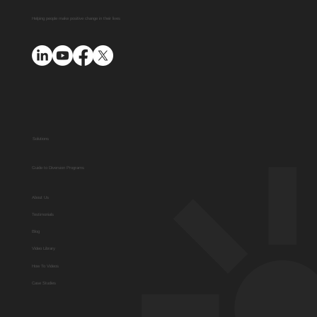
Helping people make positive change in their lives
Solutions
Guide to Diversion Programs
About Us
Testimonials
Blog
Video Library
How To Videos
Case Studies