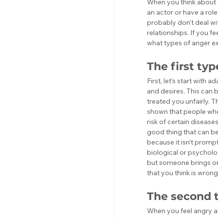
When you think about 
an actor or have a rol
probably don’t deal wit
relationships. If you fe
what types of anger ex
The first ty
First, let’s start with 
and desires. This can 
treated you unfairly. T
shown that people who 
risk of certain disease
good thing that can be 
because it isn’t prompte
biological or psycholog
but someone brings one
that you think is wrong
The second t
When you feel angry ab