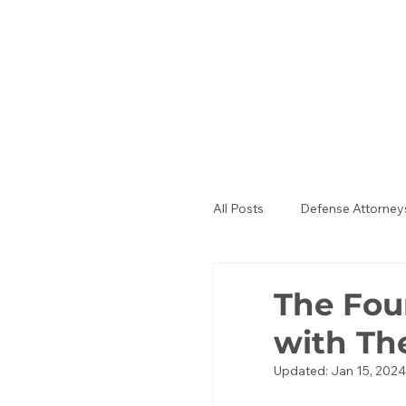
All Posts
Defense Attorney
Public Defenders
La
The Fou
with T
Updated:
Jan 15, 2024