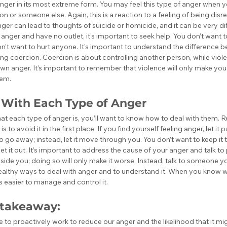
anger in its most extreme form. You may feel this type of anger when 
ion or someone else. Again, this is a reaction to a feeling of being dis
nger can lead to thoughts of suicide or homicide, and it can be very diffi
anger and have no outlet, it’s important to seek help. You don’t want 
n’t want to hurt anyone. It’s important to understand the difference be
ing coercion. Coercion is about controlling another person, while viole
wn anger. It’s important to remember that violence will only make you 
lem.
 With Each Type of Anger
 each type of anger is, you’ll want to know how to deal with them. 
 to avoid it in the first place. If you find yourself feeling anger, let it p
to go away; instead, let it move through you. You don’t want to keep it
et it out. It’s important to address the cause of your anger and talk to 
side you; doing so will only make it worse. Instead, talk to someone you
 healthy ways to deal with anger and to understand it. When you know 
’s easier to manage and control it.
 takeaway:
to proactively work to reduce our anger and the likelihood that it migh