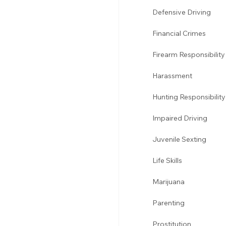
Defensive Driving 
Financial Crimes
Firearm Responsibility
Harassment 
Hunting Responsibility
Impaired Driving 
Juvenile Sexting 
Life Skills
Marijuana 
Parenting 
Prostitution 