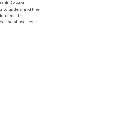
esult. Advent 
 to understand their 
tuations. The 
ce and abuse cases, 