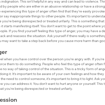
indignation. This isn’t helpful in any way and can lead to violence. This
y people who are either in an abusive relationship or have a strong 
 experiencing this type of anger often find that they’re easily provok
 or say inappropriate things to other people. It’s important to understan
ike you’re being disrespected or treated unfairly. This is something tha
 it starts manifesting itself. You don’t want to get to the point where yo
ople. If you find yourself feeling this type of anger, you may have a de
back and reassess the situation. Ask yourself if there really is somethi
you may want to take a step back before you cause more harm than go
ger
feel when you have control over the person you’re angry with. If you’r
orce them to do something. People who feel this type of anger often f
no way of taking control of the situation. This is a tricky form of a
 doing it. It’s important to be aware of your own feelings and how they
l the need to control someone, it’s important to bring it to light. Ask y
w you can address it. You don’t want to hurt anyone or yourself. This 
at you’re being disrespected or treated unfairly.
ession