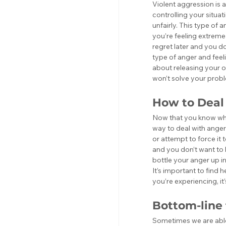
Violent aggression is 
controlling your situat
unfairly. This type of a
you’re feeling extreme 
regret later and you do
type of anger and feel
about releasing your o
won’t solve your prob
How to Deal
Now that you know what
way to deal with anger is
or attempt to force it 
and you don’t want to l
bottle your anger up in
It’s important to find
you’re experiencing, it
Bottom-line
Sometimes we are able 