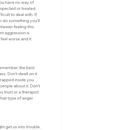
you have no way of 
respected or treated 
cult to deal with. If 
to do something you’ll 
tween feeling this 
nt aggression is 
feel worse and it 
Remember, the best 
ass. Don’t dwell on it 
 trapped inside you 
people about it. Don’t 
 trust or a therapist. 
what type of anger 
t get us into trouble, 