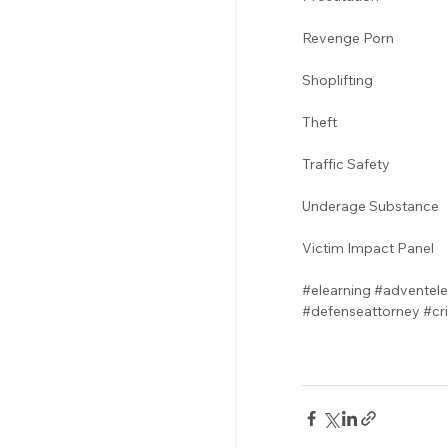
Revenge Porn 
Shoplifting 
Theft
Traffic Safety  
Underage Substance 
Victim Impact Panel
#elearning
#adventele
#defenseattorney
#cr