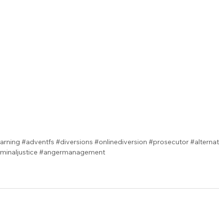
arning
#adventfs
#diversions
#onlinediversion
#prosecutor
#alterna
iminaljustice
#angermanagement