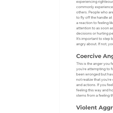
experiencing righteous 
commonly experienced b
others. People who are
to fly off the handle at
a reaction to feeling l
attention to as soon as
decisions or hurting pe
It’s important to step 
angry about. If not, 
Coercive An
This is the anger you 
you’re attempting to f
been wronged but have 
not realize that you’re
and actions. If you fee
feeling this way and ho
stems from a feeling th
Violent Aggr