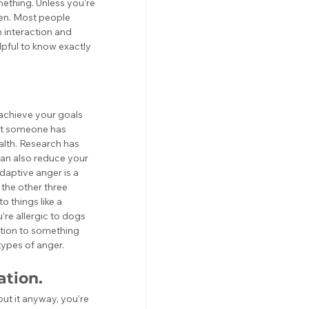
thing. Unless you’re 
ten. Most people 
 interaction and 
elpful to know exactly 
o achieve your goals 
hat someone has 
ealth. Research has 
can also reduce your 
adaptive anger is a 
the other three 
o things like a 
’re allergic to dogs 
ction to something 
types of anger. 
ation.
ut it anyway, you’re 