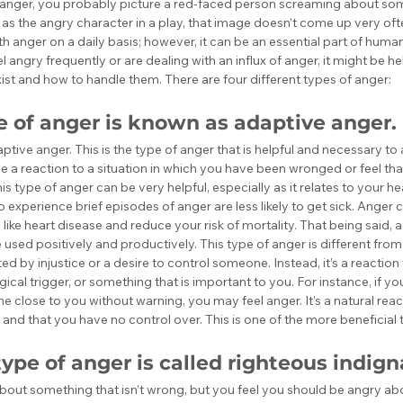
anger, you probably picture a red-faced person screaming about some
e as the angry character in a play, that image doesn’t come up very of
h anger on a daily basis; however, it can be an essential part of human
el angry frequently or are dealing with an influx of anger, it might be h
ist and how to handle them. There are four different types of anger:
pe of anger is known as adaptive anger.
adaptive anger. This is the type of anger that is helpful and necessary t
be a reaction to a situation in which you have been wronged or feel t
his type of anger can be very helpful, especially as it relates to your h
experience brief episodes of anger are less likely to get sick. Anger 
s like heart disease and reduce your risk of mortality. That being said, 
used positively and productively. This type of anger is different from 
d by injustice or a desire to control someone. Instead, it’s a reaction t
ical trigger, or something that is important to you. For instance, if you
 close to you without warning, you may feel anger. It’s a natural rea
 and that you have no control over. This is one of the more beneficial 
ype of anger is called righteous indign
out something that isn’t wrong, but you feel you should be angry abo