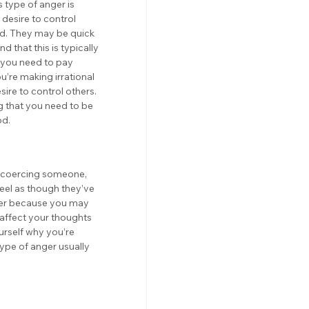
 type of anger is 
desire to control 
ed. They may be quick 
d that this is typically 
t you need to pay 
u’re making irrational 
sire to control others. 
ng that you need to be 
od.
e coercing someone, 
eel as though they’ve 
nger because you may 
 affect your thoughts 
ourself why you’re 
type of anger usually 