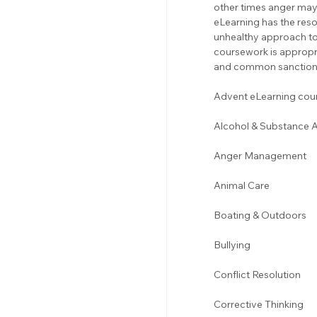
other times anger may 
eLearning has the res
unhealthy approach to 
coursework is appropr
and common sanction 
Advent eLearning cours
Alcohol & Substance 
Anger Management 
Animal Care
Boating & Outdoors 
Bullying 
Conflict Resolution
Corrective Thinking 