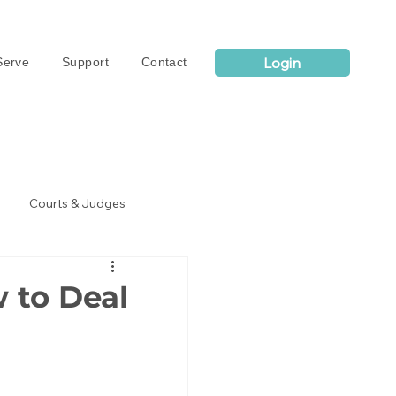
Login
erve
Support
Contact
Courts & Judges
 to Deal