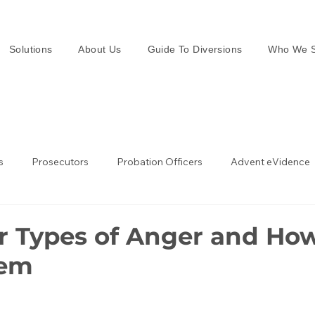
Solutions
About Us
Guide To Diversions
Who We S
s
Prosecutors
Probation Officers
Advent eVidence
w Enforcement
Law Enforcement in the UK
r Types of Anger and How
hem