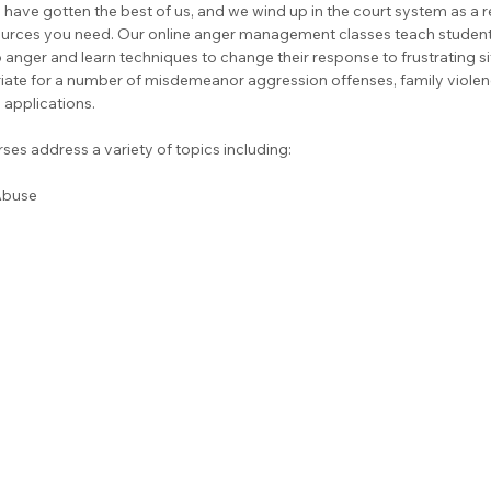
have gotten the best of us, and we wind up in the court system as a r
ources you need. Our online anger management classes teach students
anger and learn techniques to change their response to frustrating si
iate for a number of misdemeanor aggression offenses, family violen
applications.
es address a variety of topics including:
Abuse 