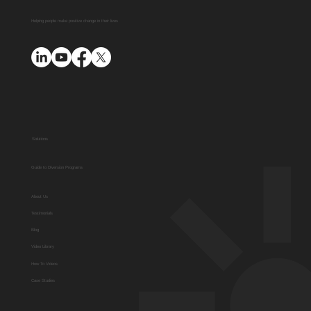
Videos
Helping people make positive change in their lives
Solutions
Guide to Diversion Programs
About Us
Testimonials
Blog
Video Library
How To Videos
Case Studies