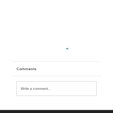
Comments
Write a comment...
Introducing Diversion Manager How to