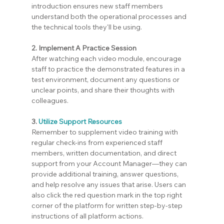
introduction ensures new staff members 
understand both the operational processes and 
the technical tools they'll be using.
2. Implement A Practice Session
After watching each video module, encourage 
staff to practice the demonstrated features in a 
test environment, document any questions or 
unclear points, and share their thoughts with 
colleagues.
3.
Utilize Support Resources
Remember to supplement video training with 
regular check-ins from experienced staff 
members, written documentation, and direct 
support from your Account Manager—they can 
provide additional training, answer questions, 
and help resolve any issues that arise. Users can 
also click the red question mark in the top right 
corner of the platform for written step-by-step 
instructions of all platform actions.