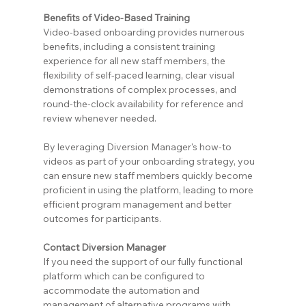
Benefits of Video-Based Training
Video-based onboarding provides numerous 
benefits, including a consistent training 
experience for all new staff members, the 
flexibility of self-paced learning, clear visual 
demonstrations of complex processes, and 
round-the-clock availability for reference and 
review whenever needed.
By leveraging Diversion Manager's how-to 
videos as part of your onboarding strategy, you 
can ensure new staff members quickly become 
proficient in using the platform, leading to more 
efficient program management and better 
outcomes for participants.
Contact Diversion Manager
If you need the support of our fully functional 
platform which can be configured to 
accommodate the automation and 
management of alternative programs with 