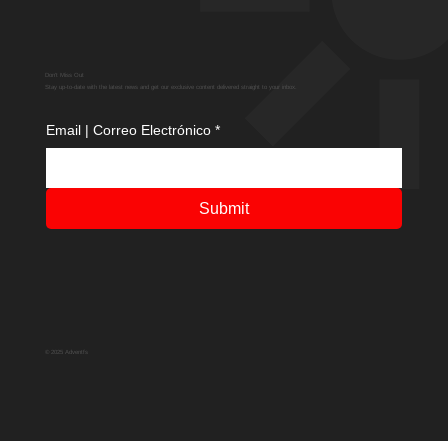
Don't Miss Out
Stay up-to-date with the latest news and get our exclusive content delivered straight to your inbox.
Email | Correo Electrónico
*
Submit
© 2025 Adventfs