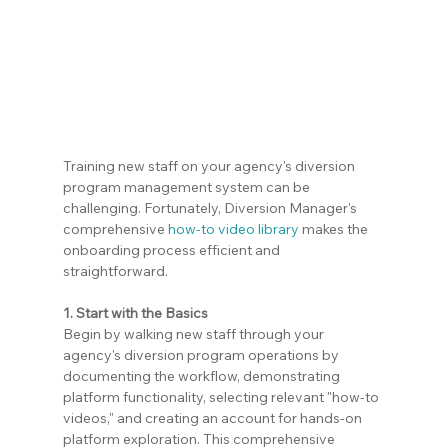
Training new staff on your agency's diversion 
program management system can be 
challenging. Fortunately, Diversion Manager's 
comprehensive 
how-to video library
 makes the 
onboarding process efficient and 
straightforward.
1. Start with the Basics
Begin by walking new staff through your 
agency's diversion program operations by 
documenting the workflow, demonstrating 
platform functionality, selecting relevant "how-to 
videos," and creating an account for hands-on 
platform exploration. This comprehensive 