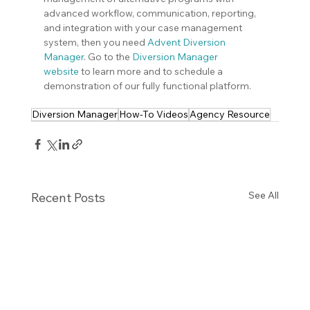
advanced workflow, communication, reporting, 
and integration with your case management 
system, then you need
Advent Diversion 
Manager
. Go to the 
Diversion Manager 
website
 to learn more and to schedule a 
demonstration of our fully functional platform.
Diversion Manager
How-To Videos
Agency Resource
See All
Recent Posts