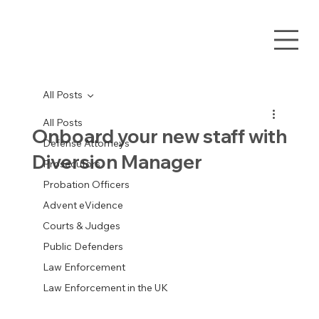
All Posts
All Posts
Onboard your new staff with
Defense Attorneys
Diversion Manager
Prosecutors
Probation Officers
Advent eVidence
Courts & Judges
Public Defenders
Law Enforcement
Law Enforcement in the UK