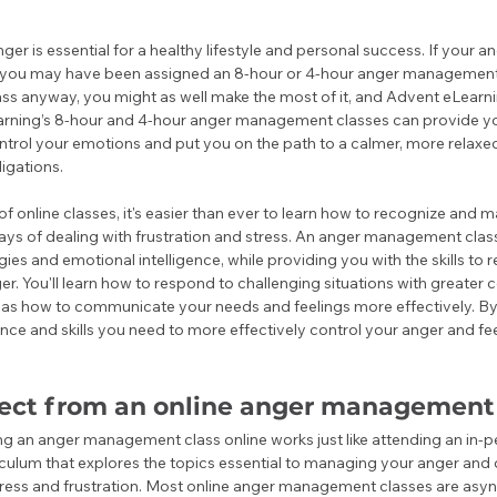
r is essential for a healthy lifestyle and personal success. If your an
, you may have been assigned an 8-hour or 4-hour anger management c
lass anyway, you might as well make the most of it, and Advent eLearnin
rning’s 8-hour and 4-hour anger management classes can provide you
ntrol your emotions and put you on the path to a calmer, more relaxed 
igations. 
f online classes, it's easier than ever to learn how to recognize and
ays of dealing with frustration and stress. An anger management class
ies and emotional intelligence, while providing you with the skills to
er. You'll learn how to respond to challenging situations with greate
 as how to communicate your needs and feelings more effectively. By t
nce and skills you need to more effectively control your anger and fee
ect from an online anger management 
g an anger management class online works just like attending an in-per
culum that explores the topics essential to managing your anger and 
tress and frustration. Most online anger management classes are asy