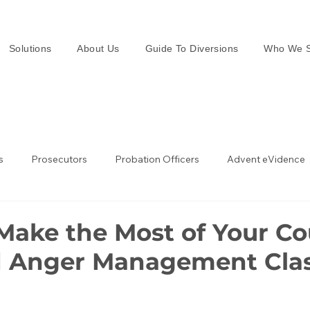
Solutions
About Us
Guide To Diversions
Who We S
s
Prosecutors
Probation Officers
Advent eVidence
w Enforcement
Law Enforcement in the UK
Make the Most of Your Co
 Anger Management Cla