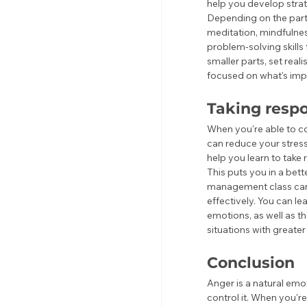
help you develop strat
Depending on the parti
meditation, mindfulness
problem-solving skills
smaller parts, set real
focused on what's impo
Taking respo
When you're able to c
can reduce your stres
help you learn to take 
This puts you in a bet
management class can 
effectively. You can le
emotions, as well as t
situations with great
Conclusion
Anger is a natural emo
control it. When you'r