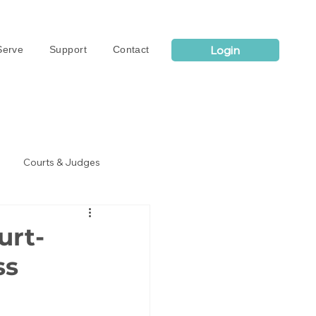
Login
erve
Support
Contact
Courts & Judges
urt-
ss