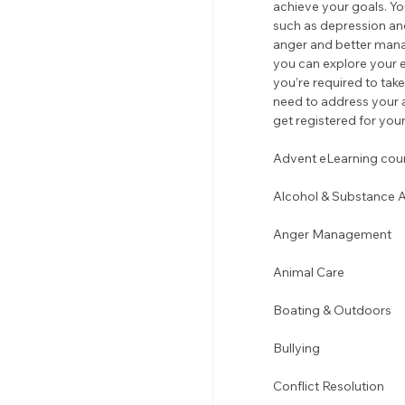
achieve your goals. You
such as depression an
anger and better manag
you can explore your e
you’re required to ta
need to address your a
get registered for your
Advent eLearning cours
Alcohol & Substance 
Anger Management 
Animal Care
Boating & Outdoors 
Bullying 
Conflict Resolution