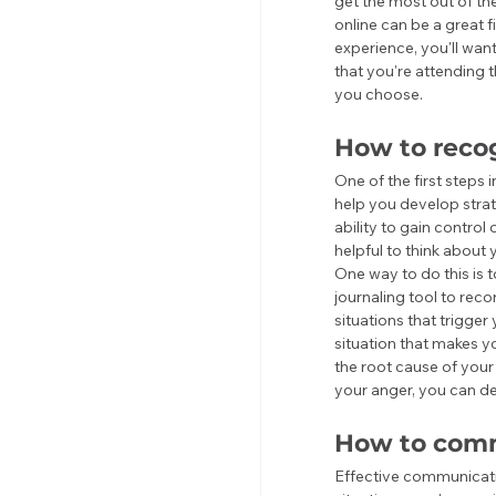
get the most out of th
online can be a great 
experience, you'll want
that you're attending t
you choose.
How to recog
One of the first steps
help you develop strat
ability to gain control 
helpful to think about 
One way to do this is t
journaling tool to rec
situations that trigger
situation that makes yo
the root cause of your 
your anger, you can de
How to comm
Effective communicatio