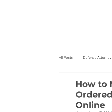
All Posts
Defense Attorney
Public Defenders
La
How to 
Ordered
Online