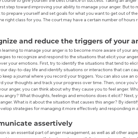
e course to give yourself the best chance of success. Taking an ang
first step toward improving your ability to manage your anger. But to 
 to prepare yourself and set goals for what you want to get out of the 
he right class for you. The court may have a certain number of hours r
nize and reduce the triggers of your a
 in learning to manage your anger is to become more aware of your ang
egies to recognize and respond to the situations that elicit your ange
over your emotions. First, try to identify the situations that tend to elici
your day-to-day life and identify situations or interactions that can cau
o keep a journal where you record your triggers. You can also use an on
ord your thoughts and track your progress over time. Then, once you've
 your anger, you can think about why they cause you to feel anger. What
u angry? What thoughts, feelings and emotions does it elicit? Next, yo
anger. What is it about the situation that causes this anger? By identif
velop strategies for managing it more effectively and responding in a
unicate assertively
n is an essential part of anger management, as well as all other aspect