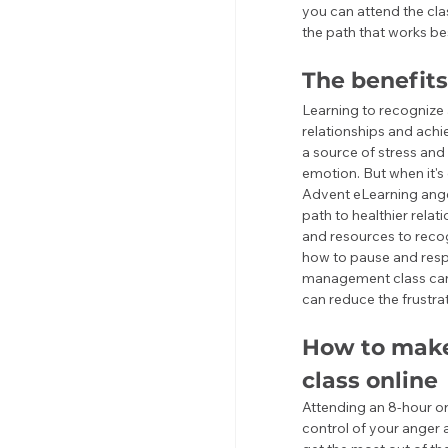
you can attend the cla
the path that works be
The benefit
Learning to recognize 
relationships and achi
a source of stress and 
emotion. But when it's 
Advent eLearning ange
path to healthier relat
and resources to recog
how to pause and respo
management class can 
can reduce the frustrat
How to make
class online
Attending an 8-hour or
control of your anger 