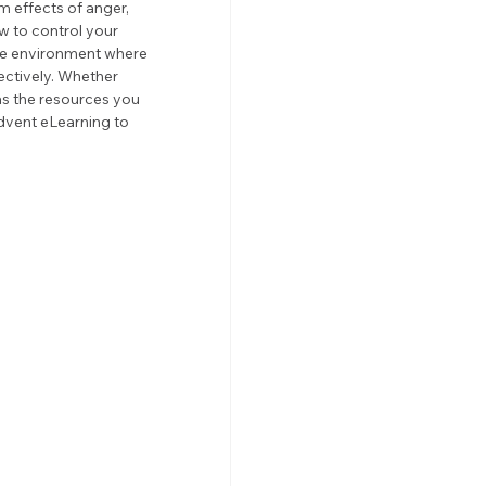
m effects of anger, 
 to control your 
ive environment where 
ctively. Whether 
s the resources you 
dvent eLearning to 