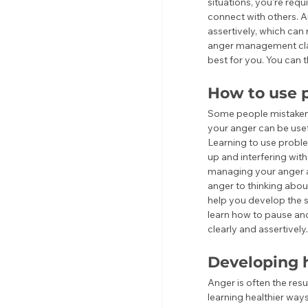
situations, you're requ
connect with others. 
assertively, which can
anger management clas
best for you. You can t
How to use p
Some people mistakenl
your anger can be usefu
Learning to use proble
up and interfering wit
managing your anger a
anger to thinking abo
help you develop the s
learn how to pause an
clearly and assertively.
Developing h
Anger is often the res
learning healthier wa