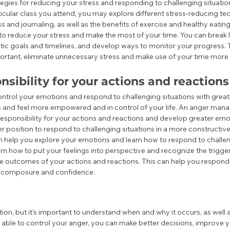
egies for reducing your stress and responding to challenging situations
cular class you attend, you may explore different stress-reducing tec
 and journaling, as well as the benefits of exercise and healthy eating
 to reduce your stress and make the most of your time. You can break l
istic goals and timelines, and develop ways to monitor your progress. 
rtant, eliminate unnecessary stress and make use of your time more e
nsibility for your actions and reactions
ontrol your emotions and respond to challenging situations with grea
s and feel more empowered and in control of your life. An anger man
responsibility for your actions and reactions and develop greater emoti
ter position to respond to challenging situations in a more constructiv
help you explore your emotions and learn how to respond to challen
arn how to put your feelings into perspective and recognize the trigge
he outcomes of your actions and reactions. This can help you respond 
er composure and confidence.
tion, but it's important to understand when and why it occurs, as well 
e able to control your anger, you can make better decisions, improve y