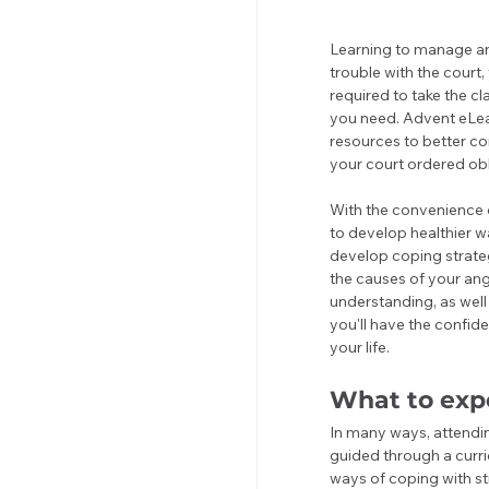
Learning to manage ange
trouble with the court
required to take the c
you need. Advent eLea
resources to better co
your court ordered obl
With the convenience o
to develop healthier w
develop coping strateg
the causes of your ang
understanding, as well
you'll have the confide
your life.
What to exp
In many ways, attendin
guided through a curri
ways of coping with s