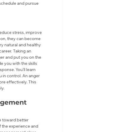
 schedule and pursue 
educe stress, improve 
tion, they can become 
ry natural and healthy 
career. Taking an 
er and put you on the 
 you with the skills 
ponse. You'll learn 
in control. An anger 
 effectively. This 
ly.
agement 
e toward better 
f the experience and 