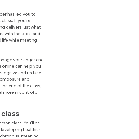
ger has led you to 
lass. If you’re 
g delivers just what 
 with the tools and 
life while meeting 
 manage your anger and 
 online can help you 
 recognize and reduce 
r composure and 
he end of the class, 
l more in control of 
class
son class. You'll be 
developing healthier 
nchronous, meaning 