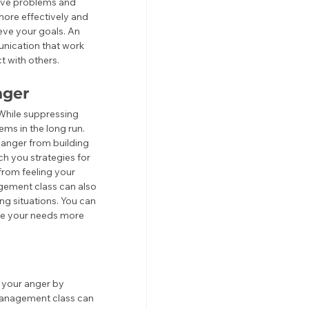
solve problems and 
ore effectively and 
eve your goals. An 
nication that work 
t with others.
nger
While suppressing 
ems in the long run. 
anger from building 
h you strategies for 
rom feeling your 
gement class can also 
g situations. You can 
te your needs more 
 your anger by 
management class can 