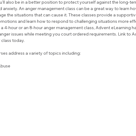
'll also be in a better position to protect yourself against the long-ter
d anxiety. An anger management class can be a great way to learn how
e the situations that can cause it. These classes provide a support
motions and learn how to respond to challenging situations more effe
ke a 4-hour or an 8-hour anger management class, Advent eLearning ha
nger issues while meeting you court ordered requirements. Link to A
 class today.
es address a variety of topics including:
Abuse 