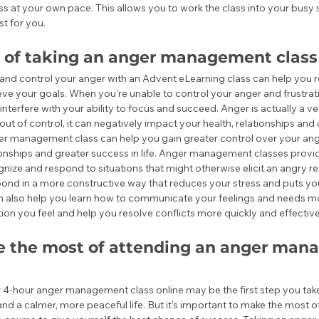
ss at your own pace. This allows you to work the class into your busy
st for you.
s of taking an anger management class
and control your anger with an Advent eLearning class can help you r
eve your goals. When you're unable to control your anger and frustra
interfere with your ability to focus and succeed. Anger is actually a ve
out of control, it can negatively impact your health, relationships and 
r management class can help you gain greater control over your ang
ionships and greater success in life. Anger management classes provide
nize and respond to situations that might otherwise elicit an angry res
nd in a more constructive way that reduces your stress and puts you 
also help you learn how to communicate your feelings and needs more
ion you feel and help you resolve conflicts more quickly and effective
 the most of attending an anger man
 4-hour anger management class online may be the first step you tak
and a calmer, more peaceful life. But it's important to make the most o