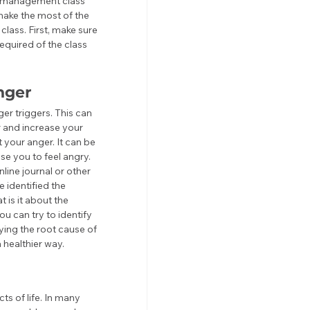
er management class 
make the most of the 
class. First, make sure 
equired of the class 
nger
er triggers. This can 
r and increase your 
t your anger. It can be 
se you to feel angry. 
line journal or other 
 identified the 
 is it about the 
u can try to identify 
ying the root cause of 
 healthier way.
s of life. In many 