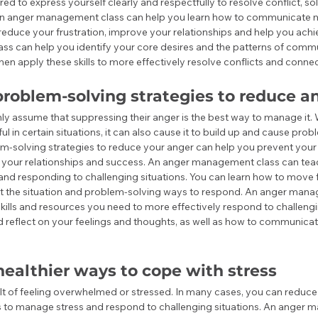
ired to express yourself clearly and respectfully to resolve conflict, 
An anger management class can help you learn how to communicate m
 reduce your frustration, improve your relationships and help you achi
s can help you identify your core desires and the patterns of commu
hen apply these skills to more effectively resolve conflicts and connec
roblem-solving strategies to reduce a
y assume that suppressing their anger is the best way to manage it. 
l in certain situations, it can also cause it to build up and cause probl
m-solving strategies to reduce your anger can help you prevent your 
h your relationships and success. An anger management class can teac
nd responding to challenging situations. You can learn how to move f
ut the situation and problem-solving ways to respond. An anger mana
kills and resources you need to more effectively respond to challengin
d reflect on your feelings and thoughts, as well as how to communica
ealthier ways to cope with stress
ult of feeling overwhelmed or stressed. In many cases, you can reduce
ys to manage stress and respond to challenging situations. An anger 