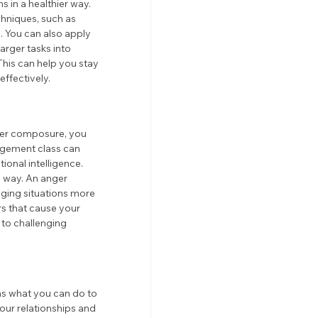
 in a healthier way. 
hniques, such as 
. You can also apply 
arger tasks into 
This can help you stay 
ffectively.
ter composure, you 
agement class can 
onal intelligence. 
e way. An anger 
ging situations more 
rs that cause your 
to challenging 
as what you can do to 
our relationships and 