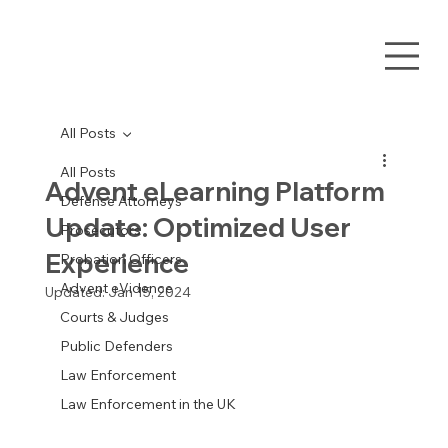
All Posts
All Posts
Advent eLearning Platform
Defense Attorneys
Update: Optimized User
Prosecutors
Experience
Probation Officers
Advent eVidence
Updated:
Jan 15, 2024
Courts & Judges
Public Defenders
Law Enforcement
Law Enforcement in the UK