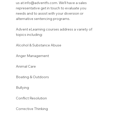
us at info@adventfs.com. We’ll have a sales 
representative get in touch to evaluate you 
needs and to assist with your diversion or 
alternative sentencing programs. 
Advent eLearning courses address a variety of 
topics including:
Alcohol & Substance Abuse 
Anger Management 
Animal Care
Boating & Outdoors 
Bullying 
Conflict Resolution
Corrective Thinking 