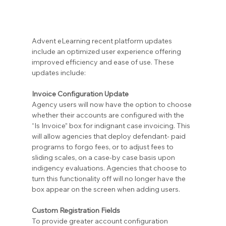
Advent eLearning recent platform updates 
include an optimized user experience offering 
improved efficiency and ease of use. These 
updates include:
Invoice Configuration Update
Agency users will now have the option to choose 
whether their accounts are configured with the 
“Is Invoice” box for indignant case invoicing. This 
will allow agencies that deploy defendant- paid 
programs to forgo fees, or to adjust fees to 
sliding scales, on a case-by case basis upon 
indigency evaluations. Agencies that choose to 
turn this functionality off will no longer have the 
box appear on the screen when adding users.
Custom Registration Fields
To provide greater account configuration 