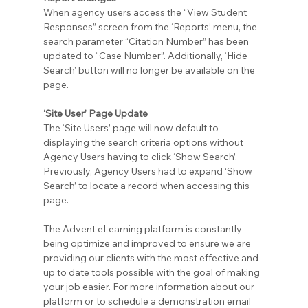
When agency users access the “View Student 
Responses” screen from the ‘Reports’ menu, the 
search parameter “Citation Number” has been 
updated to “Case Number”. Additionally, ‘Hide 
Search’ button will no longer be available on the 
page.
‘Site User’ Page Update
The ‘Site Users’ page will now default to 
displaying the search criteria options without 
Agency Users having to click ‘Show Search’. 
Previously, Agency Users had to expand ‘Show 
Search’ to locate a record when accessing this 
page.
The Advent eLearning platform is constantly 
being optimize and improved to ensure we are 
providing our clients with the most effective and 
up to date tools possible with the goal of making 
your job easier. For more information about our 
platform or to schedule a demonstration email 