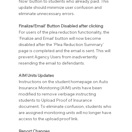
Now’ button to students who already paid. This 
update should minimize user confusion and 
eliminate unnecessary errors.
Finalize/Email’ Button Disabled after clicking
For users of the plea reduction functionality, the 
‘Finalize and Email’ button will now become 
disabled after the ‘Plea Reduction Summary’ 
page is completed and the email is sent. This will 
prevent Agency Users from inadvertently 
resending the email to defendants.
AIM Units Updates
Instructions on the student homepage on Auto 
Insurance Monitoring (AIM) units have been 
modified to remove verbiage instructing 
students to Upload Proof of Insurance 
document. To eliminate confusion, students who 
are assigned monitoring units will no longer have 
access to the upload proof link.
Report Changes