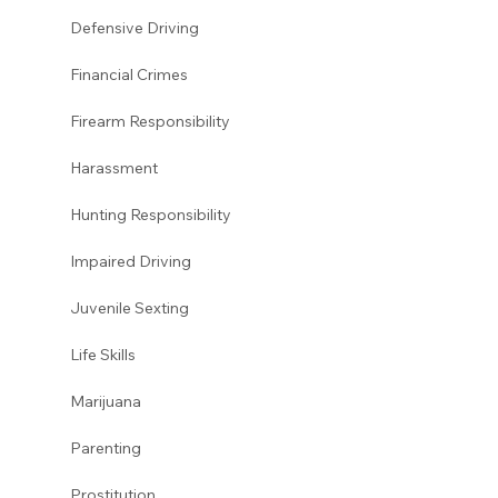
Defensive Driving 
Financial Crimes
Firearm Responsibility
Harassment 
Hunting Responsibility
Impaired Driving 
Juvenile Sexting 
Life Skills
Marijuana 
Parenting 
Prostitution 