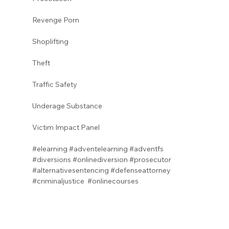
Revenge Porn 
Shoplifting 
Theft
Traffic Safety 
Underage Substance 
Victim Impact Panel
#elearning
#adventelearning
#adventfs
#diversions
#onlinediversion
#prosecutor
#alternativesentencing
#defenseattorney
#criminaljustice
#onlinecourses