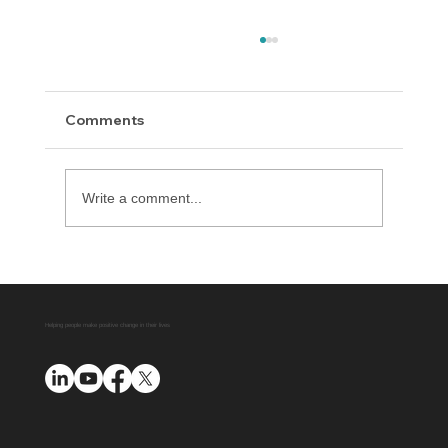
Comments
Write a comment...
Delaware County District Attorney
Office Expands Diversion Manager
Platform with AUO Program
Helping people make positive change in their lives