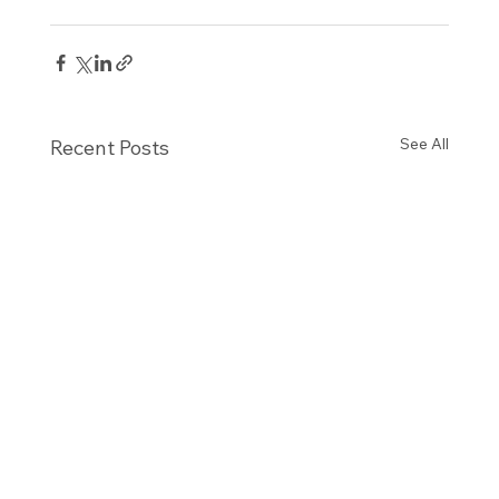
See All
Recent Posts