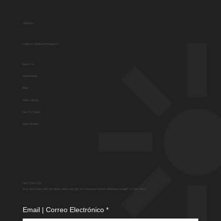
Solutions
Guide to Diversion Programs
About Us
Testimonials
Blog
Video Library
How To Videos
Case Studies
Don't Miss Out
Stay up-to-date with the latest news and get our exclusive content delivered straight to your inbox.
Email | Correo Electrónico
*