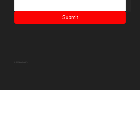
Submit
© 2025 Adventfs