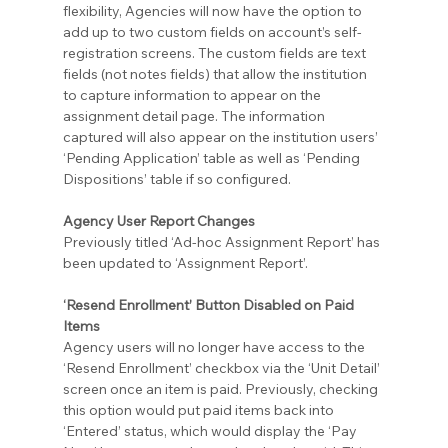
flexibility, Agencies will now have the option to 
add up to two custom fields on account’s self-
registration screens. The custom fields are text 
fields (not notes fields) that allow the institution 
to capture information to appear on the 
assignment detail page. The information 
captured will also appear on the institution users’ 
‘Pending Application’ table as well as ‘Pending 
Dispositions’ table if so configured.
Agency User Report Changes
Previously titled ‘Ad-hoc Assignment Report’ has 
been updated to ‘Assignment Report’.
‘Resend Enrollment’ Button Disabled on Paid 
Items
Agency users will no longer have access to the 
‘Resend Enrollment’ checkbox via the ‘Unit Detail’ 
screen once an item is paid. Previously, checking 
this option would put paid items back into 
‘Entered’ status, which would display the ‘Pay 