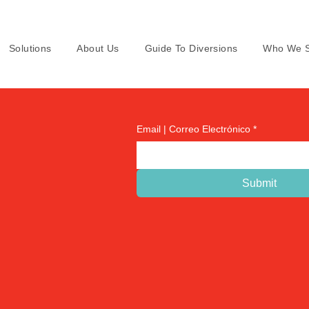
Solutions
About Us
Guide To Diversions
Who We S
Email | Correo Electrónico
*
Submit