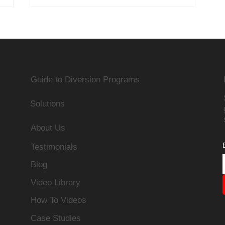
Guide to Diversion Programs
Solutions
About Us
Testimonials
Blog
Video Library
How To Videos
Case Studies