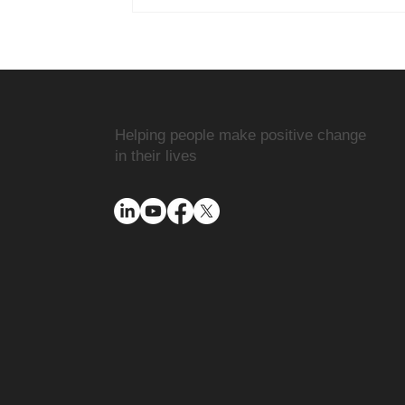
Helping people make positive change
in their lives