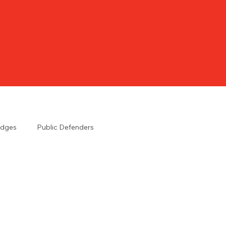
udges
Public Defenders