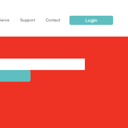
Login
erve
Support
Contact