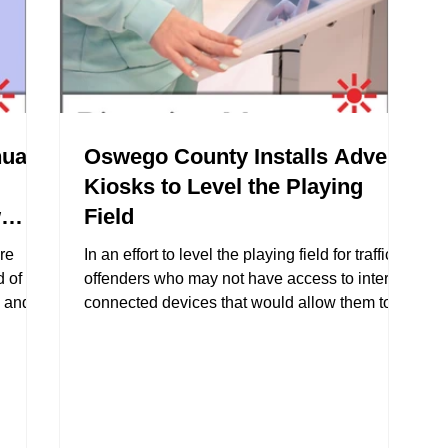
ual
Oswego County Installs Advent
Kiosks to Level the Playing
w
Field
re
In an effort to level the playing field for traffic
 of
offenders who may not have access to internet
k and
connected devices that would allow them to
 can
take online intervention courses District
initial
Attorney DiMartino approached Advent with
letion
the idea of creating internet connected touch
screen kiosks to be stationed at the DA’s
office.