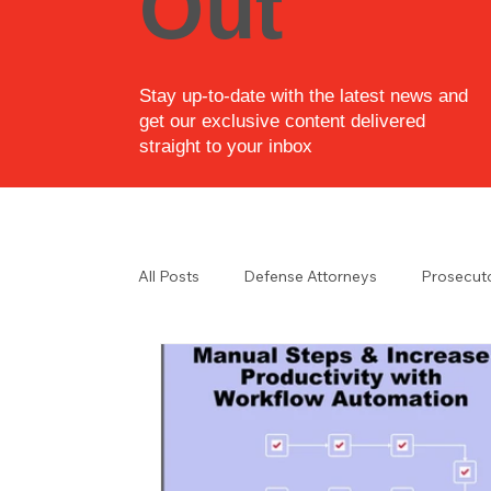
Out
Stay up-to-date with the latest news and
get our exclusive content delivered
straight to your inbox
All Posts
Defense Attorneys
Prosecut
Law Enforcement
Law Enforcement i