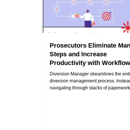
Prosecutors Eliminate Man
Steps and Increase
Productivity with Workflo
Automation
Diversion Manager streamlines the enti
diversion management process. Instead
navigating through stacks of paperwor
various software systems, prosecutors
manage all aspects of diversions—from 
assessments to tracking program comp
—in one unified platform.