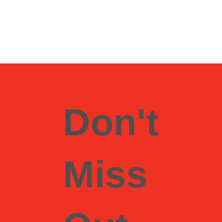
Don't
Miss