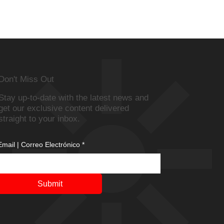
Don't Miss Out
Stay up-to-date with the latest news and
get our exclusive content delivered
straight to your inbox.
Email | Correo Electrónico
*
Submit