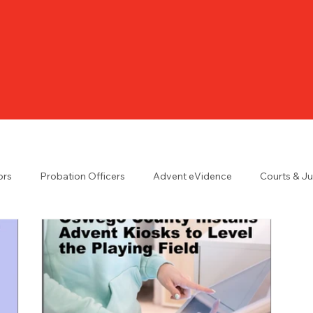
ors
Probation Officers
Advent eVidence
Courts & J
n the UK