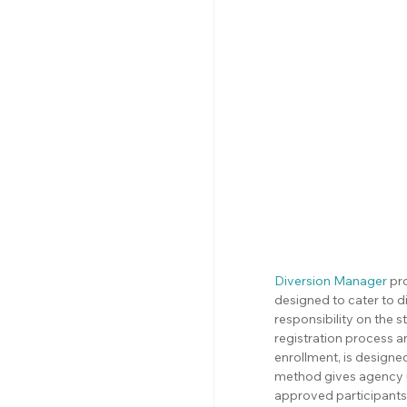
Diversion Manager
 pr
designed to cater to d
responsibility on the 
registration process a
enrollment, is designed
method gives agency use
approved participants 