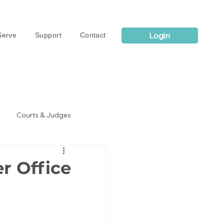
Login
erve
Support
Contact
Courts & Judges
r Office