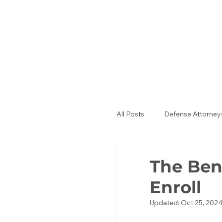
All Posts
Defense Attorney
Public Defenders
La
The Ben
Enroll
Updated:
Oct 25, 202