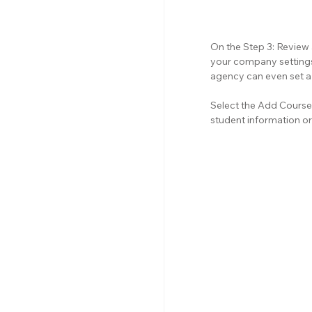
On the Step 3: Review
your company settings.
agency can even set a 
Select the Add Course 
student information or