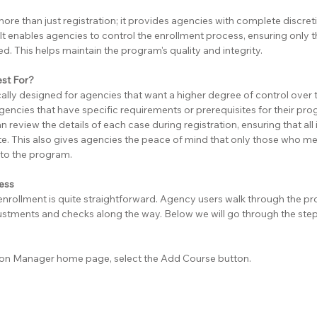
more than just registration; it provides agencies with complete discretio
It enables agencies to control the enrollment process, ensuring only t
d. This helps maintain the program's quality and integrity.
est For?
ically designed for agencies that want a higher degree of control over 
 agencies that have specific requirements or prerequisites for their pro
n review the details of each case during registration, ensuring that all
e. This also gives agencies the peace of mind that only those who meet
into the program.
cess
enrollment is quite straightforward. Agency users walk through the pr
stments and checks along the way. Below we will go through the step
sion Manager home page, select the Add Course button.