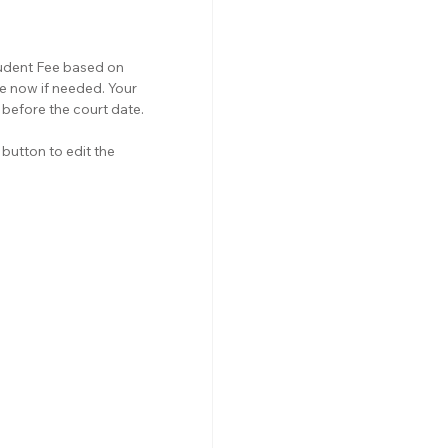
tudent Fee based on 
e now if needed. Your 
before the court date.
button to edit the 