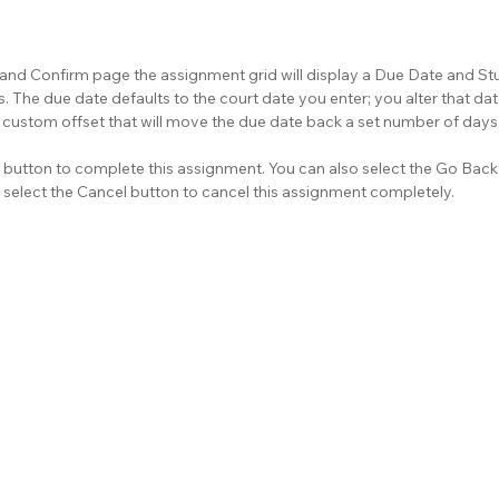
 and Confirm page the assignment grid will display a Due Date and S
 The due date defaults to the court date you enter; you alter that dat
custom offset that will move the due date back a set number of days 
button to complete this assignment. You can also select the Go Back 
 select the Cancel button to cancel this assignment completely.