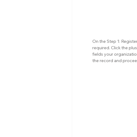
On the Step 1: Register
required. Click the pl
fields your organizati
the record and procee