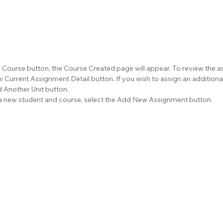
d Course button, the Course Created page will appear. To review the a
 Current Assignment Detail button. If you wish to assign an additional
d Another Unit button.
r a new student and course, select the Add New Assignment button.