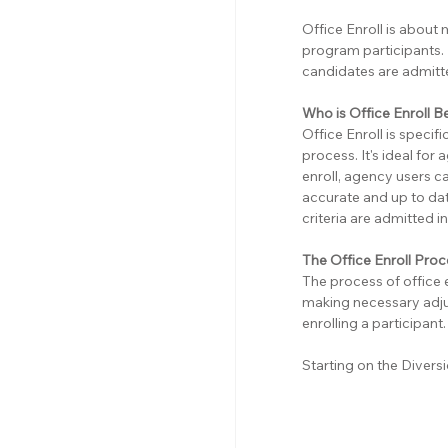
Office Enroll is about 
program participants. 
candidates are admitte
Who is Office Enroll B
Office Enroll is specif
process. It's ideal for
enroll, agency users ca
accurate and up to dat
criteria are admitted 
The Office Enroll Pro
The process of office 
making necessary adju
enrolling a participant.
Starting on the Diver