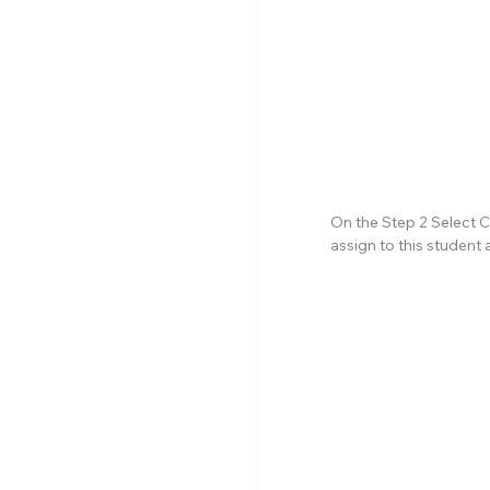
On the Step 2 Select C
assign to this student 