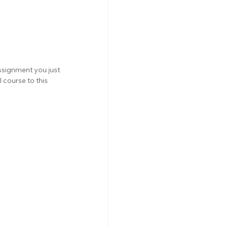
ssignment you just 
 course to this 