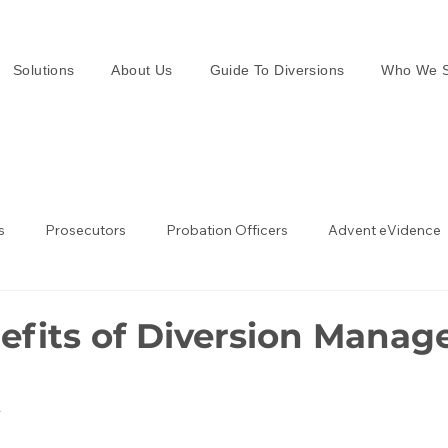
Solutions
About Us
Guide To Diversions
Who We S
s
Prosecutors
Probation Officers
Advent eVidence
w Enforcement
Law Enforcement in the UK
efits of Diversion Manage
4