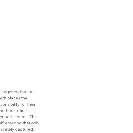
 agency, that are 
ich places the 
nsibility for their 
method, office 
r participants. This 
f, ensuring that only 
curately captured.