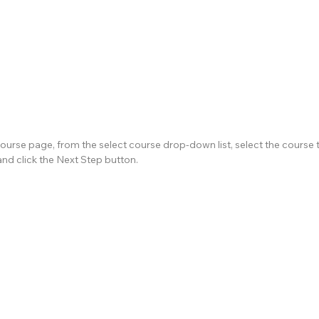
ourse page, from the select course drop-down list, select the course t
and click the Next Step button.