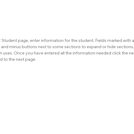
 Student page, enter information for the student. Fields marked with a 
us and minus buttons next to some sections to expand or hide sections,
on uses. Once you have entered all the information needed click the ne
d to the next page.