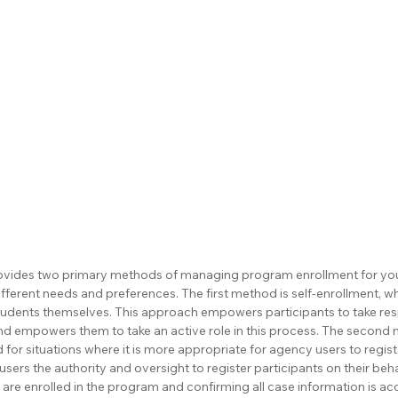
ovides two primary methods of managing program enrollment for your
ifferent needs and preferences. The first method is self-enrollment, wh
students themselves. This approach empowers participants to take respo
nd empowers them to take an active role in this process. The second 
 for situations where it is more appropriate for agency users to registe
rs the authority and oversight to register participants on their behal
are enrolled in the program and confirming all case information is ac