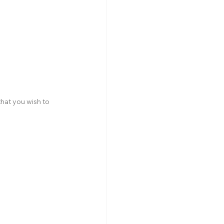
hat you wish to 