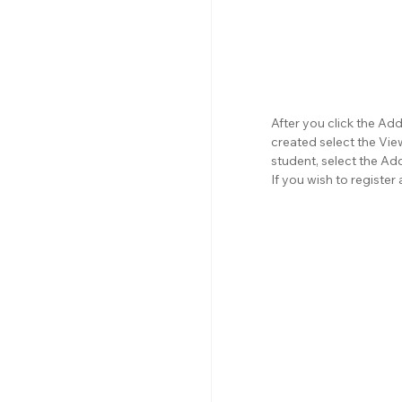
After you click the Ad
created select the View
student, select the Ad
If you wish to registe