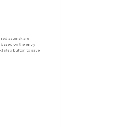
red asterisk are 
 based on the entry 
xt step button to save 