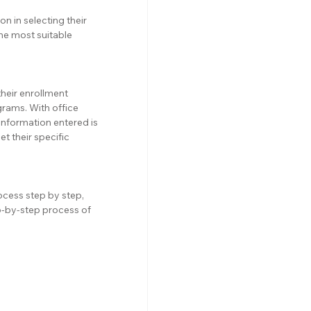
n in selecting their 
he most suitable 
their enrollment 
grams. With office 
 information entered is 
 their specific 
ocess step by step, 
-by-step process of 