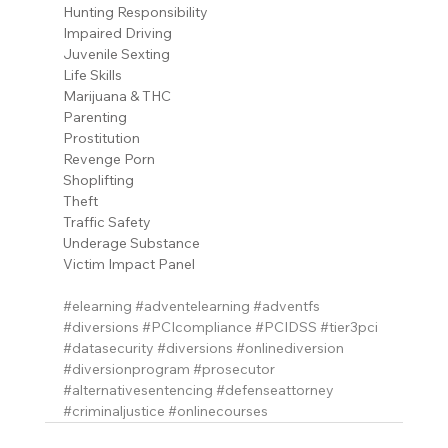
Hunting Responsibility
Impaired Driving
Juvenile Sexting
Life Skills
Marijuana & THC
Parenting
Prostitution
Revenge Porn
Shoplifting
Theft
Traffic Safety
Underage Substance
Victim Impact Panel
#elearning
#adventelearning
#adventfs
#diversions
#PCIcompliance
#PCIDSS
#tier3pci
#datasecurity
#diversions
#onlinediversion
#diversionprogram
#prosecutor
#alternativesentencing
#defenseattorney
#criminaljustice
#onlinecourses