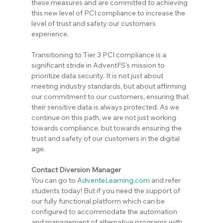
these measures and are committed to achieving 
this new level of PCI compliance to increase the 
level of trust and safety our customers 
experience.
Transitioning to Tier 3 PCI compliance is a 
significant stride in AdventFS's mission to 
prioritize data security. It is not just about 
meeting industry standards, but about affirming 
our commitment to our customers, ensuring that 
their sensitive data is always protected. As we 
continue on this path, we are not just working 
towards compliance, but towards ensuring the 
trust and safety of our customers in the digital 
age.
Contact Diversion Manager
You can go to 
AdventeLearning.com
 and refer 
students today! But if you need the support of 
our fully functional platform which can be 
configured to accommodate the automation 
and management of alternative programs with 