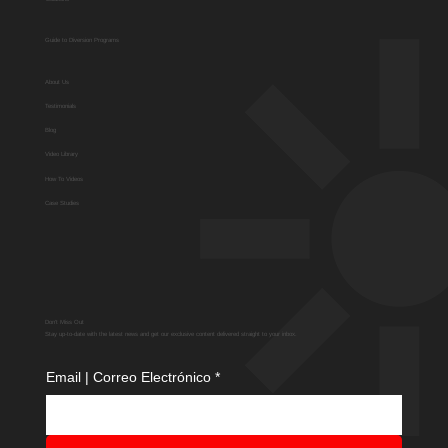
Guide to Diversion Programs
About Us
Testimonials
Blog
Video Library
How To Videos
Case Studies
Don't Miss Out
Stay up-to-date with the latest news and get our exclusive content delivered straight to your inbox.
Email | Correo Electrónico
*