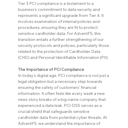
Tier 3 PCI compliance is a testament to a 
business's commitment to data security and 
represents a significant upgrade from Tier 4. It 
involves examination of internal policies and 
procedures, ensuring they are fit to protect 
sensitive cardholder data. For AdventFS, this 
transition entails a further strengthening of our 
security protocols and policies, particularly those 
related to the protection of Cardholder Data 
(CHD) and Personal Identifiable Information (PII).
The Importance of PCI Compliance
In today's digital age, PCI compliance is not just a 
legal obligation but a necessary step towards 
ensuring the safety of customers' financial 
information. It often feels like every week a new 
news story breaks of a big-name company that 
experienced a data leak. PCI-DSS serves as a 
crucial shield that safeguards sensitive 
cardholder data from potential cyber threats. At 
AdventFS, we understand the importance of 