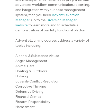
advanced workflow, communication, reporting, 
and integration with your case management 
system, then you need 
Advent Diversion 
Manager
. Go to the
Diversion Manager 
website
 to learn more and to schedule a 
demonstration of our fully functional platform.
Advent eLearning courses address a variety of 
topics including:
Alcohol & Substance Abuse
Anger Management
Animal Care
Boating & Outdoors
Bullying
Juvenile Conflict Resolution
Corrective Thinking
Defensive Driving
Financial Crimes
Firearm Responsibility
Harassment