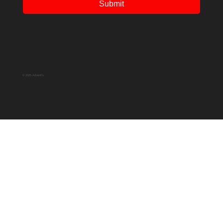
Submit
© 2025 Adventfs