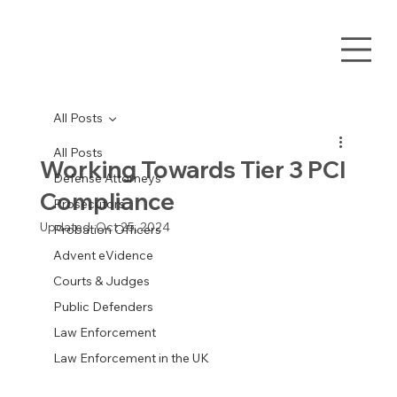
All Posts
All Posts
Working Towards Tier 3 PCI
Defense Attorneys
Compliance
Prosecutors
Updated:
Oct 25, 2024
Probation Officers
Advent eVidence
Courts & Judges
Public Defenders
Law Enforcement
Law Enforcement in the UK