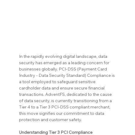
In the rapidly evolving digital landscape, data 
security has emerged as a leading concern for 
businesses globally. PCI-DSS (Payment Card 
Industry - Data Security Standard) Compliance is 
a tool employed to safeguard sensitive 
cardholder data and ensure secure financial 
transactions. AdventFS, dedicated to the cause 
of data security, is currently transitioning from a 
Tier 4 to a Tier 3 PCI-DSS compliant merchant, 
this move signifies our commitment to data 
protection and customer safety.
Understanding Tier 3 PCI Compliance