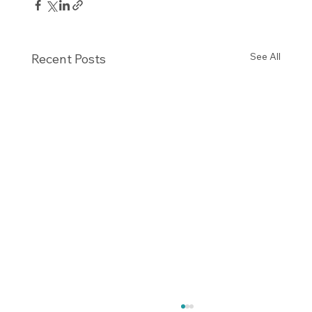
See All
Recent Posts