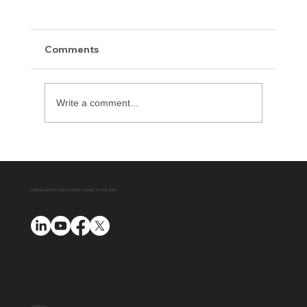
Comments
Write a comment...
Delaware County District Attorney
Office Expands Diversion Manager
Platform with AUO Program
Helping people make positive change in their lives
Solutions