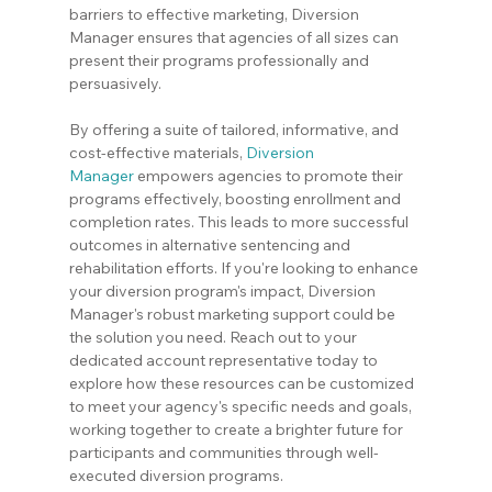
barriers to effective marketing, Diversion 
Manager ensures that agencies of all sizes can 
present their programs professionally and 
persuasively.
By offering a suite of tailored, informative, and 
cost-effective materials, 
Diversion 
Manager
 empowers agencies to promote their 
programs effectively, boosting enrollment and 
completion rates. This leads to more successful 
outcomes in alternative sentencing and 
rehabilitation efforts. If you're looking to enhance 
your diversion program's impact, Diversion 
Manager's robust marketing support could be 
the solution you need. Reach out to your 
dedicated account representative today to 
explore how these resources can be customized 
to meet your agency's specific needs and goals, 
working together to create a brighter future for 
participants and communities through well-
executed diversion programs.