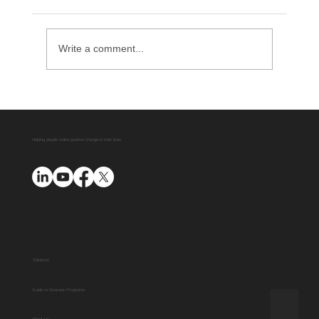
Write a comment...
Helping people make positive change in their lives
Diversion Manager Provides Marketing
Support for Your Diversion Program
Solutions
Guide to Diversion Programs