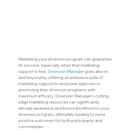
Marketing your diversion program can guarantee 
its success, especially when that marketing 
support is free. 
Diversion Manager
 goes above 
and beyond by offering an extensive suite of 
marketing support to empower agencies in 
promoting their diversion programs with 
maximum efficacy. Diversion Manager's cutting-
edge marketing resources can significantly 
elevate awareness and boost enrollment in your 
diversion program, ultimately leading to more 
positive outcomes for both participants and 
communities.