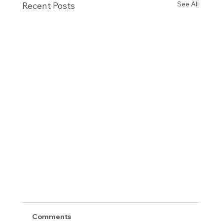
See All
Recent Posts
Comments