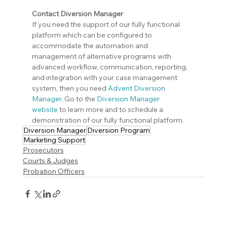
Contact Diversion Manager
If you need the support of our fully functional 
platform which can be configured to 
accommodate the automation and 
management of alternative programs with 
advanced workflow, communication, reporting, 
and integration with your case management 
system, then you need 
Advent Diversion 
Manager
. Go to the 
Diversion Manager 
website
 to learn more and to schedule a 
demonstration of our fully functional platform.
Diversion Manager
Diversion Program
Marketing Support
Prosecutors
Courts & Judges
Probation Officers