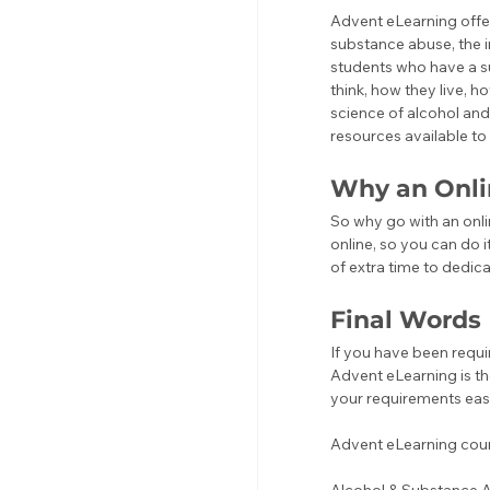
Advent eLearning offer
substance abuse, the 
students who have a s
think, how they live, h
science of alcohol an
resources available t
Why an Onli
So why go with an onlin
online, so you can do i
of extra time to dedica
Final Words
If you have been requi
Advent eLearning is th
your requirements easy
Advent eLearning cours