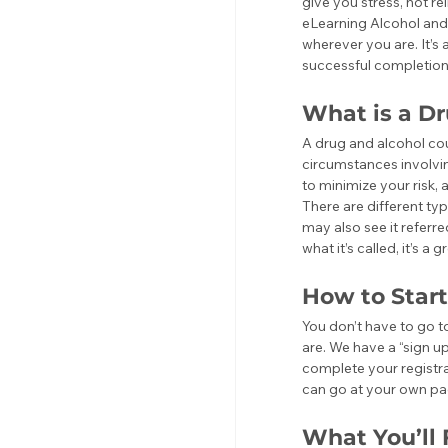
give you stress, not r
eLearning Alcohol and
wherever you are. It’s
successful completion 
What is a D
A drug and alcohol co
circumstances involvin
to minimize your risk, 
There are different ty
may also see it referr
what it’s called, it’s 
How to Start
You don’t have to go to
are. We have a “sign u
complete your registrat
can go at your own pa
What You’ll 