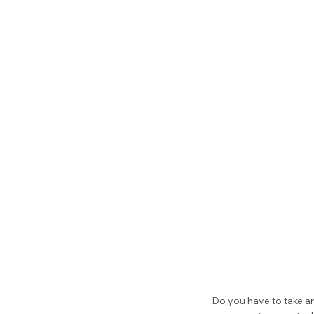
Do you have to take an