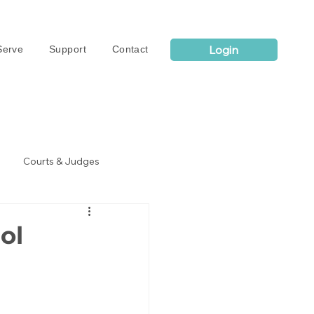
Login
erve
Support
Contact
Courts & Judges
ol