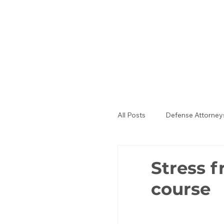
All Posts
Defense Attorney
Public Defenders
La
Stress f
course