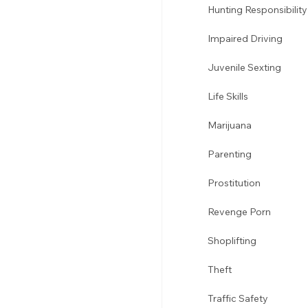
Hunting Responsibility
Impaired Driving 
Juvenile Sexting 
Life Skills
Marijuana 
Parenting 
Prostitution 
Revenge Porn 
Shoplifting 
Theft
Traffic Safety 