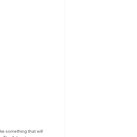
ke something that will 