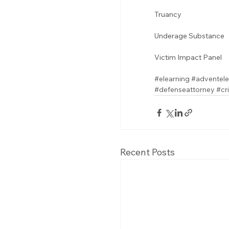
Truancy 
Underage Substance 
Victim Impact Panel
#elearning
#adventele
#defenseattorney
#cr
Recent Posts