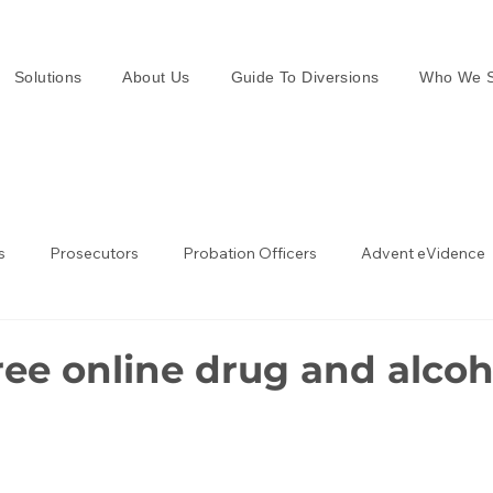
Solutions
About Us
Guide To Diversions
Who We S
s
Prosecutors
Probation Officers
Advent eVidence
w Enforcement
Law Enforcement in the UK
ree online drug and alcoh