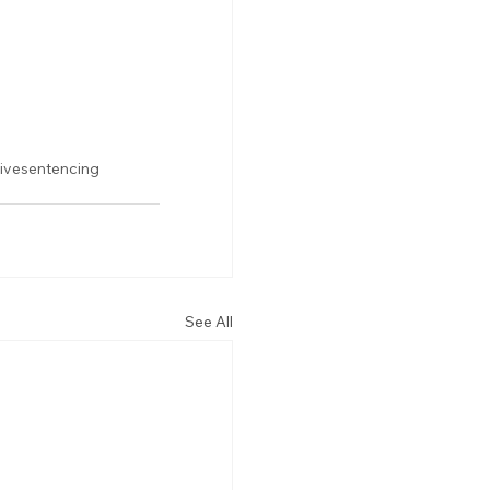
tivesentencing
See All