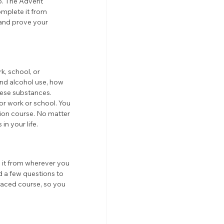
p. The Advent 
mplete it from 
 and prove your 
, school, or 
and alcohol use, how 
hese substances. 
or work or school. You 
ion course. No matter 
in your life.
o it from wherever you 
d a few questions to 
-paced course, so you 