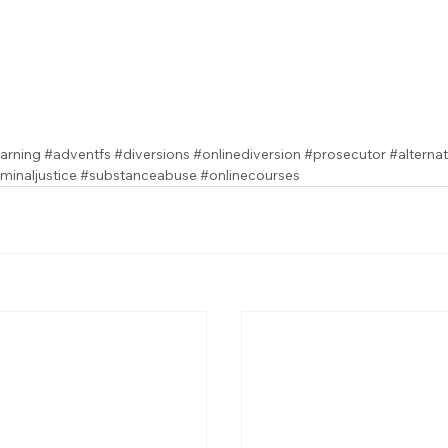
arning
#adventfs
#diversions
#onlinediversion
#prosecutor
#alterna
iminaljustice
#substanceabuse
#onlinecourses