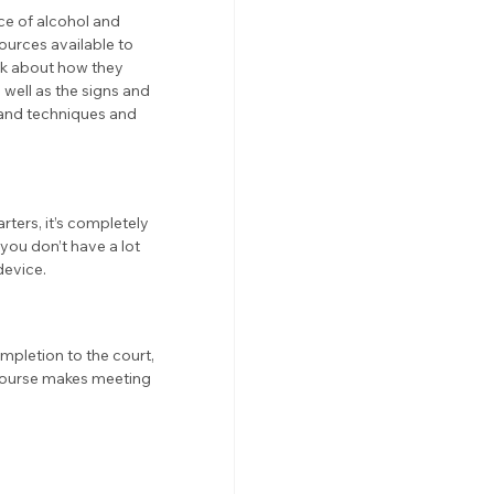
ce of alcohol and 
urces available to 
nk about how they 
well as the signs and 
and techniques and 
ters, it’s completely 
you don’t have a lot 
device. 
mpletion to the court, 
 course makes meeting 