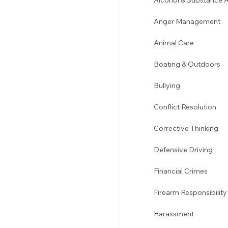
Alcohol & Substance 
Anger Management 
Animal Care
Boating & Outdoors 
Bullying 
Conflict Resolution
Corrective Thinking 
Defensive Driving 
Financial Crimes
Firearm Responsibility
Harassment 