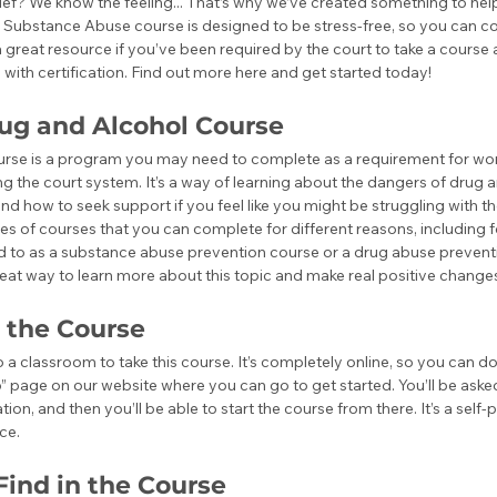
elief? We know the feeling... That’s why we’ve created something to hel
 Substance Abuse course is designed to be stress-free, so you can co
 a great resource if you’ve been required by the court to take a course
with certification. Find out more here and get started today!
rug and Alcohol Course
urse is a program you may need to complete as a requirement for work
g the court system. It’s a way of learning about the dangers of drug 
and how to seek support if you feel like you might be struggling with t
pes of courses that you can complete for different reasons, including f
ed to as a substance abuse prevention course or a drug abuse prevent
a great way to learn more about this topic and make real positive changes 
 the Course
 a classroom to take this course. It’s completely online, so you can d
p” page on our website where you can go to get started. You’ll be aske
ion, and then you’ll be able to start the course from there. It’s a self
ce. 
Find in the Course