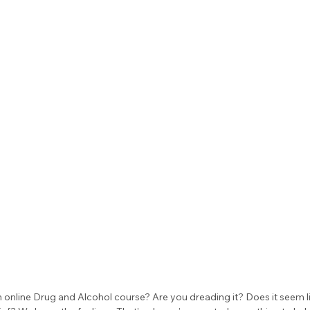
 online Drug and Alcohol course? Are you dreading it? Does it seem li