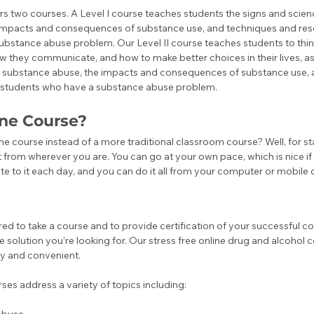
s two courses. A Level I course teaches students the signs and scien
impacts and consequences of substance use, and techniques and reso
ubstance abuse problem. Our Level II course teaches students to thi
ow they communicate, and how to make better choices in their lives, as 
d substance abuse, the impacts and consequences of substance use, 
o students who have a substance abuse problem. 
ne Course?
e course instead of a more traditional classroom course? Well, for star
t from wherever you are. You can go at your own pace, which is nice if 
te to it each day, and you can do it all from your computer or mobile 
red to take a course and to provide certification of your successful co
e solution you’re looking for. Our stress free online drug and alcohol
 and convenient. ‍
es address a variety of topics including: