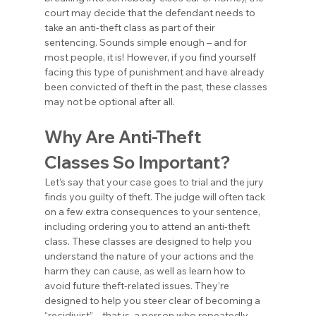
court may decide that the defendant needs to 
take an anti-theft class as part of their 
sentencing. Sounds simple enough – and for 
most people, it is! However, if you find yourself 
facing this type of punishment and have already 
been convicted of theft in the past, these classes 
may not be optional after all.
Why Are Anti-Theft 
Classes So Important?
Let’s say that your case goes to trial and the jury 
finds you guilty of theft. The judge will often tack 
on a few extra consequences to your sentence, 
including ordering you to attend an anti-theft 
class. These classes are designed to help you 
understand the nature of your actions and the 
harm they can cause, as well as learn how to 
avoid future theft-related issues. They’re 
designed to help you steer clear of becoming a 
“recidivist” – that is, a person who repeatedly 