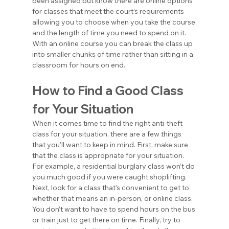
been assigned but know there are online options 
for classes that meet the court’s requirements 
allowing you to choose when you take the course 
and the length of time you need to spend on it. 
With an online course you can break the class up 
into smaller chunks of time rather than sitting in a 
classroom for hours on end.
How to Find a Good Class 
for Your Situation
When it comes time to find the right anti-theft 
class for your situation, there are a few things 
that you’ll want to keep in mind. First, make sure 
that the class is appropriate for your situation. 
For example, a residential burglary class won’t do 
you much good if you were caught shoplifting. 
Next, look for a class that’s convenient to get to 
whether that means an in-person, or online class. 
You don’t want to have to spend hours on the bus 
or train just to get there on time. Finally, try to 