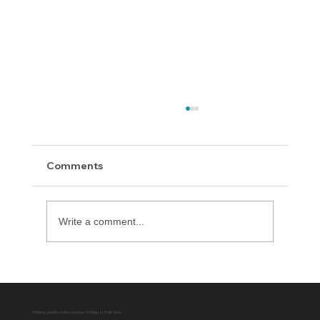
Comments
Write a comment...
Delaware County District Attorney
Office Expands Diversion Manager
Platform with AUO Program
Helping people make positive change in their lives