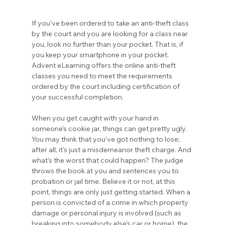
If you’ve been ordered to take an anti-theft class 
by the court and you are looking for a class near 
you, look no further than your pocket. That is, if 
you keep your smartphone in your pocket. 
Advent eLearning offers the online anti-theft 
classes you need to meet the requirements 
ordered by the court including certification of 
your successful completion.
When you get caught with your hand in 
someone’s cookie jar, things can get pretty ugly. 
You may think that you’ve got nothing to lose; 
after all, it’s just a misdemeanor theft charge. And 
what’s the worst that could happen? The judge 
throws the book at you and sentences you to 
probation or jail time. Believe it or not, at this 
point, things are only just getting started. When a 
person is convicted of a crime in which property 
damage or personal injury is involved (such as 
breaking into somebody else’s car or home), the 