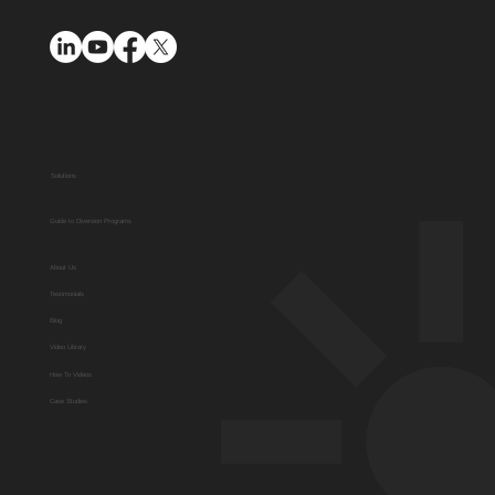
Solutions
Guide to Diversion Programs
About Us
Testimonials
Blog
Video Library
How To Videos
Case Studies