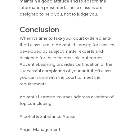
maintain a good attitude and to absorb the 
information presented. These classes are 
designed to help you, not to judge you.
Conclusion
When it’s time to take your court ordered anti-
theft class turn to Advent eLearning for classes 
developed by subject matter experts and 
designed for the best possible outcomes. 
Advent eLearning provides certification of the 
successful completion of your anti-theft class 
you can share with the court to meet their 
requirements.
Advent eLearning courses address a variety of 
topics including:
Alcohol & Substance Abuse 
Anger Management 