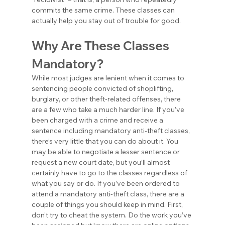
commits the same crime. These classes can 
actually help you stay out of trouble for good.
Why Are These Classes 
Mandatory?
While most judges are lenient when it comes to 
sentencing people convicted of shoplifting, 
burglary, or other theft-related offenses, there 
are a few who take a much harder line. If you’ve 
been charged with a crime and receive a 
sentence including mandatory anti-theft classes, 
there’s very little that you can do about it. You 
may be able to negotiate a lesser sentence or 
request a new court date, but you’ll almost 
certainly have to go to the classes regardless of 
what you say or do. If you’ve been ordered to 
attend a mandatory anti-theft class, there are a 
couple of things you should keep in mind. First, 
don’t try to cheat the system. Do the work you’ve 