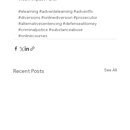
#elearning
#adventelearning
#adventfs
#diversions
#onlinediversion
#prosecutor
#alternativesentencing
#defenseattorney
#criminaljustice
#substanceabuse
#onlinecourses
See All
Recent Posts