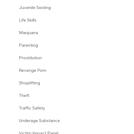
Juvenile Sexting 
Life Skills
Marijuana 
Parenting 
Prostitution 
Revenge Porn 
Shoplifting 
Theft
Traffic Safety  
Underage Substance 
Victim Impact Panel