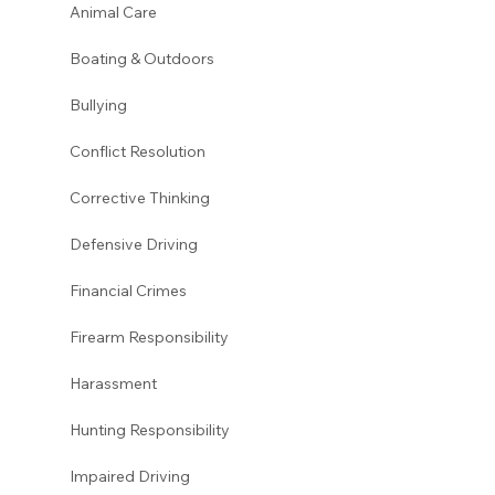
Animal Care
Boating & Outdoors 
Bullying 
Conflict Resolution
Corrective Thinking 
Defensive Driving 
Financial Crimes
Firearm Responsibility
Harassment 
Hunting Responsibility
Impaired Driving 