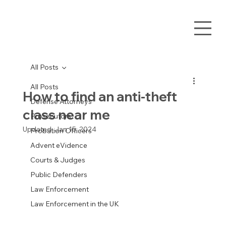
All Posts
All Posts
How to find an anti-theft
Defense Attorneys
class near me
Prosecutors
Updated:
Jan 15, 2024
Probation Officers
Advent eVidence
Courts & Judges
Public Defenders
Law Enforcement
Law Enforcement in the UK