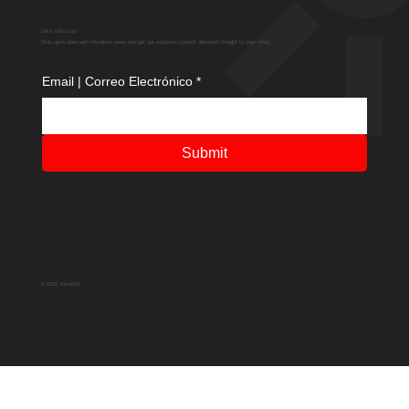
Don't Miss Out
Stay up-to-date with the latest news and get our exclusive content delivered straight to your inbox.
Email | Correo Electrónico
*
Submit
© 2025 Adventfs