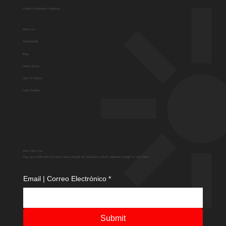
Guide to Diversion Programs
About Us
Testimonials
Blog
Video Library
How To Videos
Case Studies
Don't Miss Out
Stay up-to-date with the latest news and get our exclusive content delivered straight to your inbox.
Email | Correo Electrónico
*
Submit