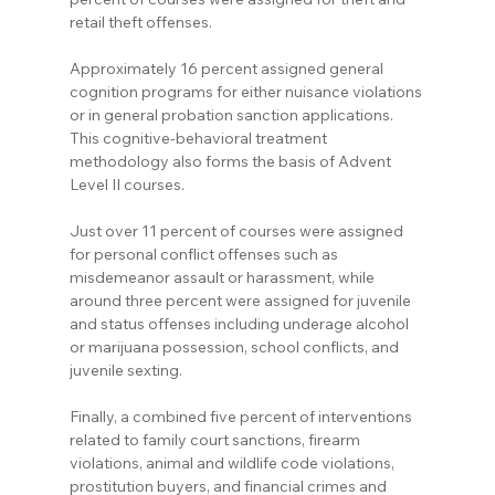
retail theft offenses.
Approximately 16 percent assigned general 
cognition programs for either nuisance violations 
or in general probation sanction applications. 
This cognitive-behavioral treatment 
methodology also forms the basis of Advent 
Level II courses.
Just over 11 percent of courses were assigned 
for personal conflict offenses such as 
misdemeanor assault or harassment, while 
around three percent were assigned for juvenile 
and status offenses including underage alcohol 
or marijuana possession, school conflicts, and 
juvenile sexting.
Finally, a combined five percent of interventions 
related to family court sanctions, firearm 
violations, animal and wildlife code violations, 
prostitution buyers, and financial crimes and 