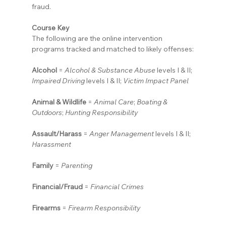
fraud.
Course Key
The following are the online intervention 
programs tracked and matched to likely offenses:
Alcohol
 = 
Alcohol & Substance Abuse
 levels I & II; 
Impaired Driving
 levels I & II; 
Victim Impact Panel
Animal & Wildlife
 = 
Animal Care
; 
Boating & 
Outdoors
; 
Hunting Responsibility
Assault/Harass
 = 
Anger Management
 levels I & II; 
Harassment
Family
 = 
Parenting
Financial/Fraud
 = 
Financial Crimes
Firearms
 = 
Firearm Responsibility