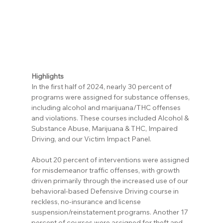
Highlights
In the first half of 2024, nearly 30 percent of 
programs were assigned for substance offenses, 
including alcohol and marijuana/THC offenses 
and violations. These courses included Alcohol & 
Substance Abuse, Marijuana & THC, Impaired 
Driving, and our Victim Impact Panel.
About 20 percent of interventions were assigned 
for misdemeanor traffic offenses, with growth 
driven primarily through the increased use of our 
behavioral-based Defensive Driving course in 
reckless, no-insurance and license 
suspension/reinstatement programs. Another 17 
percent of courses were assigned for theft and 