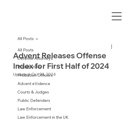
All Posts
All Posts
Advent Releases Offense
Defense Attorneys
Index for First Half of 2024
Prosecutors
Updated:
Oct 23, 2024
Probation Officers
Advent eVidence
Courts & Judges
Public Defenders
Law Enforcement
Law Enforcement in the UK