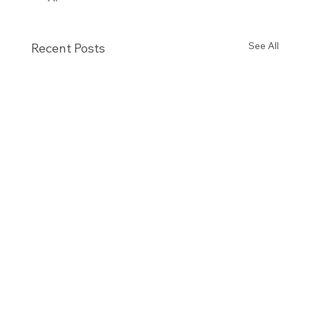
See All
Recent Posts