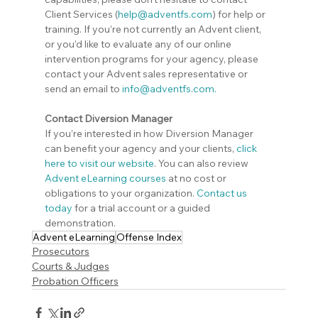
Client Services (
help@adventfs.com
) for help or 
training. If you’re not currently an Advent client, 
or you’d like to evaluate any of our online 
intervention programs for your agency, please 
contact your Advent sales representative or 
send an email to 
info@adventfs.com
.
Contact Diversion Manager
If you’re interested in how Diversion Manager 
can benefit your agency and your clients,
click 
here to visit our website
. You can also review 
Advent eLearning courses
 at no cost or 
obligations to your organization. 
Contact us 
today
 for a trial account or a guided 
demonstration.
Advent eLearning
Offense Index
Prosecutors
Courts & Judges
Probation Officers