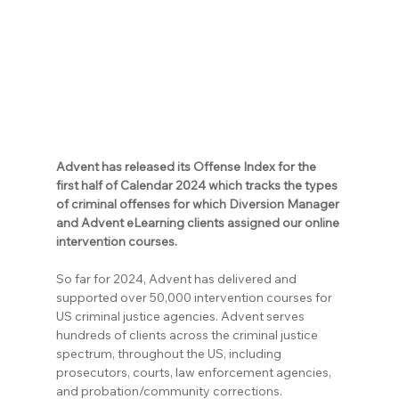
Advent has released its Offense Index for the 
first half of Calendar 2024 which tracks the types 
of criminal offenses for which Diversion Manager 
and Advent eLearning clients assigned our online 
intervention courses.
So far for 2024, Advent has delivered and 
supported over 50,000 intervention courses for 
US criminal justice agencies. Advent serves 
hundreds of clients across the criminal justice 
spectrum, throughout the US, including 
prosecutors, courts, law enforcement agencies, 
and probation/community corrections.