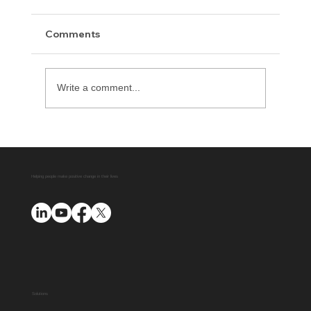
Comments
Write a comment...
Advent Releases Offense Index for 2021
Helping people make positive change in their lives
Solutions