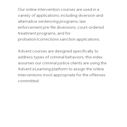
Our online intervention courses are used in a 
variety of applications, including diversion and 
alternative sentencing programs, law 
enforcement pre-file diversions, court-ordered 
treatment programs, and for 
probation/corrections sanction applications.
Advent courses are designed specifically to 
address types of criminal behaviors; this index 
assumes our criminal justice clients are using the 
Advent eLearning platform to assign the online 
interventions most appropriate for the offenses 
committed.