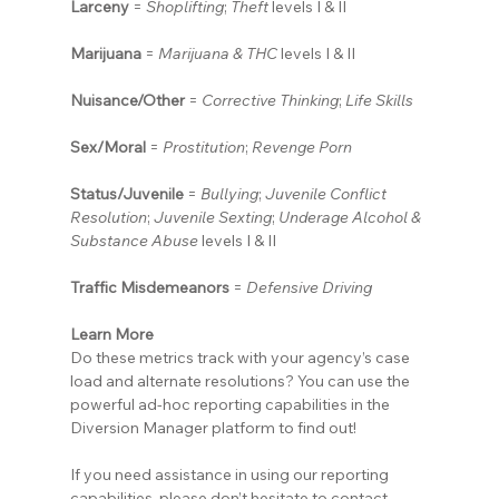
Larceny
 = 
Shoplifting
; 
Theft
 levels I & II
Marijuana
 = 
Marijuana & THC
 levels I & II
Nuisance/Other
 = 
Corrective Thinking
; 
Life Skills
Sex/Moral
 = 
Prostitution
; 
Revenge Porn
Status/Juvenile
 = 
Bullying
; 
Juvenile Conflict 
Resolution
; 
Juvenile Sexting
; 
Underage Alcohol & 
Substance Abuse
 levels I & II
Traffic Misdemeanors
 = 
Defensive Driving
Learn More
Do these metrics track with your agency’s case 
load and alternate resolutions? You can use the 
powerful ad-hoc reporting capabilities in the 
Diversion Manager platform to find out!
If you need assistance in using our reporting 
capabilities, please don’t hesitate to contact 