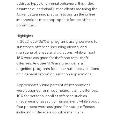
address types of criminal behaviors; this index 
assumes our criminal justice clients are using the 
Advent eLearning platform to assign the online 
interventions most appropriate for the offenses 
committed.
Highlights
In 2022, over 36% of programs assigned were for 
substance offenses, including alcohol and 
marijuana offenses and violations, while almost 
18% were assigned for theft and retail theft 
offenses. Another 16% assigned general 
cognition programs for either nuisance violations 
or in general probation sanction applications.
Approximately nine percent of interventions 
were assigned for misdemeanor traffic offenses, 
10% for personal conflict offenses such as 
misdemeanor assault or harassment, while about 
four percent were assigned for status offenses 
including underage alcohol or marijuana 