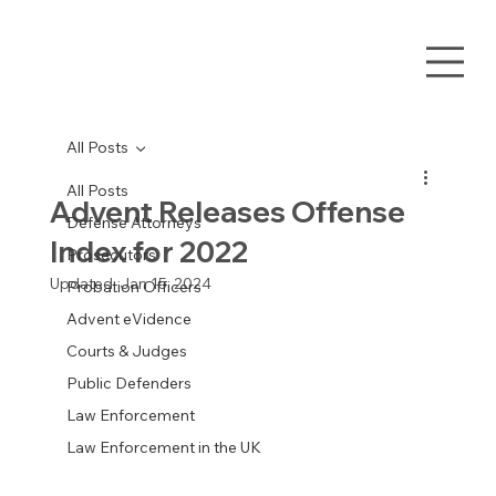
All Posts
All Posts
Advent Releases Offense
Defense Attorneys
Index for 2022
Prosecutors
Updated:
Jan 15, 2024
Probation Officers
Advent eVidence
Courts & Judges
Public Defenders
Law Enforcement
Law Enforcement in the UK