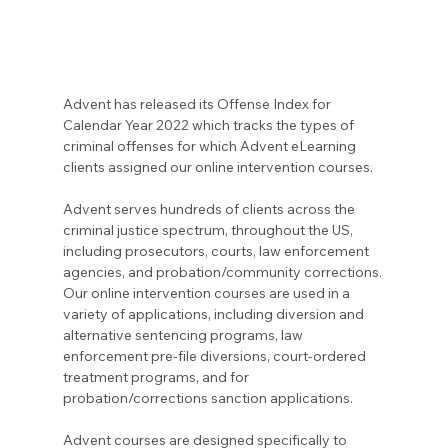
Advent has released its Offense Index for 
Calendar Year 2022 which tracks the types of 
criminal offenses for which Advent eLearning 
clients assigned our online intervention courses.
Advent serves hundreds of clients across the 
criminal justice spectrum, throughout the US, 
including prosecutors, courts, law enforcement 
agencies, and probation/community corrections. 
Our online intervention courses are used in a 
variety of applications, including diversion and 
alternative sentencing programs, law 
enforcement pre-file diversions, court-ordered 
treatment programs, and for 
probation/corrections sanction applications.
Advent courses are designed specifically to 