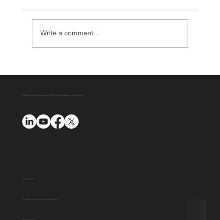
Write a comment...
Delaware County District Attorney
Office Expands Diversion Manager
Platform with AUO Program
Helping people make positive change in their lives
Solutions
Guide to Diversion Programs
About Us