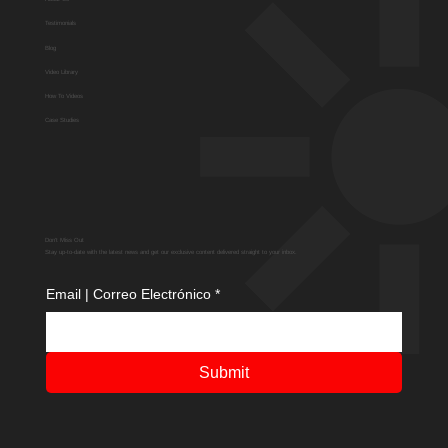
Testimonials
Blog
Video Library
How To Videos
Case Studies
Don't Miss Out
Stay up-to-date with the latest news and get our exclusive content delivered straight to your inbox.
Email | Correo Electrónico
*
Submit