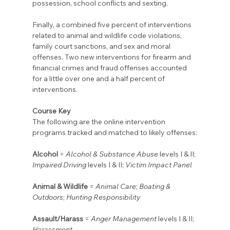
possession, school conflicts and sexting.
Finally, a combined five percent of interventions 
related to animal and wildlife code violations, 
family court sanctions, and sex and moral 
offenses. Two new interventions for firearm and 
financial crimes and fraud offenses accounted 
for a little over one and a half percent of 
interventions.
Course Key
The following are the online intervention 
programs tracked and matched to likely offenses:
Alcohol
 = 
Alcohol & Substance Abuse
 levels I & II; 
Impaired Driving
 levels I & II; 
Victim Impact Panel
Animal & Wildlife
 = 
Animal Care
; 
Boating & 
Outdoors
; 
Hunting Responsibility
Assault/Harass
 = 
Anger Management
 levels I & II; 
Harassment