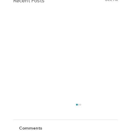
Recent Posts
Comments