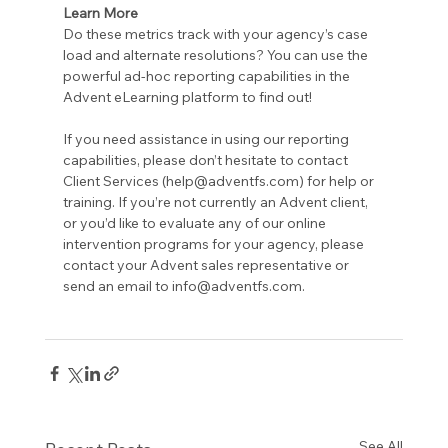
Learn More
Do these metrics track with your agency’s case 
load and alternate resolutions? You can use the 
powerful ad-hoc reporting capabilities in the 
Advent eLearning platform to find out!
If you need assistance in using our reporting 
capabilities, please don’t hesitate to contact 
Client Services (help@adventfs.com) for help or 
training. If you’re not currently an Advent client, 
or you’d like to evaluate any of our online 
intervention programs for your agency, please 
contact your Advent sales representative or 
send an email to info@adventfs.com.
See All