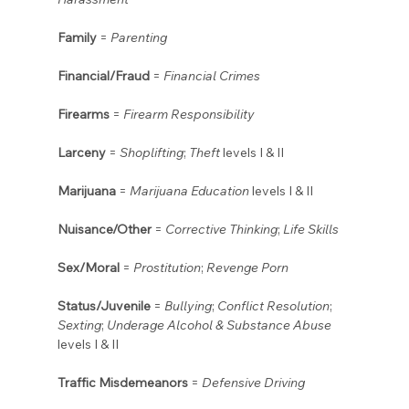
Family
 = 
Parenting
Financial/Fraud
 = 
Financial Crimes
Firearms
 = 
Firearm Responsibility
Larceny
 = 
Shoplifting
; 
Theft
 levels I & II
Marijuana
 = 
Marijuana Education
 levels I & II
Nuisance/Other
 = 
Corrective Thinking
; 
Life Skills
Sex/Moral
 = 
Prostitution
; 
Revenge Porn
Status/Juvenile
 = 
Bullying
; 
Conflict Resolution
; 
Sexting
; 
Underage Alcohol & Substance Abuse
levels I & II
Traffic Misdemeanors
 = 
Defensive Driving