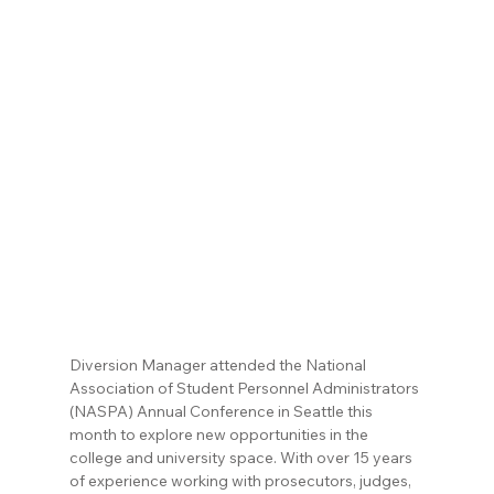
Diversion Manager attended the National 
Association of Student Personnel Administrators 
(NASPA) Annual Conference in Seattle this 
month to explore new opportunities in the 
college and university space. With over 15 years 
of experience working with prosecutors, judges, 