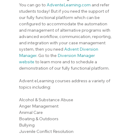
You can go to 
AdventeLearning.com
 and refer 
students today! But if you need the support of 
our fully functional platform which can be 
configured to accommodate the automation 
and management of alternative programs with 
advanced workflow, communication, reporting, 
and integration with your case management 
system, then you need 
Advent Diversion 
Manager
. Go to the
Diversion Manager 
website
 to learn more and to schedule a 
demonstration of our fully functional platform.
Advent eLearning courses address a variety of 
topics including:
Alcohol & Substance Abuse
Anger Management
Animal Care
Boating & Outdoors
Bullying
Juvenile Conflict Resolution