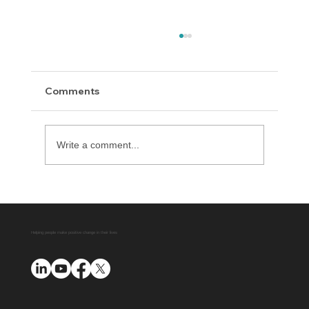
Comments
Write a comment...
Delaware County District Attorney
Office Expands Diversion Manager
Platform with AUO Program
Helping people make positive change in their lives