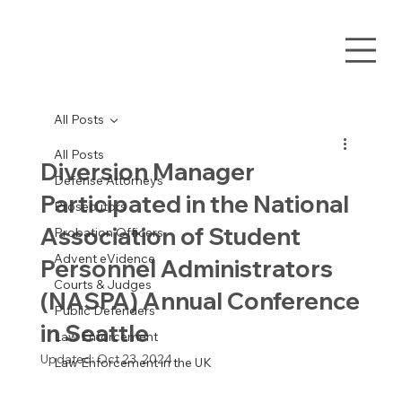
All Posts
All Posts
Diversion Manager
Defense Attorneys
Participated in the National
Prosecutors
Association of Student
Probation Officers
Advent eVidence
Personnel Administrators
Courts & Judges
(NASPA) Annual Conference
Public Defenders
in Seattle
Law Enforcement
Updated:
Oct 23, 2024
Law Enforcement in the UK