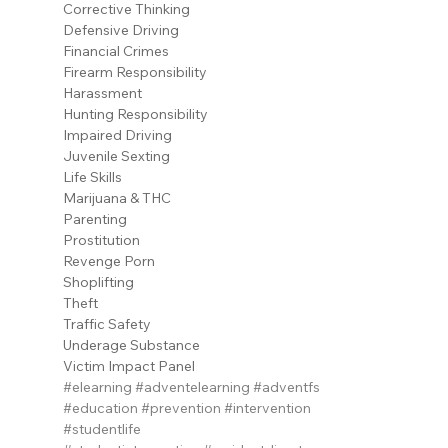
Corrective Thinking
Defensive Driving
Financial Crimes
Firearm Responsibility
Harassment
Hunting Responsibility
Impaired Driving
Juvenile Sexting
Life Skills
Marijuana & THC
Parenting
Prostitution
Revenge Porn
Shoplifting
Theft
Traffic Safety
Underage Substance
Victim Impact Panel
#elearning
#adventelearning
#adventfs
#education
#prevention
#intervention
#studentlife