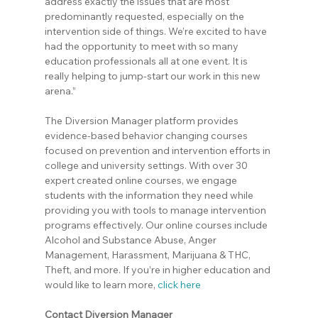
address exactly the issues that are most 
predominantly requested, especially on the 
intervention side of things. We’re excited to have 
had the opportunity to meet with so many 
education professionals all at one event. It is 
really helping to jump-start our work in this new 
arena.”
The Diversion Manager platform provides 
evidence-based behavior changing courses 
focused on prevention and intervention efforts in 
college and university settings. With over 30 
expert created online courses, we engage 
students with the information they need while 
providing you with tools to manage intervention 
programs effectively. Our online courses include 
Alcohol and Substance Abuse, Anger 
Management, Harassment, Marijuana & THC, 
Theft, and more. If you’re in higher education and 
would like to learn more,
click here
Contact Diversion Manager