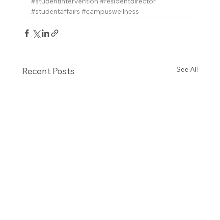
#studentintervention
#residentdirector
#studentaffairs
#campuswellness
See All
Recent Posts