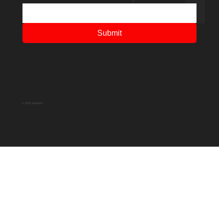
Submit
© 2025 Adventfs