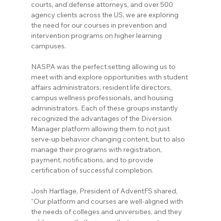
courts, and defense attorneys, and over 500 
agency clients across the US, we are exploring 
the need for our courses in prevention and 
intervention programs on higher learning 
campuses.
NASPA was the perfect setting allowing us to 
meet with and explore opportunities with student 
affairs administrators, resident life directors, 
campus wellness professionals, and housing 
administrators. Each of these groups instantly 
recognized the advantages of the Diversion 
Manager platform allowing them to not just 
serve-up behavior changing content, but to also 
manage their programs with registration, 
payment, notifications, and to provide 
certification of successful completion.
Josh Hartlage, President of AdventFS shared, 
“Our platform and courses are well-aligned with 
the needs of colleges and universities, and they 