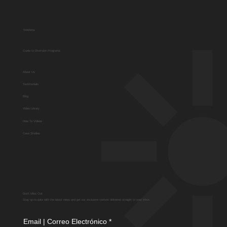
Solutions
Guide to Diversion Programs
About Us
Testimonials
Blog
Video Library
How To Videos
Case Studies
Don't Miss Out
Stay up-to-date with the latest news and get our exclusive content delivered straight to your inbox.
Email | Correo Electrónico
*