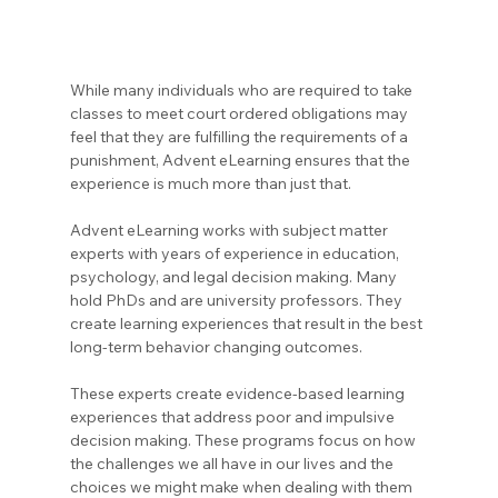
While many individuals who are required to take 
classes to meet court ordered obligations may 
feel that they are fulfilling the requirements of a 
punishment, Advent eLearning ensures that the 
experience is much more than just that.
Advent eLearning works with subject matter 
experts with years of experience in education, 
psychology, and legal decision making. Many 
hold PhDs and are university professors. They 
create learning experiences that result in the best 
long-term behavior changing outcomes.
These experts create evidence-based learning 
experiences that address poor and impulsive 
decision making. These programs focus on how 
the challenges we all have in our lives and the 
choices we might make when dealing with them 