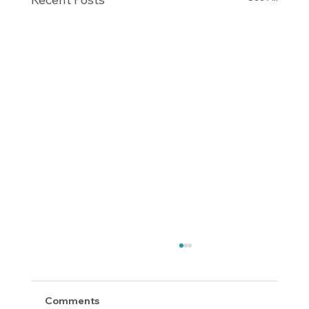
Comments