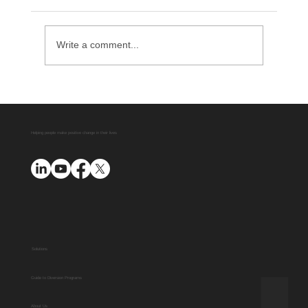
Write a comment...
Delaware County District Attorney
Office Expands Diversion Manager
Platform with AUO Program
Helping people make positive change in their lives
Solutions
Guide to Diversion Programs
About Us