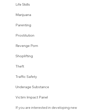
Life Skills
Marijuana
Parenting
Prostitution 
Revenge Porn
Shoplifting
Theft
Traffic Safety
Underage Substance
Victim Impact Panel
If you are interested in developing new 