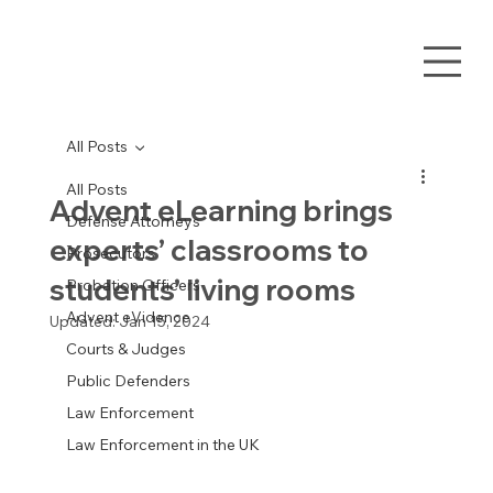
All Posts
All Posts
Advent eLearning brings
Defense Attorneys
experts’ classrooms to
Prosecutors
students’ living rooms
Probation Officers
Advent eVidence
Updated:
Jan 15, 2024
Courts & Judges
Public Defenders
Law Enforcement
Law Enforcement in the UK