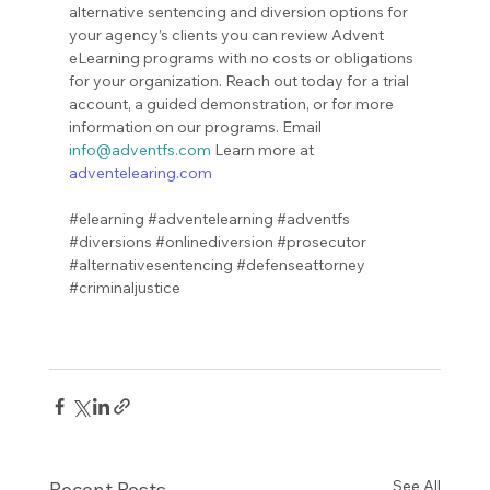
alternative sentencing and diversion options for 
your agency’s clients you can review Advent 
eLearning programs with no costs or obligations 
for your organization. Reach out today for a trial 
account, a guided demonstration, or for more 
information on our programs. Email 
info@adventfs.com
 Learn more at 
adventelearing.com
#elearning
#adventelearning
#adventfs
#diversions
#onlinediversion
#prosecutor
#alternativesentencing
#defenseattorney
#criminaljustice
See All
Recent Posts