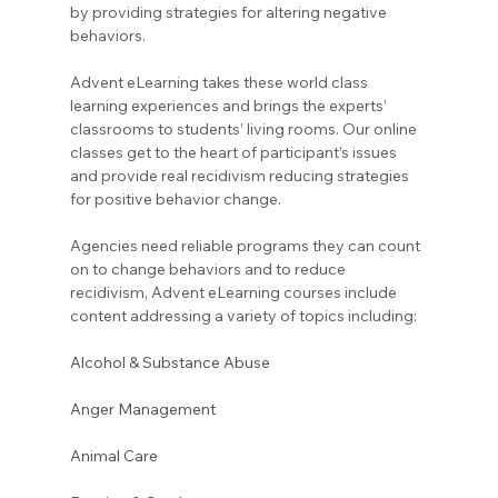
by providing strategies for altering negative 
behaviors.
Advent eLearning takes these world class 
learning experiences and brings the experts’ 
classrooms to students’ living rooms. Our online 
classes get to the heart of participant’s issues 
and provide real recidivism reducing strategies 
for positive behavior change.
Agencies need reliable programs they can count 
on to change behaviors and to reduce 
recidivism, Advent eLearning courses include 
content addressing a variety of topics including:
Alcohol & Substance Abuse
Anger Management
Animal Care