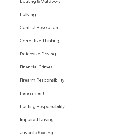
Boating & Outdoors
Bullying
Conflict Resolution
Corrective Thinking
Defensive Driving
Financial Crimes
Firearm Responsibility
Harassment 
Hunting Responsibility
Impaired Driving
Juvenile Sexting