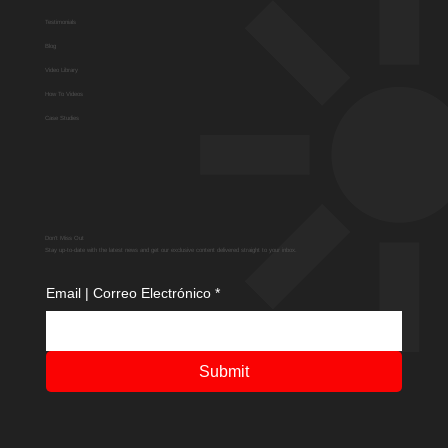
Testimonials
Blog
Video Library
How To Videos
Case Studies
Don't Miss Out
Stay up-to-date with the latest news and get our exclusive content delivered straight to your inbox.
Email | Correo Electrónico
*
Submit