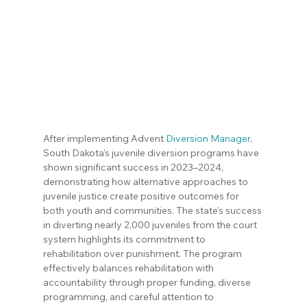
After implementing Advent 
Diversion Manager
, 
South Dakota's juvenile diversion programs have 
shown significant success in 2023–2024, 
demonstrating how alternative approaches to 
juvenile justice create positive outcomes for 
both youth and communities. The state's success 
in diverting nearly 2,000 juveniles from the court 
system highlights its commitment to 
rehabilitation over punishment. The program 
effectively balances rehabilitation with 
accountability through proper funding, diverse 
programming, and careful attention to 