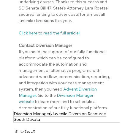
underlying causes. Thanks to this success and 
SD Senate Bill 47, State's Attorney Lara Roetzel 
secured funding to cover costs for almost all 
juvenile diversions this year.
Click here to read the full article!
Contact Diversion Manager
If you need the support of our fully functional 
platform which can be configured to 
accommodate the automation and 
management of alternative programs with 
advanced workflow, communication, reporting, 
and integration with your case management 
system, then you need 
Advent Diversion 
Manager
. Go to the 
Diversion Manager 
website
 to learn more and to schedule a 
demonstration of our fully functional platform.
Diversion Manager
Juvenile Diversion Resource
South Dakota