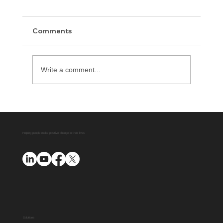
Comments
Write a comment...
The Importance of Education Before
Incarceration
Helping people make positive change in their lives
Solutions