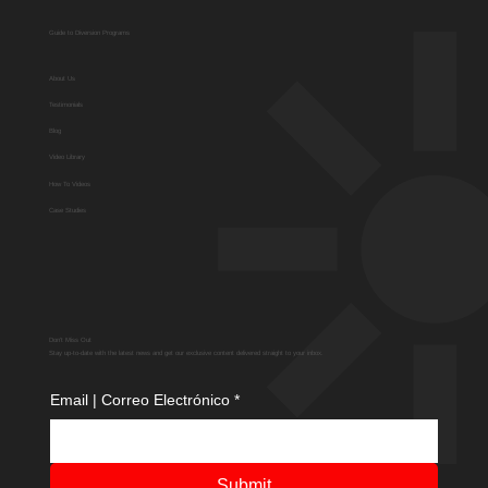
Guide to Diversion Programs
About Us
Testimonials
Blog
Video Library
How To Videos
Case Studies
Don't Miss Out
Stay up-to-date with the latest news and get our exclusive content delivered straight to your inbox.
Email | Correo Electrónico
*
Submit