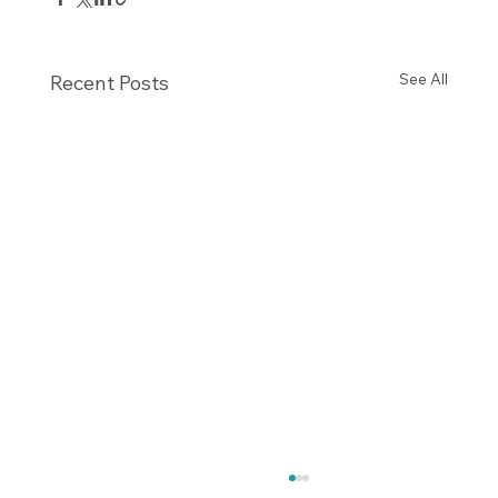
See All
Recent Posts