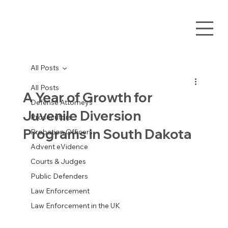
All Posts
All Posts
A Year of Growth for
Defense Attorneys
Juvenile Diversion
Prosecutors
Programs in South Dakota
Probation Officers
Advent eVidence
Courts & Judges
Public Defenders
Law Enforcement
Law Enforcement in the UK