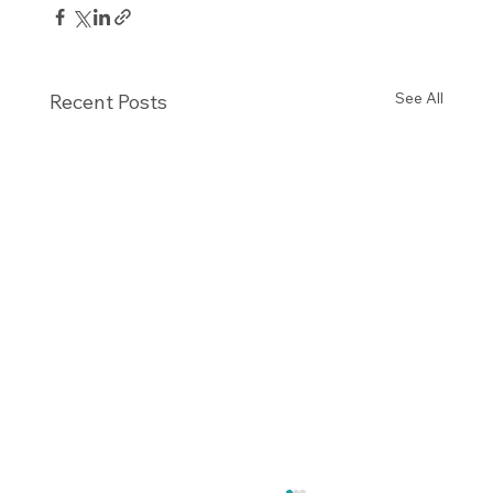
See All
Recent Posts