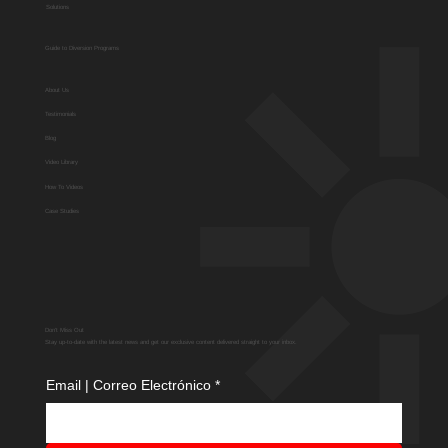
Solutions
Guide to Diversion Programs
About Us
Testimonials
Blog
Video Library
How To Videos
Case Studies
Don't Miss Out
Stay up-to-date with the latest news and get our exclusive content delivered straight to your inbox.
Email | Correo Electrónico
*