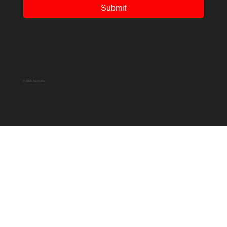
Submit
© 2025 Adventfs