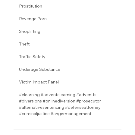
Prostitution 
Revenge Porn 
Shoplifting 
Theft
Traffic Safety  
Underage Substance 
Victim Impact Panel
#elearning
#adventelearning
#adventfs
#diversions
#onlinediversion
#prosecutor
#alternativesentencing
#defenseattorney
#criminaljustice
#angermanagement