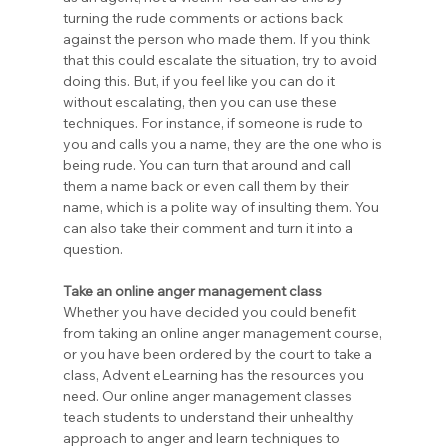
turning the rude comments or actions back 
against the person who made them. If you think 
that this could escalate the situation, try to avoid 
doing this. But, if you feel like you can do it 
without escalating, then you can use these 
techniques. For instance, if someone is rude to 
you and calls you a name, they are the one who is 
being rude. You can turn that around and call 
them a name back or even call them by their 
name, which is a polite way of insulting them. You 
can also take their comment and turn it into a 
question.
Take an online anger management class
Whether you have decided you could benefit 
from taking an online anger management course, 
or you have been ordered by the court to take a 
class, Advent eLearning has the resources you 
need. Our online anger management classes 
teach students to understand their unhealthy 
approach to anger and learn techniques to 