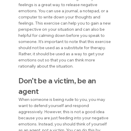
feelings is a great way to release negative 
emotions. You can use a journal, a notepad, or a 
computer to write down your thoughts and 
feelings. This exercise can help you to gain a new 
perspective on your situation and can also be 
helpful for calming down before you speak to 
someone. It’s important to note that this exercise 
should not be used as a substitute for therapy. 
Rather, it should be used as a way to get your 
emotions out so that you can think more 
rationally about the situation.
Don’t be a victim, be an 
agent
When someone is being rude to you, you may 
want to defend yourself and respond 
aggressively. However, this is not a good idea 
because you are just feeding into your negative 
emotions. Instead, you should think of yourself 
as an agent, not a victim. You can do this by 