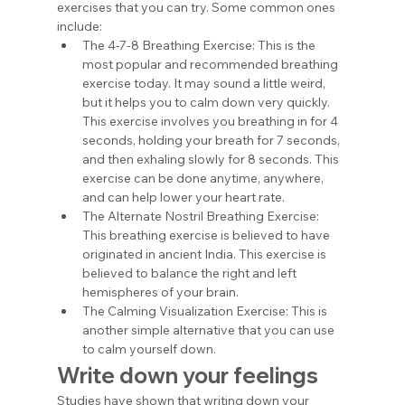
exercises that you can try. Some common ones 
include:
The 4-7-8 Breathing Exercise: This is the 
most popular and recommended breathing 
exercise today. It may sound a little weird, 
but it helps you to calm down very quickly. 
This exercise involves you breathing in for 4 
seconds, holding your breath for 7 seconds, 
and then exhaling slowly for 8 seconds. This 
exercise can be done anytime, anywhere, 
and can help lower your heart rate. 
The Alternate Nostril Breathing Exercise: 
This breathing exercise is believed to have 
originated in ancient India. This exercise is 
believed to balance the right and left 
hemispheres of your brain.
The Calming Visualization Exercise: This is 
another simple alternative that you can use 
to calm yourself down.
Write down your feelings
Studies have shown that writing down your 