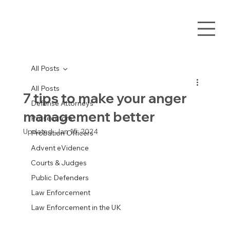
All Posts
All Posts
7 tips to make your anger
Defense Attorneys
management better
Prosecutors
Updated:
Jan 15, 2024
Probation Officers
Advent eVidence
Courts & Judges
Public Defenders
Law Enforcement
Law Enforcement in the UK