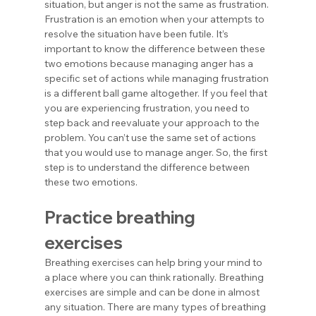
situation, but anger is not the same as frustration. 
Frustration is an emotion when your attempts to 
resolve the situation have been futile. It’s 
important to know the difference between these 
two emotions because managing anger has a 
specific set of actions while managing frustration 
is a different ball game altogether. If you feel that 
you are experiencing frustration, you need to 
step back and reevaluate your approach to the 
problem. You can’t use the same set of actions 
that you would use to manage anger. So, the first 
step is to understand the difference between 
these two emotions.
Practice breathing 
exercises
Breathing exercises can help bring your mind to 
a place where you can think rationally. Breathing 
exercises are simple and can be done in almost 
any situation. There are many types of breathing 