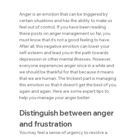
Anger is an emotion that can be triggered by 
certain situations and has the ability to make us 
feel out of control. If you have been reading 
these posts on anger management so far, you 
must know that it’s not a good feeling to have. 
After all, this negative emotion can lower your 
self-esteem and lead you in the path towards 
depression or other mental illnesses. However, 
everyone experiences anger once in a while and 
we should be thankful for that because it means 
that we are human. The trickiest part is managing 
this emotion so that it doesn’t get the best of you 
again and again. Here are some expert tips to 
help you manage your anger better:
Distinguish between anger 
and frustration
You may feel a sense of urgency to resolve a 