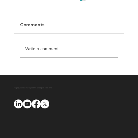
Comments
Write a comment...
Delaware County District Attorney
Office Expands Diversion Manager
Platform with AUO Program
Helping people make positive change in their lives