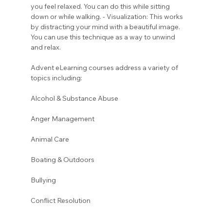
you feel relaxed. You can do this while sitting 
down or while walking. - Visualization: This works 
by distracting your mind with a beautiful image. 
You can use this technique as a way to unwind 
and relax.
Advent eLearning courses address a variety of 
topics including:
Alcohol & Substance Abuse 
Anger Management 
Animal Care
Boating & Outdoors 
Bullying 
Conflict Resolution