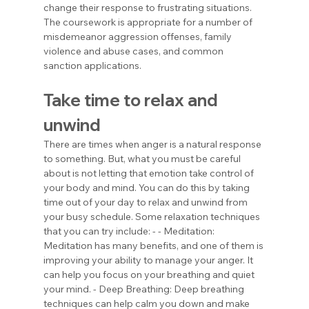
change their response to frustrating situations. 
The coursework is appropriate for a number of 
misdemeanor aggression offenses, family 
violence and abuse cases, and common 
sanction applications.
Take time to relax and 
unwind
There are times when anger is a natural response 
to something. But, what you must be careful 
about is not letting that emotion take control of 
your body and mind. You can do this by taking 
time out of your day to relax and unwind from 
your busy schedule. Some relaxation techniques 
that you can try include: - - Meditation: 
Meditation has many benefits, and one of them is 
improving your ability to manage your anger. It 
can help you focus on your breathing and quiet 
your mind. - Deep Breathing: Deep breathing 
techniques can help calm you down and make 