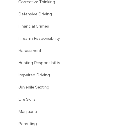
Corrective Thinking 
Defensive Driving 
Financial Crimes
Firearm Responsibility
Harassment 
Hunting Responsibility
Impaired Driving 
Juvenile Sexting 
Life Skills
Marijuana 
Parenting 