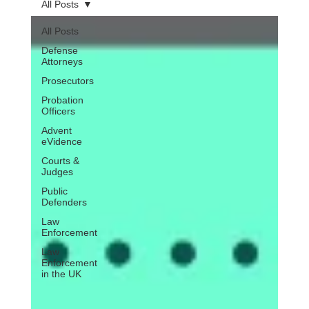
All Posts
All Posts
Defense
Attorneys
Prosecutors
Probation
Officers
Advent
eVidence
Courts &
Judges
Public
Defenders
Law
Enforcement
Law
Enforcement
in the UK