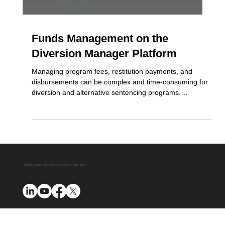
Funds Management on the
Diversion Manager Platform
Managing program fees, restitution payments, and
disbursements can be complex and time-consuming for
diversion and alternative sentencing programs.
Diversion Manager simplifies this process with a secure,
transparent, and fully automated funds management
system. As a certified Third Party Payment Processor for
First American, the platform handles everything, from
collection to disbursement and reporting, ensuring
compliance, reducing administrative burden, and
maintaining ful
Helping people make positive change in their lives