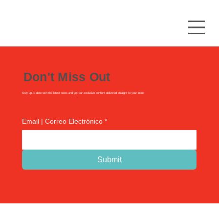
Don't Miss Out
Stay up-to-date with the latest news and get our exclusive content delivered straight to your inbox
Email | Correo Electrónico
*
Submit