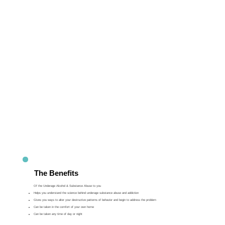
The Benefits
Of the Underage Alcohol & Substance Abuse to you
Helps you understand the science behind underage substance abuse and addiction
Gives you ways to alter your destructive patterns of behavior and begin to address the problem
Can be taken in the comfort of your own home
Can be taken any time of day or night