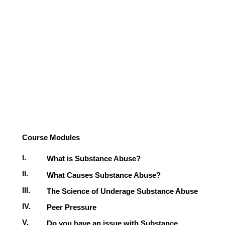
Course Modules
I.
What is Substance Abuse?
II.
What Causes Substance Abuse?
III.
The Science of Underage Substance Abuse
IV.
Peer Pressure
V.
Do you have an issue with Substance