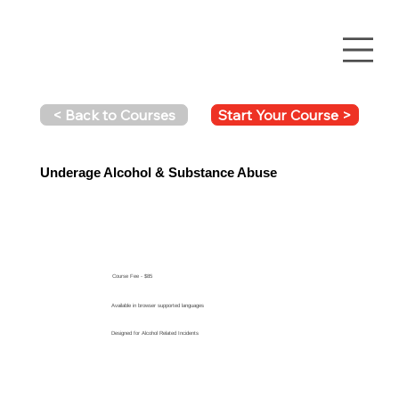
Start Your Course >
< Back to Courses
Underage Alcohol & Substance Abuse
Course Fee - $85
Available in browser supported languages
Designed for Alcohol Related Incidents