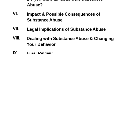
Abuse?
VI.
Impact & Possible Consequences of
Substance Abuse
VII.
Legal Implications of Substance Abuse
VIII.
Dealing with Substance Abuse & Changing
Your Behavior
IX.
Final Review