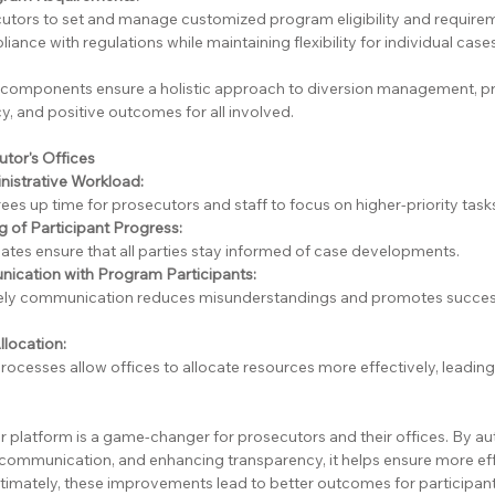
utors to set and manage customized program eligibility and require
ance with regulations while maintaining flexibility for individual cases
 components ensure a holistic approach to diversion management, p
y, and positive outcomes for all involved.
tor's Offices
nistrative Workload:
es up time for prosecutors and staff to focus on higher-priority task
 of Participant Progress:
ates ensure that all parties stay informed of case developments.
cation with Program Participants:
mely communication reduces misunderstandings and promotes succes
llocation:
rocesses allow offices to allocate resources more effectively, leadin
 platform is a game-changer for prosecutors and their offices. By au
communication, and enhancing transparency, it helps ensure more effi
timately, these improvements lead to better outcomes for participant