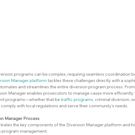
ersion programs can be complex, requiring seamless coordination b
rsion Manager platform
 tackles these challenges directly with a soph
utomates and streamlines the entire diversion program process. From i
ersion Manager enables prosecutors to manage cases more efficiently 
nt programs—whether that be 
traffic programs
, criminal diversion, o
comply with local regulations and serve their community's needs.
sion Manager Process
ustrates the key components of the Diversion Manager platform and h
ion program management: