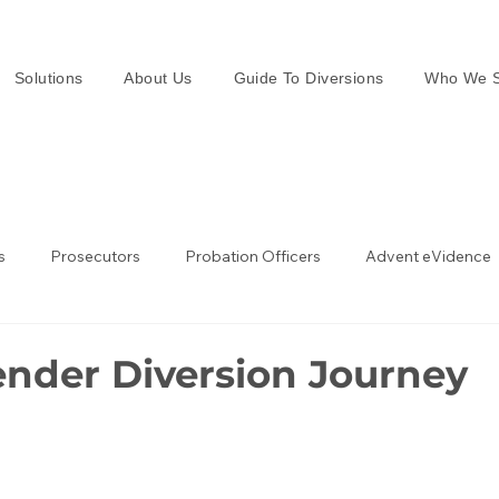
Solutions
About Us
Guide To Diversions
Who We S
s
Prosecutors
Probation Officers
Advent eVidence
w Enforcement
Law Enforcement in the UK
ender Diversion Journey