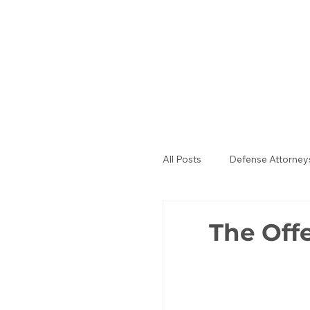
All Posts
Defense Attorney
Public Defenders
La
The Off