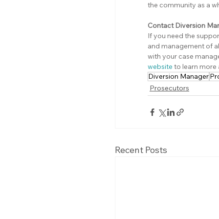
the community as a wh
Contact Diversion Ma
If you need the suppo
and management of alt
with your case manag
website
 to learn more
Diversion Manager
Pr
Prosecutors
Recent Posts