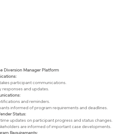
e Diversion Manager Platform
cations:
takes participant communications.
y responses and updates.
ications:
ifications and reminders.
pants informed of program requirements and deadlines.
fender Status:
-time updates on participant progress and status changes.
takeholders are informed of important case developments.
gram Requirements: