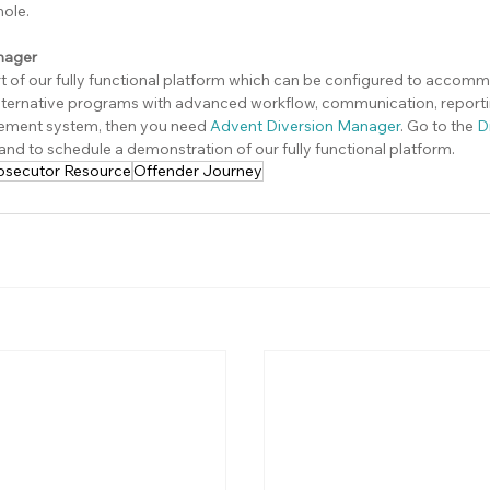
ole.
nager
rt of our fully functional platform which can be configured to accom
ernative programs with advanced workflow, communication, reportin
ement system, then you need 
Advent Diversion Manager
. Go to the 
D
 and to schedule a demonstration of our fully functional platform.
osecutor Resource
Offender Journey