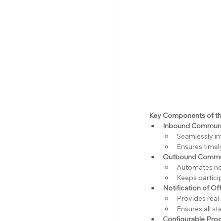
Key Components of th
Inbound Communi
Seamlessly in
Ensures timel
Outbound Commun
Automates not
Keeps partici
Notification of Of
Provides real
Ensures all s
Configurable Pro