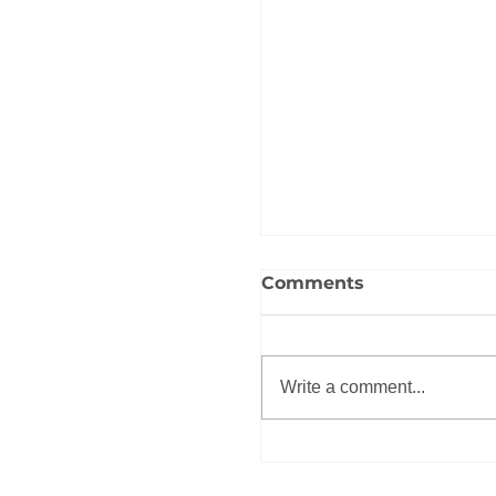
Comments
Write a comment...
Roadmap to Divers