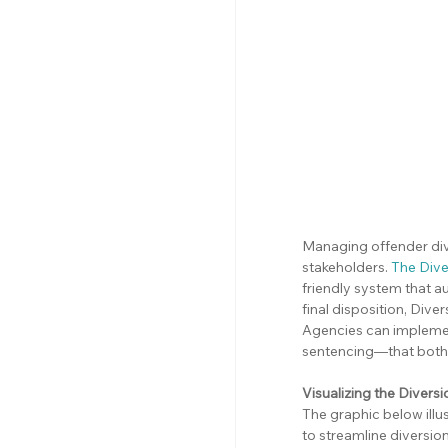
Managing offender div
stakeholders. 
The Dive
friendly system that a
final disposition, Div
Agencies can impleme
sentencing—that both 
Visualizing the Diver
The graphic below ill
to streamline divers