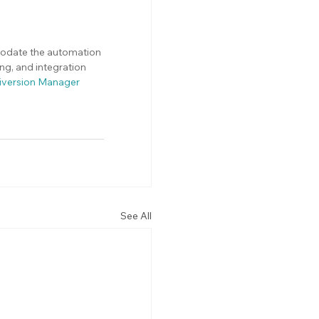
modate the automation 
g, and integration 
iversion Manager 
See All