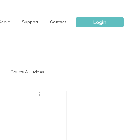
Login
erve
Support
Contact
Courts & Judges