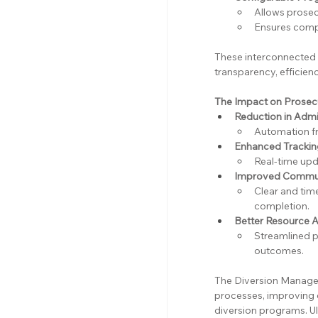
Allows prosec
Ensures compli
These interconnected
transparency, efficienc
The Impact on Prosecu
Reduction in Admi
Automation fre
Enhanced Tracking
Real-time upd
Improved Communi
Clear and ti
completion.
Better Resource A
Streamlined p
outcomes.
The Diversion Manager
processes, improving 
diversion programs. Ul