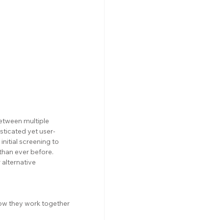
etween multiple 
isticated yet user-
nitial screening to 
than ever before. 
r alternative 
ow they work together 