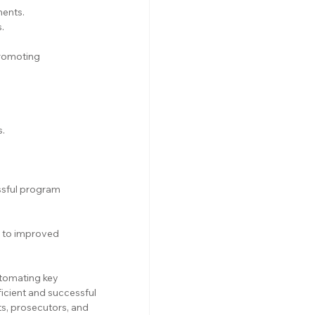
ments.
.
romoting 
s.
sful program 
g to improved 
tomating key 
cient and successful 
s, prosecutors, and 