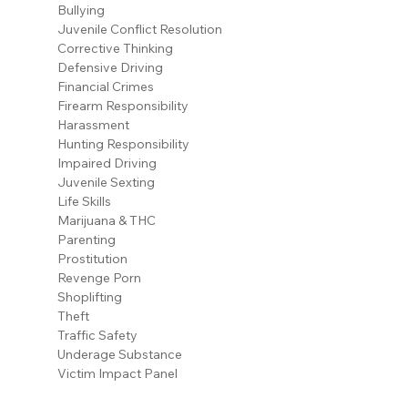
Bullying
Juvenile Conflict Resolution
Corrective Thinking
Defensive Driving
Financial Crimes
Firearm Responsibility
Harassment
Hunting Responsibility
Impaired Driving
Juvenile Sexting
Life Skills
Marijuana & THC
Parenting
Prostitution
Revenge Porn
Shoplifting
Theft
Traffic Safety
Underage Substance
Victim Impact Panel