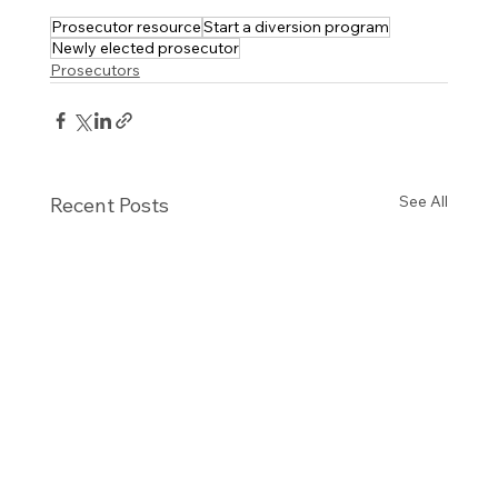
Prosecutor resource
Start a diversion program
Newly elected prosecutor
Prosecutors
See All
Recent Posts