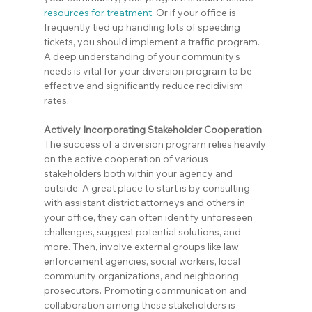
resources for treatment
. Or if your office is 
frequently tied up handling lots of speeding 
tickets, you should implement a traffic program. 
A deep understanding of your community’s 
needs is vital for your diversion program to be 
effective and significantly reduce recidivism 
rates.
Actively Incorporating Stakeholder Cooperation
The success of a diversion program relies heavily 
on the active cooperation of various 
stakeholders both within your agency and 
outside. A great place to start is by consulting 
with assistant district attorneys and others in 
your office, they can often identify unforeseen 
challenges, suggest potential solutions, and 
more. Then, involve external groups like law 
enforcement agencies, social workers, local 
community organizations, and neighboring 
prosecutors. Promoting communication and 
collaboration among these stakeholders is 