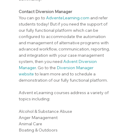
Contact Diversion Manager
You can go to 
AdventeLearning.com
 and refer 
students today! But if you need the support of 
our fully functional platform which can be 
configured to accommodate the automation 
and management of alternative programs with 
advanced workflow, communication, reporting, 
and integration with your case management 
system, then you need 
Advent Diversion 
Manager
. Go to the
Diversion Manager 
website
 to learn more and to schedule a 
demonstration of our fully functional platform.
Advent eLearning courses address a variety of 
topics including:
Alcohol & Substance Abuse
Anger Management
Animal Care
Boating & Outdoors