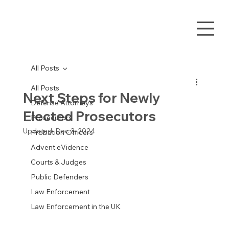
All Posts
All Posts
Next Steps for Newly
Defense Attorneys
Elected Prosecutors
Prosecutors
Updated:
Dec 3, 2024
Probation Officers
Advent eVidence
Courts & Judges
Public Defenders
Law Enforcement
Law Enforcement in the UK