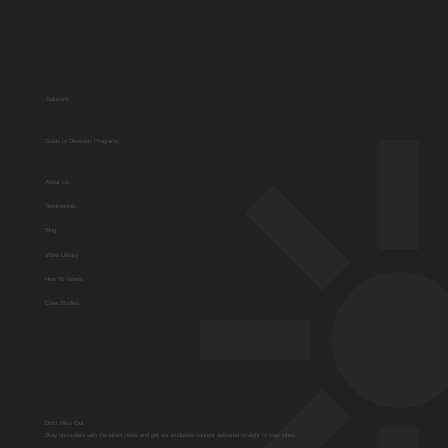
Solutions
Guide to Diversion Programs
About Us
Testimonials
Blog
Video Library
How To Videos
Case Studies
Don't Miss Out
Stay up-to-date with the latest news and get our exclusive content delivered straight to your inbox.