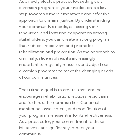
As a newly elected prosecutor, setting up a 
diversion program in your jurisdiction is a key 
step towards a more empathetic and effective 
approach to criminal justice. By understanding 
your community's needs, assessing your 
resources, and fostering cooperation among 
stakeholders, you can create a strong program 
that reduces recidivism and promotes 
rehabilitation and prevention. As the approach to 
criminal justice evolves, it's increasingly 
important to regularly reassess and adjust our 
diversion programs to meet the changing needs 
of our communities.
The ultimate goal is to create a system that 
encourages rehabilitation, reduces recidivism, 
and fosters safer communities. Continual 
monitoring, assessment, and modification of 
your program are essential for its effectiveness. 
As a prosecutor, your commitment to these 
initiatives can significantly impact your 
community.