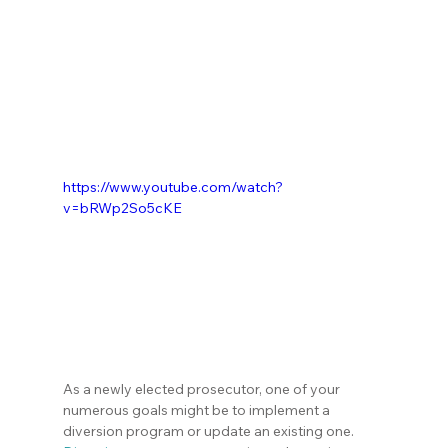
https://www.youtube.com/watch?
v=bRWp2So5cKE
As a newly elected prosecutor, one of your 
numerous goals might be to implement a 
diversion program or update an existing one. 