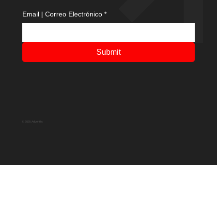
Email | Correo Electrónico
*
Submit
© 2025 Adventfs