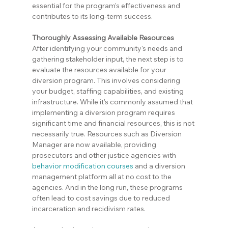
essential for the program's effectiveness and 
contributes to its long-term success.
Thoroughly Assessing Available Resources
After identifying your community's needs and 
gathering stakeholder input, the next step is to 
evaluate the resources available for your 
diversion program. This involves considering 
your budget, staffing capabilities, and existing 
infrastructure. While it's commonly assumed that 
implementing a diversion program requires 
significant time and financial resources, this is not 
necessarily true. Resources such as Diversion 
Manager are now available, providing 
prosecutors and other justice agencies with 
behavior modification courses
 and a diversion 
management platform all at no cost to the 
agencies. And in the long run, these programs 
often lead to cost savings due to reduced 
incarceration and recidivism rates.