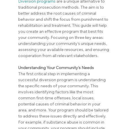
Diversion programs
 are a unique alternative to 
traditional prosecution methods. The aim is to 
better address the root causes of criminal 
behavior and shift the focus from punishment to 
rehabilitation and treatment. This guide will help 
you create an effective program that best fits 
your community. Focusing on three key areas: 
understanding your community's unique needs, 
assessing your available resources, and ensuring 
cooperation from all relevant stakeholders.
Understanding Your Community's Needs
The first critical step in implementing a 
successful diversion program is understanding 
the specific needs of your community. This 
involves identifying factors like the most 
common first-time offenses, local issues, 
potential causes of criminal behavior in your 
area, and more. Your program should be tailored 
to address these issues directly and effectively. 
For example, if substance abuse is common in 
your community, your program should include 