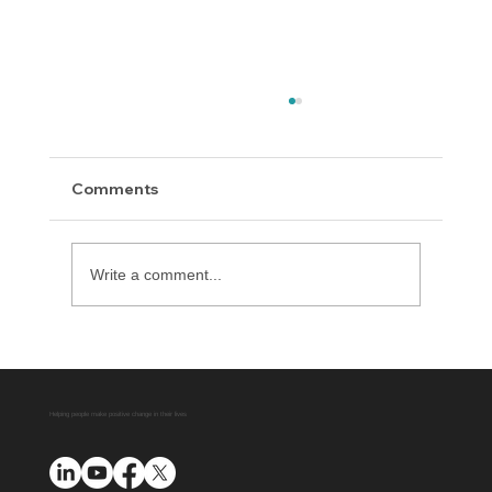
Comments
Write a comment...
All About Diversion Manager
Automation
Helping people make positive change in their lives