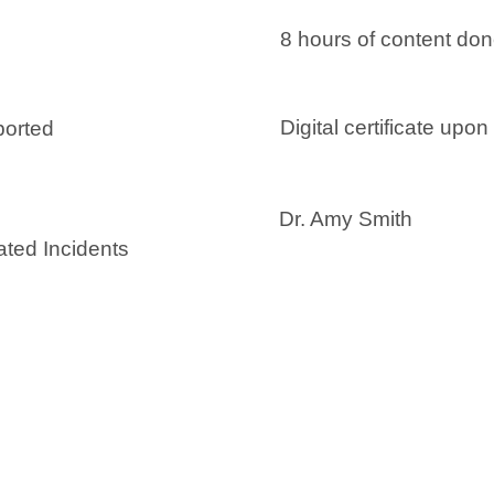
8 hours of content do
Digital certificate upo
ported
Dr. Amy Smith
ated Incidents