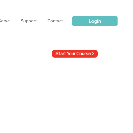
Login
erve
Support
Contact
Start Your Course >