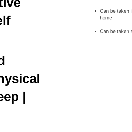
tive
Can be taken i
lf
home
Can be taken a
d
hysical
eep |