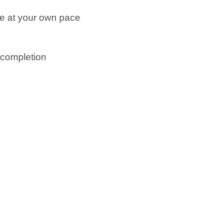
ne at your own pace
n completion