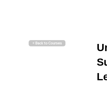
< Back to Courses
U
S
Le