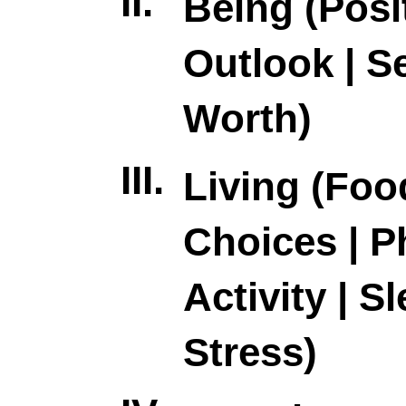
II.
Being (Posi
Outlook | Se
Worth)
III.
Living (Foo
Choices | P
Activity | Sl
Stress)