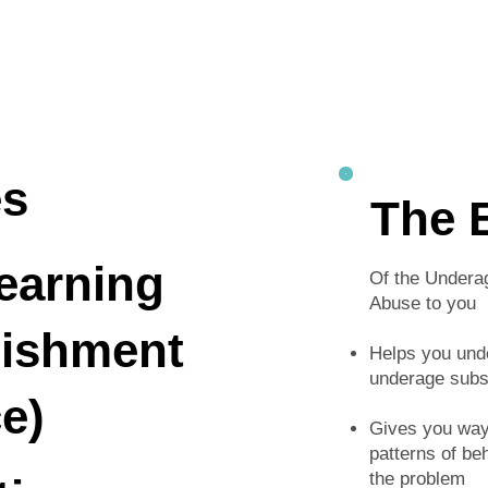
es
The 
earning
Of the Undera
Abuse to you
nishment
Helps you und
underage subs
e)
Gives you ways
patterns of be
the problem