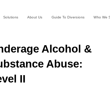
Solutions
About Us
Guide To Diversions
Who We S
nderage Alcohol &
ubstance Abuse:
vel II