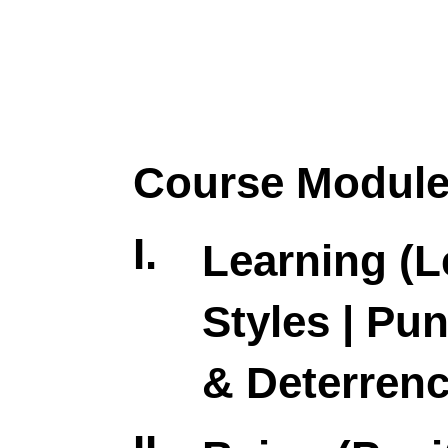
Course Modul
I.
Learning (L
Styles | Pu
& Deterrenc