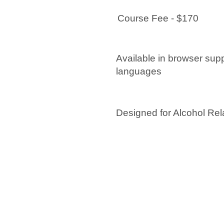
Course Fee - $170
Available in browser sup
languages
Designed for Alcohol Rel