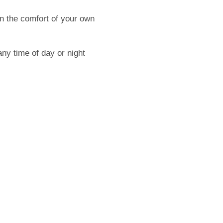
n the comfort of your own
ny time of day or night