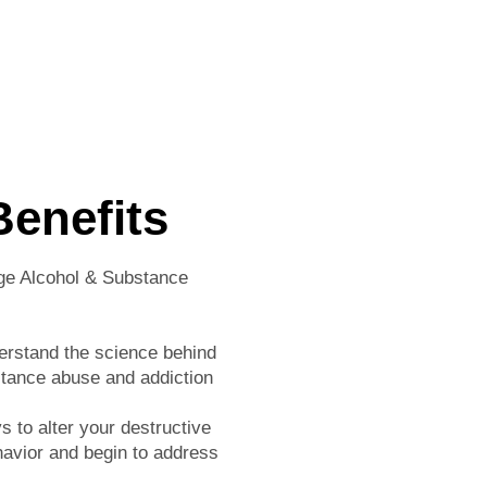
Benefits
ge Alcohol & Substance
erstand the science behind
tance abuse and addiction
 to alter your destructive
havior and begin to address