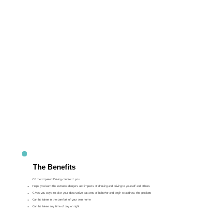
The Benefits
Of the Impaired Driving course to you
Helps you learn the extreme dangers and impacts of drinking and driving to yourself and others
Gives you ways to alter your destructive patterns of behavior and begin to address the problem
Can be taken in the comfort of your own home
Can be taken any time of day or night