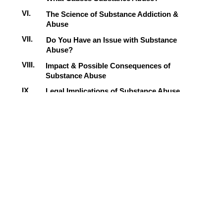
VI.
The Science of Substance Addiction &
Abuse
VII.
Do You Have an Issue with Substance
Abuse?
VIII.
Impact & Possible Consequences of
Substance Abuse
IX.
Legal Implications of Substance Abuse
X.
Dealing with Substance Abuse & Changing
Your Behavior
XI.
Final Review & Next Steps