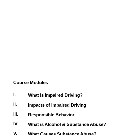
Course Modules
I.
What is Impaired Driving?
II.
Impacts of Impaired Driving
III.
Responsible Behavior
IV.
What is Alcohol & Substance Abuse?
V.
What Causes Substance Abuse?