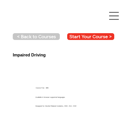
Start Your Course >
< Back to Courses
Impaired Driving
Course Fee - $85
Available in browser supported languages
Designed for Alcohol Related Incidents, DWI, DUI, OWI