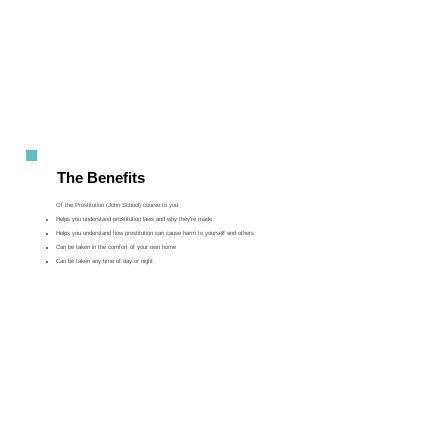
The Benefits
Of the Prostitution (John School) course to you
Helps you understand prostitution laws and why they’re made
Helps you understand how prostitution can cause harm to yourself and others
Can be taken in the comfort of your own home
Can be taken any time of day or night