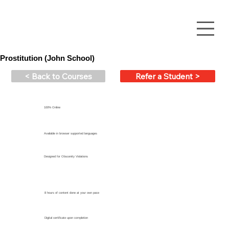
Prostitution (John School)
< Back to Courses
Refer a Student >
100% Online
Available in browser supported languages
Designed for Obscenity Violations
8 hours of content done at your own pace
Digital certificate upon completion