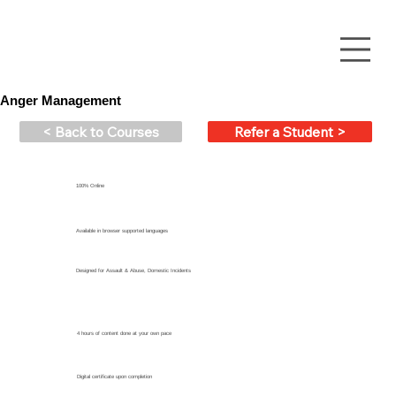
Anger Management
< Back to Courses
Refer a Student >
100% Online
Available in browser supported languages
Designed for Assault & Abuse, Domestic Incidents
4 hours of content done at your own pace
Digital certificate upon completion