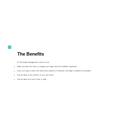
The Benefits
Of the Anger Management course to you
Helps you learn the tools to manage your anger and form healthier responses
Gives you ways to alter your destructive patterns of behavior and begin to address the problem
Can be taken in the comfort of your own home
Can be taken any time of day or night