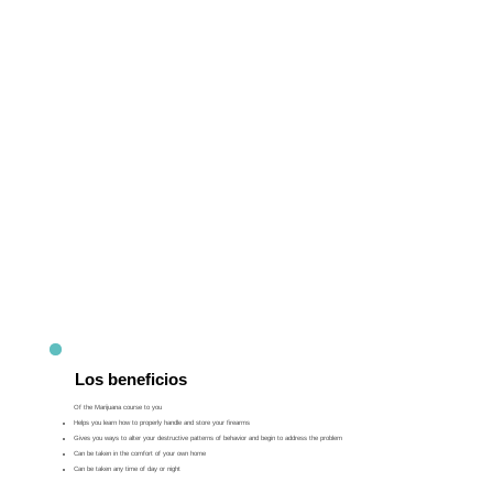
Los beneficios
Of the Marijuana course to you
Helps you learn how to properly handle and store your firearms
Gives you ways to alter your destructive patterns of behavior and begin to address the problem
Can be taken in the comfort of your own home
Can be taken any time of day or night