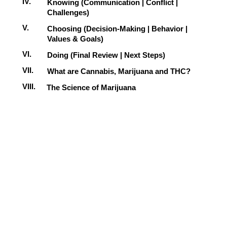
IV.
Knowing (Communication | Conflict |
Challenges)
V.
Choosing (Decision-Making | Behavior |
Values & Goals)
VI.
Doing (Final Review | Next Steps)
VII.
What are Cannabis, Marijuana and THC?
VIII.
The Science of Marijuana
IX.
Marijuana Myths versus Facts
X.
Possible Legal Consequences
XI.
Preventing Illegal Marijuana Use
XII.
Thinking Critically About Marijuana
XIII.
Changing Your Behavior
XIV.
Final Review