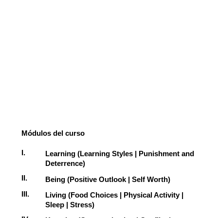
Módulos del curso
I.
Learning (Learning Styles | Punishment and
Deterrence)
II.
Being (Positive Outlook | Self Worth)
III.
Living (Food Choices | Physical Activity |
Sleep | Stress)