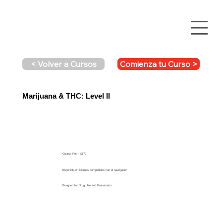
Comienza tu Curso >
< Volver a Cursos
Marijuana & THC: Level II
Course Fee - $170
Disponible en idiomas compatibles con el navegador
Designed for Drug Use and Possession