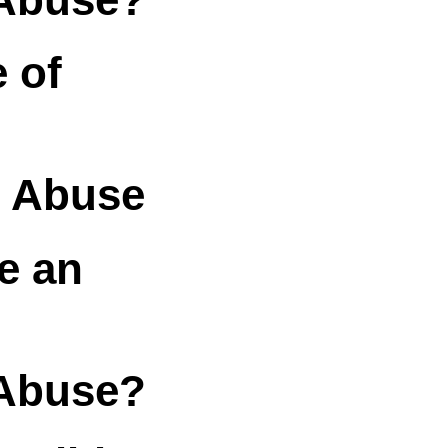
 of
& Abuse
e an
Abuse?