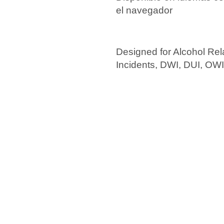
el navegador
Designed for Alcohol Rel
Incidents, DWI, DUI, OW