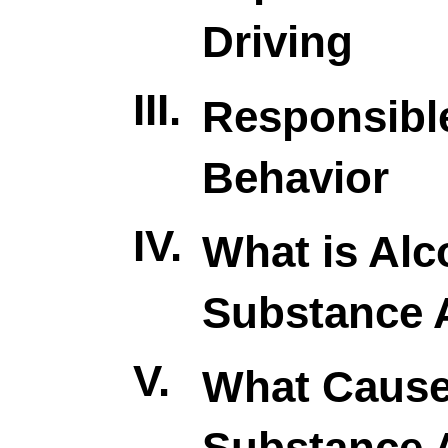
Driving
III.
Responsibl
Behavior
IV.
What is Alc
Substance 
V.
What Caus
Substance 