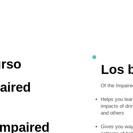
urso
Los 
aired
Of the Impaire
Helps you lea
impacts of dri
and others
Impaired
Gives you ways