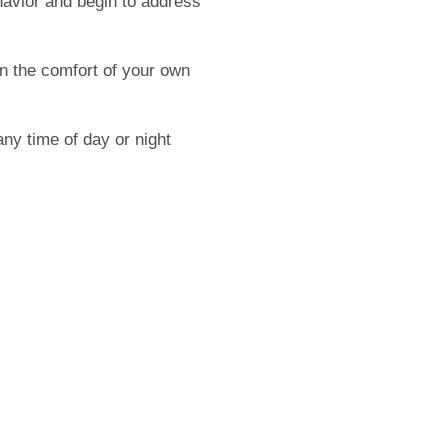
havior and begin to address
n the comfort of your own
ny time of day or night