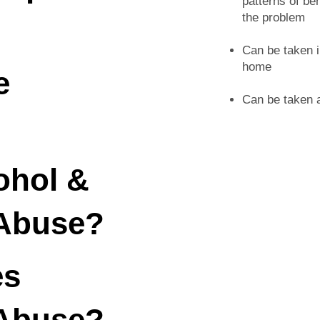
patterns of be
the problem
Can be taken i
home
e
Can be taken a
ohol &
Abuse?
es
Abuse?