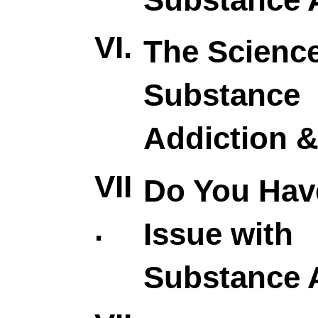
VI.
The Science
Substance
Addiction 
VII
Do You Hav
.
Issue with
Substance 