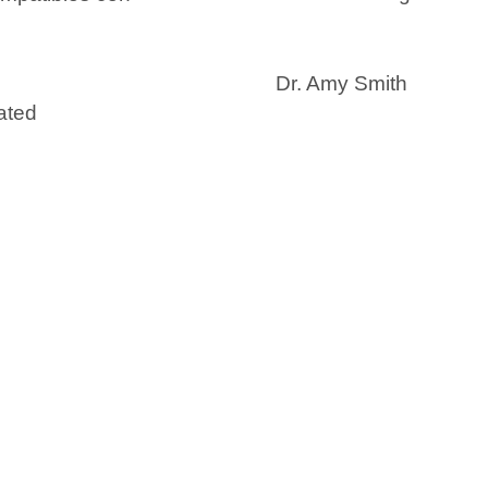
Dr. Amy Smith
ated
I