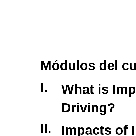
Módulos del c
I.
What is Imp
Driving?
II.
Impacts of 