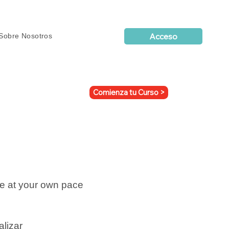
Acceso
Sobre Nosotros
Comienza tu Curso >
ne at your own pace
alizar