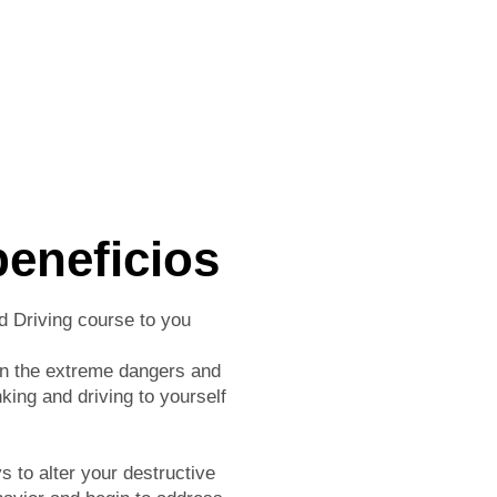
beneficios
d Driving course to you
rn the extreme dangers and
nking and driving to yourself
 to alter your destructive