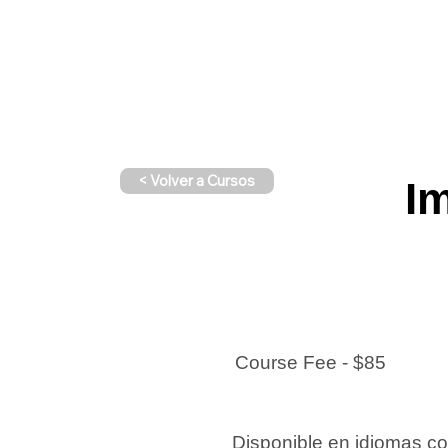
< Volver a Cursos
Im
Course Fee - $85
Disponible en idiomas c