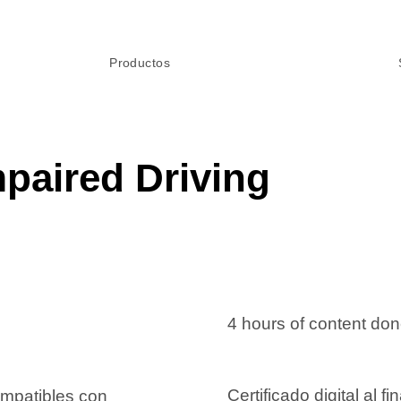
Productos
paired Driving
4 hours of content do
Certificado digital al fin
ompatibles con