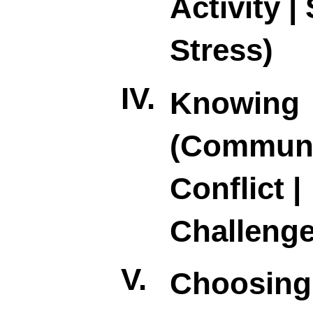
Activity | 
Stress)
IV.
Knowing
(Communi
Conflict |
Challenge
V.
Choosing