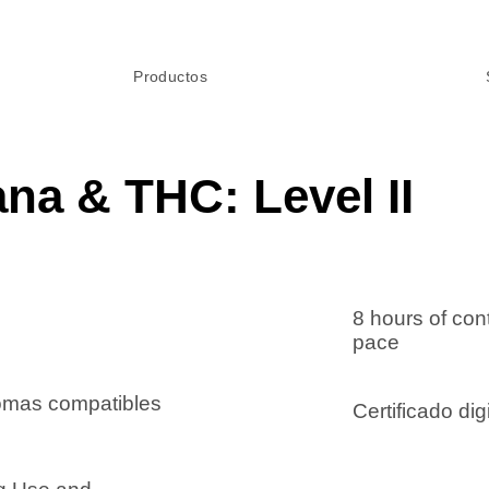
Productos
ana & THC: Level II
8 hours of con
pace
iomas compatibles
Certificado digi