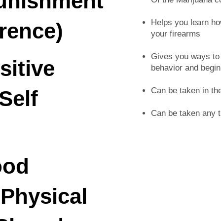
Punishment
Helps you learn ho
rence)
your firearms
Gives you ways to a
sitive
behavior and begin
Can be taken in th
Self
Can be taken any t
ood
 Physical