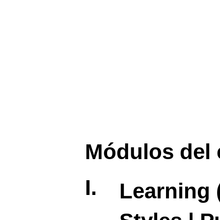
Módulos del 
I.
Learning 