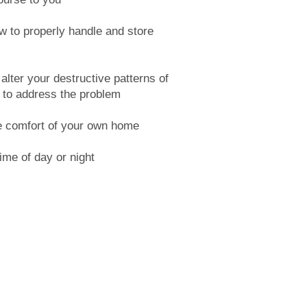
w to properly handle and store
lter your destructive patterns of
 to address the problem
e comfort of your own home
ime of day or night