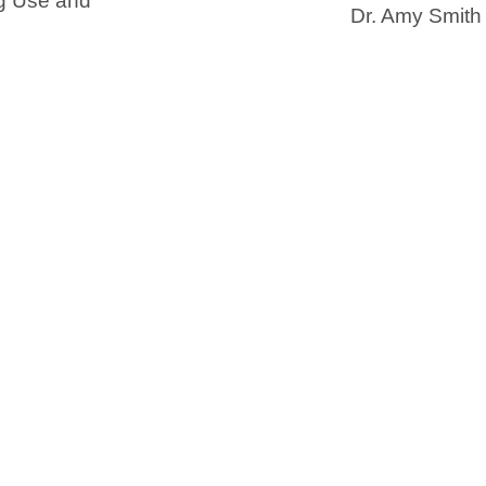
g Use and
Dr. Amy Smith