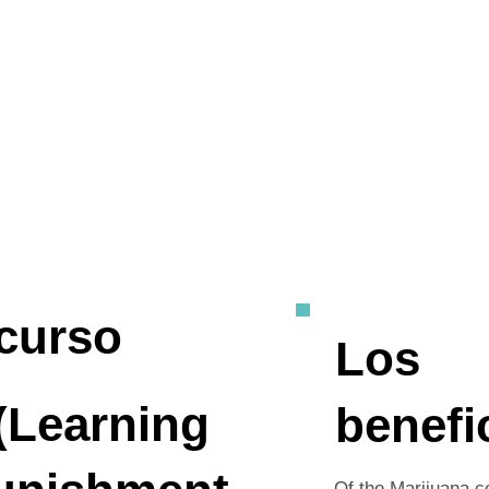
curso
Los
(Learning
benefi
Of the Marijuana c