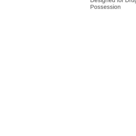
Designed for Dru
Possession