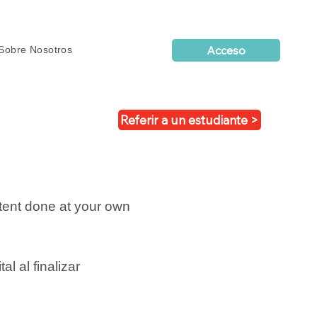
Acceso
Sobre Nosotros
Referir a un estudiante >
tent done at your own
tal al finalizar