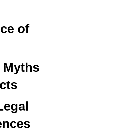
ce of
a Myths
cts
Legal
ences