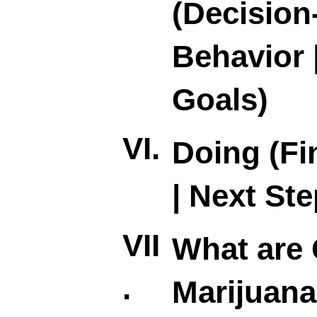
(Decision
Behavior 
Goals)
VI.
Doing (Fi
| Next Ste
VII
What are 
.
Marijuana