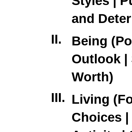
Styles | 
and Deter
II.
Being (Po
Outlook | 
Worth)
III.
Living (F
Choices |