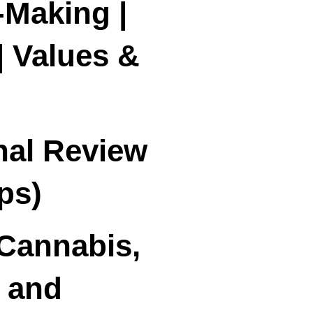
-Making |
| Values &
nal Review
ps)
Cannabis,
 and