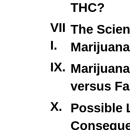
THC?
VII
The Scien
I.
Marijuana
IX.
Marijuan
versus Fa
X.
Possible 
Consequ