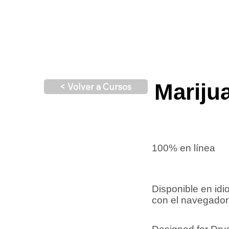
Mariju
< Volver a Cursos
100% en línea
Disponible en id
con el navegador