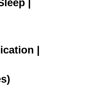
Sleep |
cation |
s)